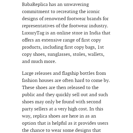
BabaReplica has an unwavering
commitment to recreating the iconic
designs of renowned footwear brands for
representatives of the footwear industry.
LuxuryTag is an online store in India that
offers an extensive range of first copy
products, including first copy bags, 1st
copy shoes, sunglasses, stoles, wallets,
and much more.
Large releases and flagship bottles from
fashion houses are often hard to come by.
These shoes are then released to the
public and they quickly sell out and such
shoes may only be found with second
party sellers at a very high cost. In this
way, replica shoes are here in as an
option that is helpful as it provides users
the chance to wear some designs that