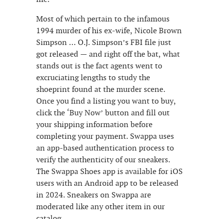
Most of which pertain to the infamous
1994 murder of his ex-wife, Nicole Brown
Simpson … O.J. Simpson’s FBI file just
got released — and right off the bat, what
stands out is the fact agents went to
excruciating lengths to study the
shoeprint found at the murder scene.
Once you find a listing you want to buy,
click the ‘Buy Now’ button and fill out
your shipping information before
completing your payment. Swappa uses
an app-based authentication process to
verify the authenticity of our sneakers.
The Swappa Shoes app is available for iOS
users with an Android app to be released
in 2024. Sneakers on Swappa are
moderated like any other item in our
catalog.