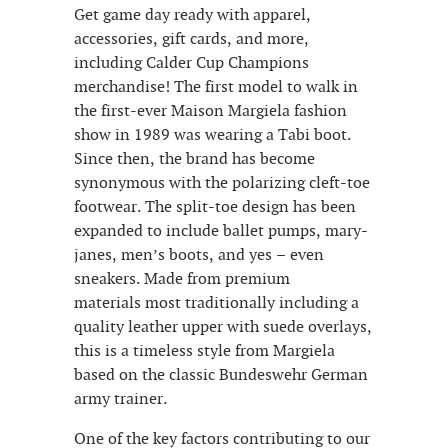
Get game day ready with apparel,
accessories, gift cards, and more,
including Calder Cup Champions
merchandise! The first model to walk in
the first-ever Maison Margiela fashion
show in 1989 was wearing a Tabi boot.
Since then, the brand has become
synonymous with the polarizing cleft-toe
footwear. The split-toe design has been
expanded to include ballet pumps, mary-
janes, men’s boots, and yes – even
sneakers. Made from premium
materials most traditionally including a
quality leather upper with suede overlays,
this is a timeless style from Margiela
based on the classic Bundeswehr German
army trainer.
One of the key factors contributing to our