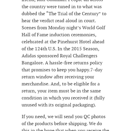
the country were tuned in to what was
dubbed the “The Trial of the Century” to
hear the verdict read aloud in court.
Scenes from Monday night’s World Golf
Hall of Fame induction ceremonies,
celebrated at the Pinehurst Hotel ahead
of the 124th U.S. In the 2015 Season,
Adidas sponsored Royal Challengers
Bangalore. A hassle-free returns policy
that promises to keep you happy.7-day
return window after receiving your
merchandise. And, to be eligible for a
return, your item must be in the same
condition in which you received it (fully
unused with its original packaging).
If you need, we will send you QC photos
of the products before shipping. We do
this in the hope that when you receive the