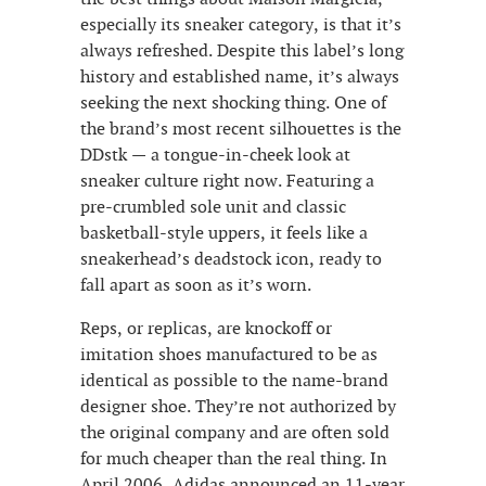
especially its sneaker category, is that it’s
always refreshed. Despite this label’s long
history and established name, it’s always
seeking the next shocking thing. One of
the brand’s most recent silhouettes is the
DDstk — a tongue-in-cheek look at
sneaker culture right now. Featuring a
pre-crumbled sole unit and classic
basketball-style uppers, it feels like a
sneakerhead’s deadstock icon, ready to
fall apart as soon as it’s worn.
Reps, or replicas, are knockoff or
imitation shoes manufactured to be as
identical as possible to the name-brand
designer shoe. They’re not authorized by
the original company and are often sold
for much cheaper than the real thing. In
April 2006, Adidas announced an 11-year