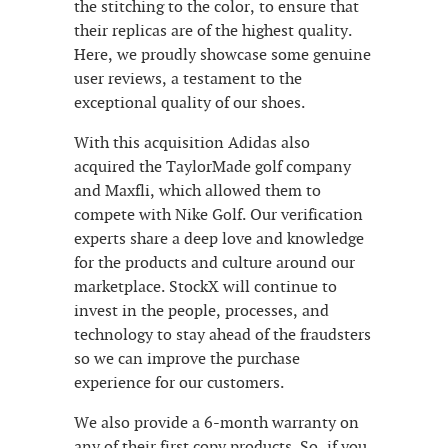
the stitching to the color, to ensure that
their replicas are of the highest quality.
Here, we proudly showcase some genuine
user reviews, a testament to the
exceptional quality of our shoes.
With this acquisition Adidas also
acquired the TaylorMade golf company
and Maxfli, which allowed them to
compete with Nike Golf. Our verification
experts share a deep love and knowledge
for the products and culture around our
marketplace. StockX will continue to
invest in the people, processes, and
technology to stay ahead of the fraudsters
so we can improve the purchase
experience for our customers.
We also provide a 6-month warranty on
any of their first copy products. So, if you