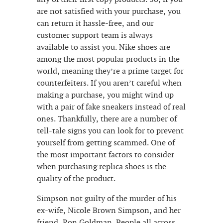
are not satisfied with your purchase, you
can return it hassle-free, and our
customer support team is always
available to assist you. Nike shoes are
among the most popular products in the
world, meaning they’re a prime target for
counterfeiters. If you aren’t careful when
making a purchase, you might wind up
with a pair of fake sneakers instead of real
ones. Thankfully, there are a number of
tell-tale signs you can look for to prevent
yourself from getting scammed. One of
the most important factors to consider
when purchasing replica shoes is the
quality of the product.
Simpson not guilty of the murder of his
ex-wife, Nicole Brown Simpson, and her
friend, Ron Goldman. People all across