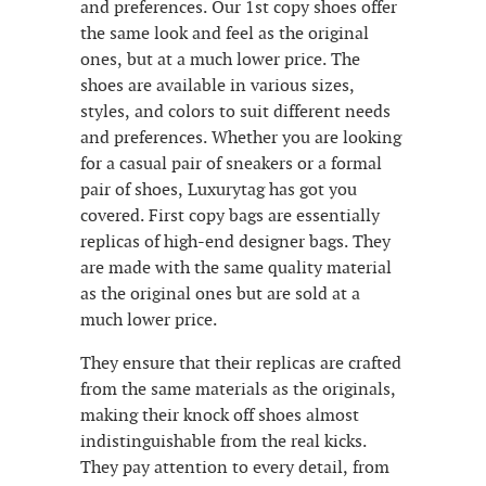
and preferences. Our 1st copy shoes offer
the same look and feel as the original
ones, but at a much lower price. The
shoes are available in various sizes,
styles, and colors to suit different needs
and preferences. Whether you are looking
for a casual pair of sneakers or a formal
pair of shoes, Luxurytag has got you
covered. First copy bags are essentially
replicas of high-end designer bags. They
are made with the same quality material
as the original ones but are sold at a
much lower price.
They ensure that their replicas are crafted
from the same materials as the originals,
making their knock off shoes almost
indistinguishable from the real kicks.
They pay attention to every detail, from