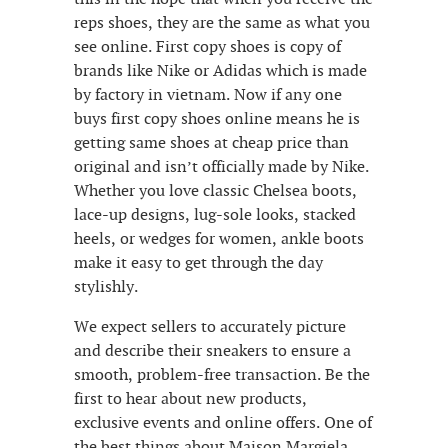
reps shoes, they are the same as what you
see online. First copy shoes is copy of
brands like Nike or Adidas which is made
by factory in vietnam. Now if any one
buys first copy shoes online means he is
getting same shoes at cheap price than
original and isn’t officially made by Nike.
Whether you love classic Chelsea boots,
lace-up designs, lug-sole looks, stacked
heels, or wedges for women, ankle boots
make it easy to get through the day
stylishly.
We expect sellers to accurately picture
and describe their sneakers to ensure a
smooth, problem-free transaction. Be the
first to hear about new products,
exclusive events and online offers. One of
the best things about Maison Margiela,