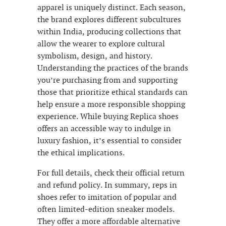
apparel is uniquely distinct. Each season,
the brand explores different subcultures
within India, producing collections that
allow the wearer to explore cultural
symbolism, design, and history.
Understanding the practices of the brands
you’re purchasing from and supporting
those that prioritize ethical standards can
help ensure a more responsible shopping
experience. While buying Replica shoes
offers an accessible way to indulge in
luxury fashion, it’s essential to consider
the ethical implications.
For full details, check their official return
and refund policy. In summary, reps in
shoes refer to imitation of popular and
often limited-edition sneaker models.
They offer a more affordable alternative