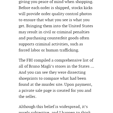
giving you peace of mind when shopping.
Before each order is shipped, stockx kicks
will provide order quality control photos
to ensure that what you see is what you
get. Bringing them into the United States
may result in civil or criminal penalties
and purchasing counterfeit goods often
supports criminal activities, such as
forced labor or human trafficking.
The FBI compiled a comprehensive list of
all of Bruno Magli’s stores in the States …
And you can see they were dissecting
shoeprints to compare what had been
found at the murder site. Upon payment,
a private sale page is created for you and
the seller.
Although this belief is widespread, it’s
purely subjective, and I happen to think