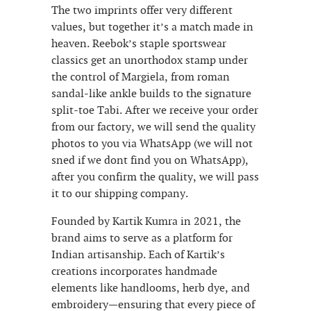
The two imprints offer very different
values, but together it’s a match made in
heaven. Reebok’s staple sportswear
classics get an unorthodox stamp under
the control of Margiela, from roman
sandal-like ankle builds to the signature
split-toe Tabi. After we receive your order
from our factory, we will send the quality
photos to you via WhatsApp (we will not
sned if we dont find you on WhatsApp),
after you confirm the quality, we will pass
it to our shipping company.
Founded by Kartik Kumra in 2021, the
brand aims to serve as a platform for
Indian artisanship. Each of Kartik’s
creations incorporates handmade
elements like handlooms, herb dye, and
embroidery—ensuring that every piece of