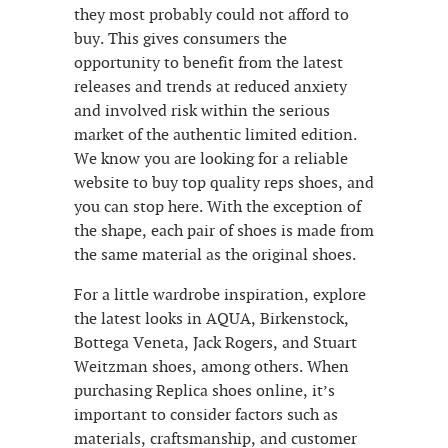
they most probably could not afford to
buy. This gives consumers the
opportunity to benefit from the latest
releases and trends at reduced anxiety
and involved risk within the serious
market of the authentic limited edition.
We know you are looking for a reliable
website to buy top quality reps shoes, and
you can stop here. With the exception of
the shape, each pair of shoes is made from
the same material as the original shoes.
For a little wardrobe inspiration, explore
the latest looks in AQUA, Birkenstock,
Bottega Veneta, Jack Rogers, and Stuart
Weitzman shoes, among others. When
purchasing Replica shoes online, it’s
important to consider factors such as
materials, craftsmanship, and customer