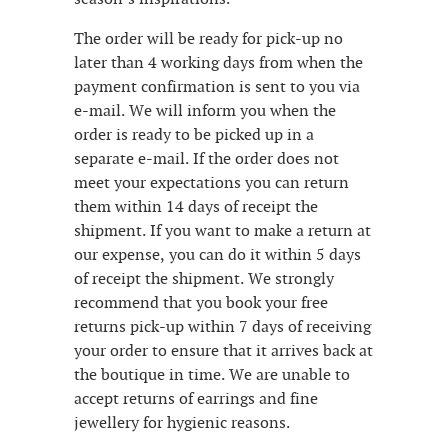
The order will be ready for pick-up no
later than 4 working days from when the
payment confirmation is sent to you via
e-mail. We will inform you when the
order is ready to be picked up in a
separate e-mail. If the order does not
meet your expectations you can return
them within 14 days of receipt the
shipment. If you want to make a return at
our expense, you can do it within 5 days
of receipt the shipment. We strongly
recommend that you book your free
returns pick-up within 7 days of receiving
your order to ensure that it arrives back at
the boutique in time. We are unable to
accept returns of earrings and fine
jewellery for hygienic reasons.