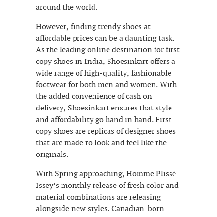
around the world.
However, finding trendy shoes at
affordable prices can be a daunting task.
As the leading online destination for first
copy shoes in India, Shoesinkart offers a
wide range of high-quality, fashionable
footwear for both men and women. With
the added convenience of cash on
delivery, Shoesinkart ensures that style
and affordability go hand in hand. First-
copy shoes are replicas of designer shoes
that are made to look and feel like the
originals.
With Spring approaching, Homme Plissé
Issey’s monthly release of fresh color and
material combinations are releasing
alongside new styles. Canadian-born