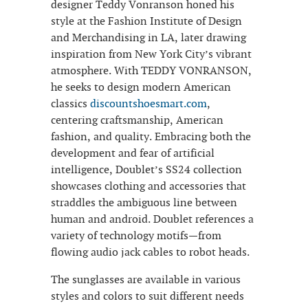
designer Teddy Vonranson honed his
style at the Fashion Institute of Design
and Merchandising in LA, later drawing
inspiration from New York City’s vibrant
atmosphere. With TEDDY VONRANSON,
he seeks to design modern American
classics
discountshoesmart.com
,
centering craftsmanship, American
fashion, and quality. Embracing both the
development and fear of artificial
intelligence, Doublet’s SS24 collection
showcases clothing and accessories that
straddles the ambiguous line between
human and android. Doublet references a
variety of technology motifs—from
flowing audio jack cables to robot heads.
The sunglasses are available in various
styles and colors to suit different needs