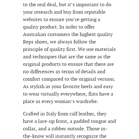
to the real deal, but it’s important to do
your research and buy from reputable
websites to ensure you’re getting a
quality product. In order to offer
Australian customers the highest quality
Reps shoes, we always follow the
principle of quality first. We use materials
and techniques that are the same as the
original products to ensure that there are
no differences in terms of details and
comfort compared to the original version.
As stylish as your favorite heels and easy
to wear virtually everywhere, flats have a
place in every woman’s wardrobe.
Crafted in Italy from calf leather, they
have a lace-up front, a padded tongue and
collar, and a rubber outsole. Those in-
the-know will instantly recognize the