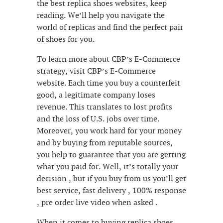
the best replica shoes websites, keep
reading. We’ll help you navigate the
world of replicas and find the perfect pair
of shoes for you.
To learn more about CBP’s E-Commerce
strategy, visit CBP’s E-Commerce
website. Each time you buy a counterfeit
good, a legitimate company loses
revenue. This translates to lost profits
and the loss of U.S. jobs over time.
Moreover, you work hard for your money
and by buying from reputable sources,
you help to guarantee that you are getting
what you paid for. Well, it’s totally your
decision , but if you buy from us you’ll get
best service, fast delivery , 100% response
, pre order live video when asked .
When it comes to buying replica shoes,