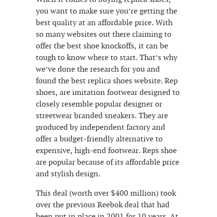
you want to make sure you’re getting the
best quality at an affordable price. With
so many websites out there claiming to
offer the best shoe knockoffs, it can be
tough to know where to start. That’s why
we’ve done the research for you and
found the best replica shoes website. Rep
shoes, are imitation footwear designed to
closely resemble popular designer or
streetwear branded sneakers. They are
produced by independent factory and
offer a budget-friendly alternative to
expensive, high-end footwear. Reps shoe
are popular because of its affordable price
and stylish design.
This deal (worth over $400 million) took
over the previous Reebok deal that had
been put in place in 2001 for 10 years. At