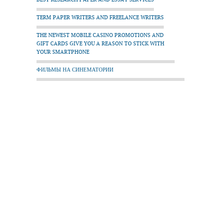
TERM PAPER WRITERS AND FREELANCE WRITERS
THE NEWEST MOBILE CASINO PROMOTIONS AND
GIFT CARDS GIVE YOU A REASON TO STICK WITH
YOUR SMARTPHONE
ФИЛЬМЫ НА СИНЕМАТОРИИ