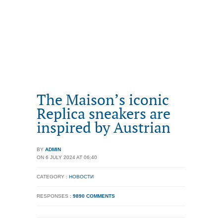
The Maison’s iconic
Replica sneakers are
inspired by Austrian
BY
ADMIN
ON 6 JULY 2024 AT 06:40
CATEGORY :
НОВОСТИ
RESPONSES :
9890 COMMENTS