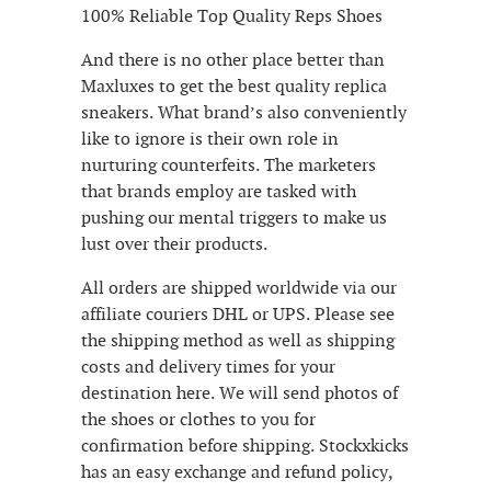
100% Reliable Top Quality Reps Shoes
And there is no other place better than
Maxluxes to get the best quality replica
sneakers. What brand’s also conveniently
like to ignore is their own role in
nurturing counterfeits. The marketers
that brands employ are tasked with
pushing our mental triggers to make us
lust over their products.
All orders are shipped worldwide via our
affiliate couriers DHL or UPS. Please see
the shipping method as well as shipping
costs and delivery times for your
destination here. We will send photos of
the shoes or clothes to you for
confirmation before shipping. Stockxkicks
has an easy exchange and refund policy,