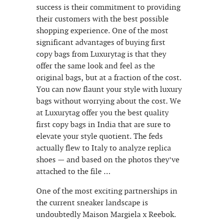
success is their commitment to providing
their customers with the best possible
shopping experience. One of the most
significant advantages of buying first
copy bags from Luxurytag is that they
offer the same look and feel as the
original bags, but at a fraction of the cost.
You can now flaunt your style with luxury
bags without worrying about the cost. We
at Luxurytag offer you the best quality
first copy bags in India that are sure to
elevate your style quotient. The feds
actually flew to Italy to analyze replica
shoes — and based on the photos they’ve
attached to the file …
One of the most exciting partnerships in
the current sneaker landscape is
undoubtedly Maison Margiela x Reebok.