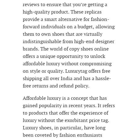
reviews to ensure that you’re getting a
high-quality product. These replicas
provide a smart alternative for fashion-
forward individuals on a budget, allowing
them to own shoes that are virtually
indistinguishable from high-end designer
brands. The world of copy shoes online
offers a unique opportunity to unlock
affordable luxury without compromising
on style or quality. Luxurytag offers free
shipping all over India and has a hassle-
free returns and refund policy.
Affordable luxury is a concept that has
gained popularity in recent years. It refers
to products that offer the experience of
luxury without the exorbitant price tag.
Luxury shoes, in particular, have long
been coveted by fashion enthusiasts