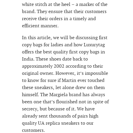
white stitch at the heel – a marker of the
brand. They ensure that their customers
receive their orders in a timely and
efficient manner.
In this article, we will be discussing first
copy bags for ladies and how Luxurytag
offers the best quality first copy bags in
India. These shoes date back to
approximately 2002 according to their
original owner. However, it’s impossible
to know for sure if Martin ever touched
these sneakers, let alone drew on them
himself. The Margiela brand has always
been one that’s flourished not in spite of
secrecy, but because of it. We have
already sent thousands of pairs high
quality UA replica sneakers to our
customers.