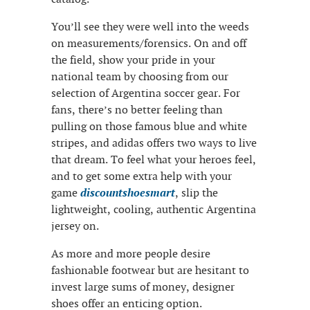
You’ll see they were well into the weeds
on measurements/forensics. On and off
the field, show your pride in your
national team by choosing from our
selection of Argentina soccer gear. For
fans, there’s no better feeling than
pulling on those famous blue and white
stripes, and adidas offers two ways to live
that dream. To feel what your heroes feel,
and to get some extra help with your
game
discountshoesmart
, slip the
lightweight, cooling, authentic Argentina
jersey on.
As more and more people desire
fashionable footwear but are hesitant to
invest large sums of money, designer
shoes offer an enticing option.