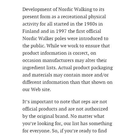
Development of Nordic Walking to its
present form as a recreational physical
activity for all started in the 1980s in
Finland and in 1997 the first official
Nordic Walker poles were introduced to
the public. While we work to ensure that
product information is correct, on
occasion manufacturers may alter their
ingredient lists. Actual product packaging
and materials may contain more and/or
different information than that shown on
our Web site.
It’s important to note that reps are not
official products and are not authorized
by the original brand. No matter what
you’re looking for, our list has something
for everyone. So, if you’re ready to find