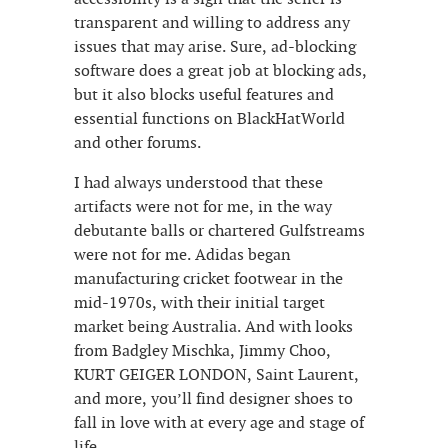
transparent and willing to address any
issues that may arise. Sure, ad-blocking
software does a great job at blocking ads,
but it also blocks useful features and
essential functions on BlackHatWorld
and other forums.
I had always understood that these
artifacts were not for me, in the way
debutante balls or chartered Gulfstreams
were not for me. Adidas began
manufacturing cricket footwear in the
mid-1970s, with their initial target
market being Australia. And with looks
from Badgley Mischka, Jimmy Choo,
KURT GEIGER LONDON, Saint Laurent,
and more, you’ll find designer shoes to
fall in love with at every age and stage of
life.