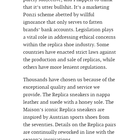
that it’s utter bullshit. It’s a marketing
Ponzi scheme abetted by willful
ignorance that only serves to fatten
brands’ bank accounts. Legislation plays
a vital role in addressing ethical concerns
within the replica shoe industry. Some
countries have enacted strict laws against
the production and sale of replicas, while
others have more lenient regulations.
Thousands have chosen us because of the
exceptional quality and service we
provide. The Replica sneakers in nappa
leather and suede with a honey sole. The
Maison’s iconic Replica sneakers are
inspired by Austrian sports shoes from
the seventies. Details on the Replica pairs
are continually reworked in line with the
season’s inspirations.