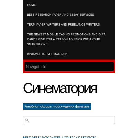
HOME
RSS FEED
BEST RESEARCH PAPER AND ESSAY SERVICES
TERM PAPER WRITERS AND FREELANCE WRITERS
THE NEWEST MOBILE CASINO PROMOTIONS AND GIFT
CARDS GIVE YOU A REASON TO STICK WITH YOUR
SMARTPHONE
ФИЛЬМЫ НА СИНЕМАТОРИИ
Синематория
Киноблог: обзоры и обсуждения фильмов
BEST RESEARCH PAPER AND ESSAY SERVICES