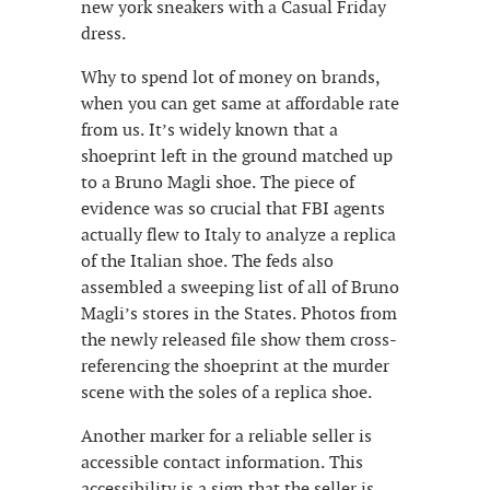
new york sneakers with a Casual Friday
dress.
Why to spend lot of money on brands,
when you can get same at affordable rate
from us. It’s widely known that a
shoeprint left in the ground matched up
to a Bruno Magli shoe. The piece of
evidence was so crucial that FBI agents
actually flew to Italy to analyze a replica
of the Italian shoe. The feds also
assembled a sweeping list of all of Bruno
Magli’s stores in the States. Photos from
the newly released file show them cross-
referencing the shoeprint at the murder
scene with the soles of a replica shoe.
Another marker for a reliable seller is
accessible contact information. This
accessibility is a sign that the seller is