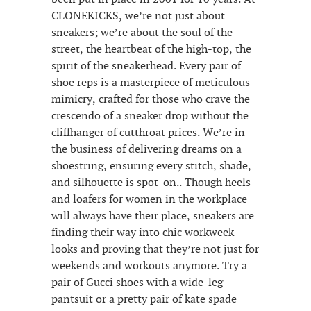
CLONEKICKS, we’re not just about
sneakers; we’re about the soul of the
street, the heartbeat of the high-top, the
spirit of the sneakerhead. Every pair of
shoe reps is a masterpiece of meticulous
mimicry, crafted for those who crave the
crescendo of a sneaker drop without the
cliffhanger of cutthroat prices. We’re in
the business of delivering dreams on a
shoestring, ensuring every stitch, shade,
and silhouette is spot-on.. Though heels
and loafers for women in the workplace
will always have their place, sneakers are
finding their way into chic workweek
looks and proving that they’re not just for
weekends and workouts anymore. Try a
pair of Gucci shoes with a wide-leg
pantsuit or a pretty pair of kate spade