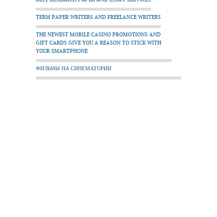
TERM PAPER WRITERS AND FREELANCE WRITERS
THE NEWEST MOBILE CASINO PROMOTIONS AND
GIFT CARDS GIVE YOU A REASON TO STICK WITH
YOUR SMARTPHONE
ФИЛЬМЫ НА СИНЕМАТОРИИ