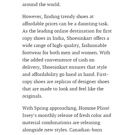
around the world.
However, finding trendy shoes at
affordable prices can be a daunting task.
As the leading online destination for first
copy shoes in India, Shoesinkart offers a
wide range of high-quality, fashionable
footwear for both men and women. With
the added convenience of cash on
delivery, Shoesinkart ensures that style
and affordability go hand in hand. First-
copy shoes are replicas of designer shoes
that are made to look and feel like the
originals.
With Spring approaching, Homme Plissé
Issey’s monthly release of fresh color and
material combinations are releasing
alongside new styles. Canadian-born