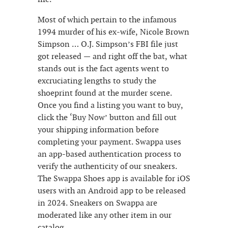
Most of which pertain to the infamous
1994 murder of his ex-wife, Nicole Brown
Simpson … O.J. Simpson’s FBI file just
got released — and right off the bat, what
stands out is the fact agents went to
excruciating lengths to study the
shoeprint found at the murder scene.
Once you find a listing you want to buy,
click the ‘Buy Now’ button and fill out
your shipping information before
completing your payment. Swappa uses
an app-based authentication process to
verify the authenticity of our sneakers.
The Swappa Shoes app is available for iOS
users with an Android app to be released
in 2024. Sneakers on Swappa are
moderated like any other item in our
catalog.