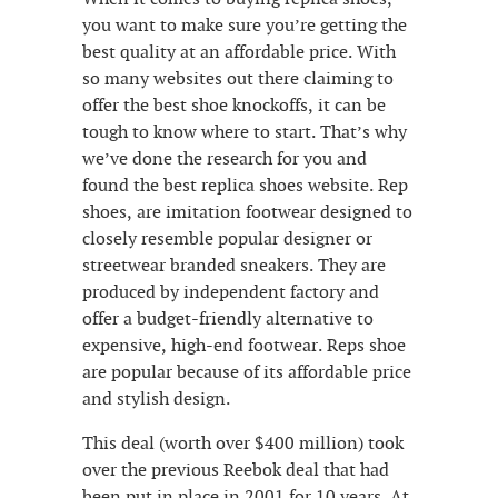
you want to make sure you’re getting the
best quality at an affordable price. With
so many websites out there claiming to
offer the best shoe knockoffs, it can be
tough to know where to start. That’s why
we’ve done the research for you and
found the best replica shoes website. Rep
shoes, are imitation footwear designed to
closely resemble popular designer or
streetwear branded sneakers. They are
produced by independent factory and
offer a budget-friendly alternative to
expensive, high-end footwear. Reps shoe
are popular because of its affordable price
and stylish design.
This deal (worth over $400 million) took
over the previous Reebok deal that had
been put in place in 2001 for 10 years. At