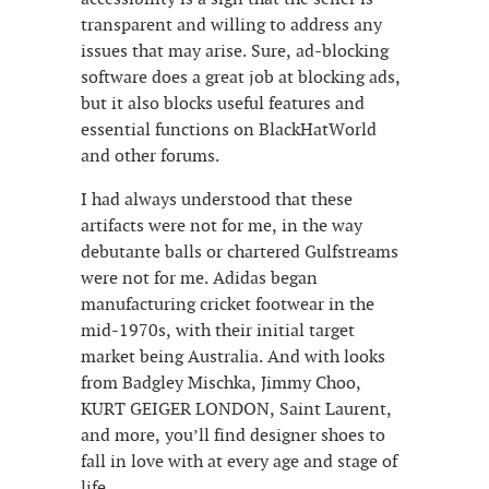
transparent and willing to address any
issues that may arise. Sure, ad-blocking
software does a great job at blocking ads,
but it also blocks useful features and
essential functions on BlackHatWorld
and other forums.
I had always understood that these
artifacts were not for me, in the way
debutante balls or chartered Gulfstreams
were not for me. Adidas began
manufacturing cricket footwear in the
mid-1970s, with their initial target
market being Australia. And with looks
from Badgley Mischka, Jimmy Choo,
KURT GEIGER LONDON, Saint Laurent,
and more, you’ll find designer shoes to
fall in love with at every age and stage of
life.