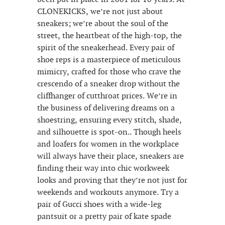
CLONEKICKS, we’re not just about
sneakers; we’re about the soul of the
street, the heartbeat of the high-top, the
spirit of the sneakerhead. Every pair of
shoe reps is a masterpiece of meticulous
mimicry, crafted for those who crave the
crescendo of a sneaker drop without the
cliffhanger of cutthroat prices. We’re in
the business of delivering dreams on a
shoestring, ensuring every stitch, shade,
and silhouette is spot-on.. Though heels
and loafers for women in the workplace
will always have their place, sneakers are
finding their way into chic workweek
looks and proving that they’re not just for
weekends and workouts anymore. Try a
pair of Gucci shoes with a wide-leg
pantsuit or a pretty pair of kate spade