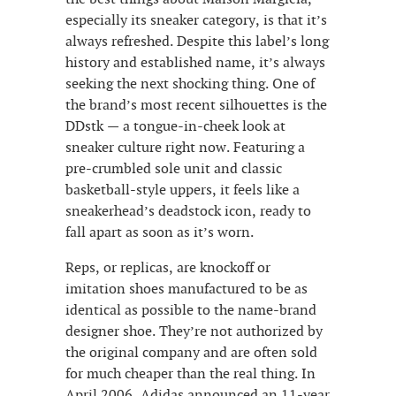
especially its sneaker category, is that it’s
always refreshed. Despite this label’s long
history and established name, it’s always
seeking the next shocking thing. One of
the brand’s most recent silhouettes is the
DDstk — a tongue-in-cheek look at
sneaker culture right now. Featuring a
pre-crumbled sole unit and classic
basketball-style uppers, it feels like a
sneakerhead’s deadstock icon, ready to
fall apart as soon as it’s worn.
Reps, or replicas, are knockoff or
imitation shoes manufactured to be as
identical as possible to the name-brand
designer shoe. They’re not authorized by
the original company and are often sold
for much cheaper than the real thing. In
April 2006, Adidas announced an 11-year