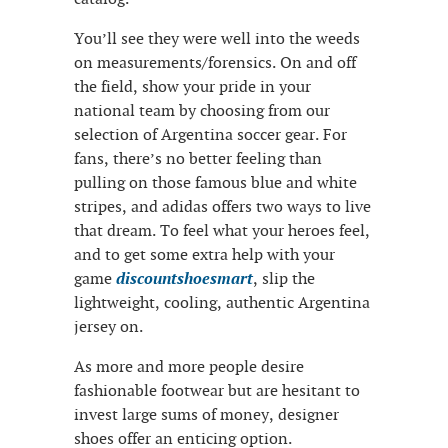
You’ll see they were well into the weeds
on measurements/forensics. On and off
the field, show your pride in your
national team by choosing from our
selection of Argentina soccer gear. For
fans, there’s no better feeling than
pulling on those famous blue and white
stripes, and adidas offers two ways to live
that dream. To feel what your heroes feel,
and to get some extra help with your
game
discountshoesmart
, slip the
lightweight, cooling, authentic Argentina
jersey on.
As more and more people desire
fashionable footwear but are hesitant to
invest large sums of money, designer
shoes offer an enticing option.