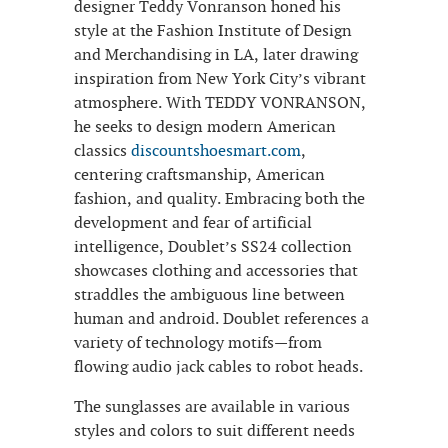
designer Teddy Vonranson honed his
style at the Fashion Institute of Design
and Merchandising in LA, later drawing
inspiration from New York City’s vibrant
atmosphere. With TEDDY VONRANSON,
he seeks to design modern American
classics
discountshoesmart.com
,
centering craftsmanship, American
fashion, and quality. Embracing both the
development and fear of artificial
intelligence, Doublet’s SS24 collection
showcases clothing and accessories that
straddles the ambiguous line between
human and android. Doublet references a
variety of technology motifs—from
flowing audio jack cables to robot heads.
The sunglasses are available in various
styles and colors to suit different needs