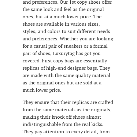
and preferences. Our 1st copy shoes offer
the same look and feel as the original
ones, but at a much lower price. The
shoes are available in various sizes,
styles, and colors to suit different needs
and preferences. Whether you are looking
for a casual pair of sneakers or a formal
pair of shoes, Luxurytag has got you
covered. First copy bags are essentially
replicas of high-end designer bags. They
are made with the same quality material
as the original ones but are sold at a
much lower price.
They ensure that their replicas are crafted
from the same materials as the originals,
making their knock off shoes almost
indistinguishable from the real kicks.
They pay attention to every detail, from