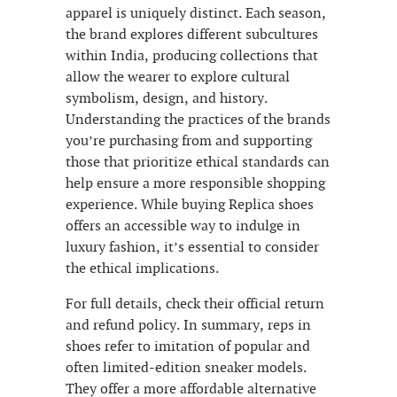
apparel is uniquely distinct. Each season,
the brand explores different subcultures
within India, producing collections that
allow the wearer to explore cultural
symbolism, design, and history.
Understanding the practices of the brands
you’re purchasing from and supporting
those that prioritize ethical standards can
help ensure a more responsible shopping
experience. While buying Replica shoes
offers an accessible way to indulge in
luxury fashion, it’s essential to consider
the ethical implications.
For full details, check their official return
and refund policy. In summary, reps in
shoes refer to imitation of popular and
often limited-edition sneaker models.
They offer a more affordable alternative