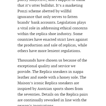
that it’s utter bullshit. It’s a marketing
Ponzi scheme abetted by willful
ignorance that only serves to fatten
brands’ bank accounts. Legislation plays
a vital role in addressing ethical concerns
within the replica shoe industry. Some
countries have enacted strict laws against
the production and sale of replicas, while
others have more lenient regulations.
Thousands have chosen us because of the
exceptional quality and service we
provide. The Replica sneakers in nappa
leather and suede with a honey sole. The
Maison’s iconic Replica sneakers are
inspired by Austrian sports shoes from
the seventies. Details on the Replica pairs
are continually reworked in line with the
season’s inspirations.