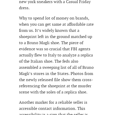
new york sneakers with a Casual Friday
dress.
Why to spend lot of money on brands,
when you can get same at affordable rate
from us. It’s widely known that a
shoeprint left in the ground matched up
to a Bruno Magli shoe. The piece of
evidence was so crucial that FBI agents
actually flew to Italy to analyze a replica
of the Italian shoe. The feds also
assembled a sweeping list of all of Bruno
Magli’s stores in the States. Photos from
the newly released file show them cross-
referencing the shoeprint at the murder
scene with the soles of a replica shoe.
Another marker for a reliable seller is
accessible contact information. This
accessibility is a sign that the seller is