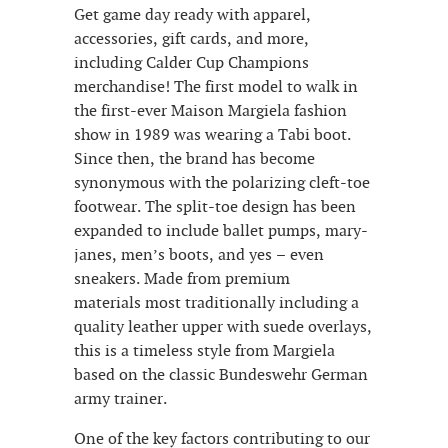
Get game day ready with apparel,
accessories, gift cards, and more,
including Calder Cup Champions
merchandise! The first model to walk in
the first-ever Maison Margiela fashion
show in 1989 was wearing a Tabi boot.
Since then, the brand has become
synonymous with the polarizing cleft-toe
footwear. The split-toe design has been
expanded to include ballet pumps, mary-
janes, men’s boots, and yes – even
sneakers. Made from premium
materials most traditionally including a
quality leather upper with suede overlays,
this is a timeless style from Margiela
based on the classic Bundeswehr German
army trainer.
One of the key factors contributing to our