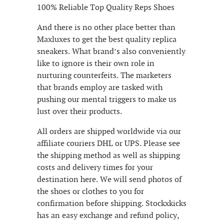
100% Reliable Top Quality Reps Shoes
And there is no other place better than
Maxluxes to get the best quality replica
sneakers. What brand’s also conveniently
like to ignore is their own role in
nurturing counterfeits. The marketers
that brands employ are tasked with
pushing our mental triggers to make us
lust over their products.
All orders are shipped worldwide via our
affiliate couriers DHL or UPS. Please see
the shipping method as well as shipping
costs and delivery times for your
destination here. We will send photos of
the shoes or clothes to you for
confirmation before shipping. Stockxkicks
has an easy exchange and refund policy,