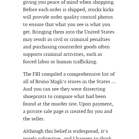
giving you peace of mind when shopping.
Before each order is shipped, stockx kicks
will provide order quality control photos
to ensure that what you see is what you
get. Bringing them into the United States
may result in civil or criminal penalties
and purchasing counterfeit goods often
supports criminal activities, such as
forced labor or human trafficking.
The FBI compiled a comprehensive list of
all of Bruno Magli’s stores in the States …
And you can see they were dissecting
shoeprints to compare what had been
found at the murder site. Upon payment,
a private sale page is created for you and
the seller.
Although this belief is widespread, it’s
purely subjective, and I happen to think