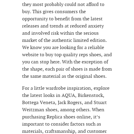
they most probably could not afford to
buy. This gives consumers the
opportunity to benefit from the latest
releases and trends at reduced anxiety
and involved risk within the serious
market of the authentic limited edition.
We know you are looking for a reliable
website to buy top quality reps shoes, and
you can stop here. With the exception of
the shape, each pair of shoes is made from
the same material as the original shoes.
For a little wardrobe inspiration, explore
the latest looks in AQUA, Birkenstock,
Bottega Veneta, Jack Rogers, and Stuart
Weitzman shoes, among others. When
purchasing Replica shoes online, it’s
important to consider factors such as
materials, craftsmanship, and customer