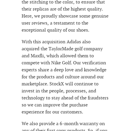
the stitching to the color, to ensure that
their replicas are of the highest quality.
Here, we proudly showcase some genuine
user reviews, a testament to the
exceptional quality of our shoes.
With this acquisition Adidas also
acquired the TaylorMade golf company
and Maxfli, which allowed them to
compete with Nike Golf. Our verification
experts share a deep love and knowledge
for the products and culture around our
marketplace. StockX will continue to
invest in the people, processes, and
technology to stay ahead of the fraudsters
so we can improve the purchase
experience for our customers.
We also provide a 6-month warranty on
any of their first copy products. So, if you