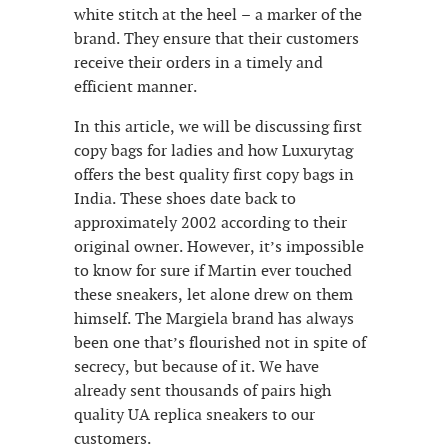
white stitch at the heel – a marker of the
brand. They ensure that their customers
receive their orders in a timely and
efficient manner.
In this article, we will be discussing first
copy bags for ladies and how Luxurytag
offers the best quality first copy bags in
India. These shoes date back to
approximately 2002 according to their
original owner. However, it’s impossible
to know for sure if Martin ever touched
these sneakers, let alone drew on them
himself. The Margiela brand has always
been one that’s flourished not in spite of
secrecy, but because of it. We have
already sent thousands of pairs high
quality UA replica sneakers to our
customers.