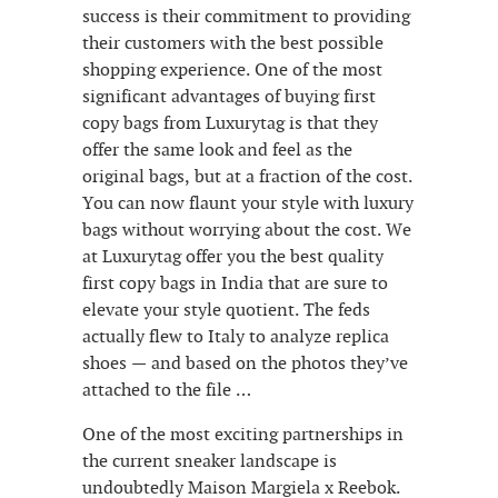
success is their commitment to providing
their customers with the best possible
shopping experience. One of the most
significant advantages of buying first
copy bags from Luxurytag is that they
offer the same look and feel as the
original bags, but at a fraction of the cost.
You can now flaunt your style with luxury
bags without worrying about the cost. We
at Luxurytag offer you the best quality
first copy bags in India that are sure to
elevate your style quotient. The feds
actually flew to Italy to analyze replica
shoes — and based on the photos they’ve
attached to the file …
One of the most exciting partnerships in
the current sneaker landscape is
undoubtedly Maison Margiela x Reebok.