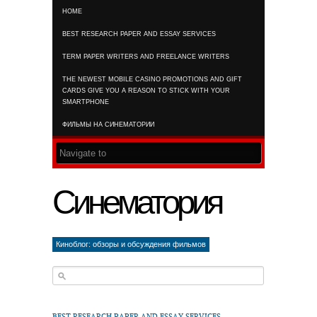
HOME
RSS FEED
BEST RESEARCH PAPER AND ESSAY SERVICES
TERM PAPER WRITERS AND FREELANCE WRITERS
THE NEWEST MOBILE CASINO PROMOTIONS AND GIFT
CARDS GIVE YOU A REASON TO STICK WITH YOUR
SMARTPHONE
ФИЛЬМЫ НА СИНЕМАТОРИИ
Синематория
Киноблог: обзоры и обсуждения фильмов
BEST RESEARCH PAPER AND ESSAY SERVICES