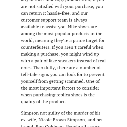
are not satisfied with your purchase, you
can return it hassle-free, and our
customer support team is always
available to assist you. Nike shoes are
among the most popular products in the
world, meaning they’re a prime target for
counterfeiters. If you aren’t careful when
making a purchase, you might wind up
with a pair of fake sneakers instead of real
ones. Thankfully, there are a number of
tell-tale signs you can look for to prevent
yourself from getting scammed. One of
the most important factors to consider
when purchasing replica shoes is the
quality of the product.
Simpson not guilty of the murder of his
ex-wife, Nicole Brown Simpson, and her
friend, Ron Goldman. People all across