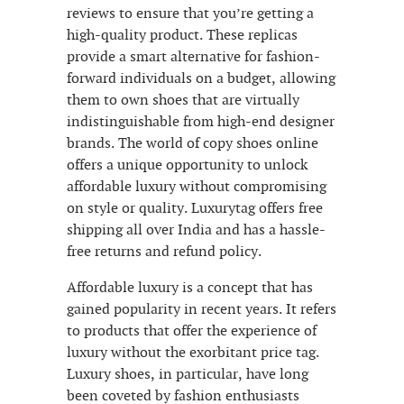
reviews to ensure that you’re getting a
high-quality product. These replicas
provide a smart alternative for fashion-
forward individuals on a budget, allowing
them to own shoes that are virtually
indistinguishable from high-end designer
brands. The world of copy shoes online
offers a unique opportunity to unlock
affordable luxury without compromising
on style or quality. Luxurytag offers free
shipping all over India and has a hassle-
free returns and refund policy.
Affordable luxury is a concept that has
gained popularity in recent years. It refers
to products that offer the experience of
luxury without the exorbitant price tag.
Luxury shoes, in particular, have long
been coveted by fashion enthusiasts