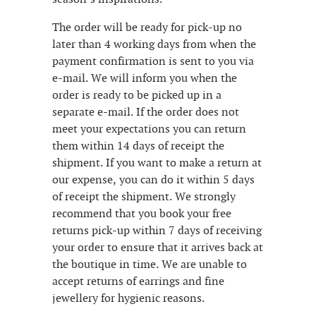
The order will be ready for pick-up no
later than 4 working days from when the
payment confirmation is sent to you via
e-mail. We will inform you when the
order is ready to be picked up in a
separate e-mail. If the order does not
meet your expectations you can return
them within 14 days of receipt the
shipment. If you want to make a return at
our expense, you can do it within 5 days
of receipt the shipment. We strongly
recommend that you book your free
returns pick-up within 7 days of receiving
your order to ensure that it arrives back at
the boutique in time. We are unable to
accept returns of earrings and fine
jewellery for hygienic reasons.