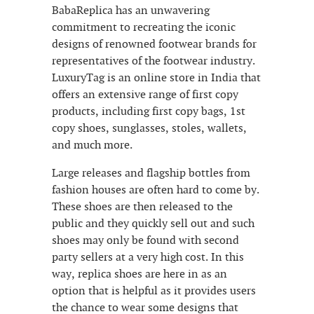
BabaReplica has an unwavering
commitment to recreating the iconic
designs of renowned footwear brands for
representatives of the footwear industry.
LuxuryTag is an online store in India that
offers an extensive range of first copy
products, including first copy bags, 1st
copy shoes, sunglasses, stoles, wallets,
and much more.
Large releases and flagship bottles from
fashion houses are often hard to come by.
These shoes are then released to the
public and they quickly sell out and such
shoes may only be found with second
party sellers at a very high cost. In this
way, replica shoes are here in as an
option that is helpful as it provides users
the chance to wear some designs that