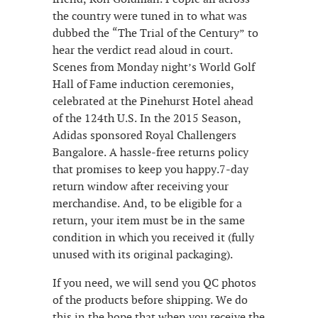
the country were tuned in to what was
dubbed the “The Trial of the Century” to
hear the verdict read aloud in court.
Scenes from Monday night’s World Golf
Hall of Fame induction ceremonies,
celebrated at the Pinehurst Hotel ahead
of the 124th U.S. In the 2015 Season,
Adidas sponsored Royal Challengers
Bangalore. A hassle-free returns policy
that promises to keep you happy.7-day
return window after receiving your
merchandise. And, to be eligible for a
return, your item must be in the same
condition in which you received it (fully
unused with its original packaging).
If you need, we will send you QC photos
of the products before shipping. We do
this in the hope that when you receive the