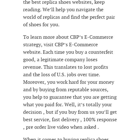
the best replica shoes websites, keep
reading. We’ll help you navigate the
world of replicas and find the perfect pair
of shoes for you.
To learn more about CBP’s E-Commerce
strategy, visit CBP’s E-Commerce
website. Each time you buy a counterfeit
good, a legitimate company loses
revenue. This translates to lost profits
and the loss of U.S. jobs over time.
Moreover, you work hard for your money
and by buying from reputable sources,
you help to guarantee that you are getting
what you paid for. Well, it’s totally your
decision , but if you buy from us you’ll get
best service, fast delivery , 100% response
, pre order live video when asked .
When it comes to buying replica shoes,