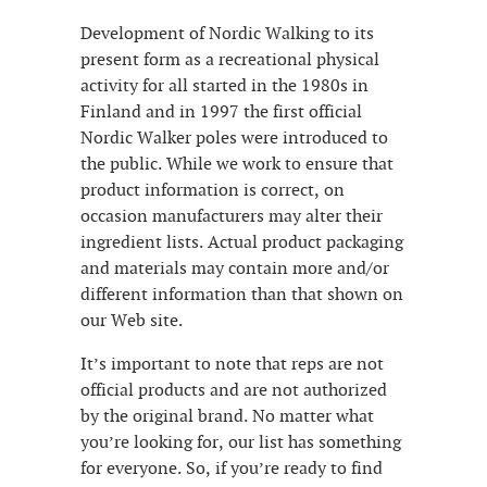
Development of Nordic Walking to its
present form as a recreational physical
activity for all started in the 1980s in
Finland and in 1997 the first official
Nordic Walker poles were introduced to
the public. While we work to ensure that
product information is correct, on
occasion manufacturers may alter their
ingredient lists. Actual product packaging
and materials may contain more and/or
different information than that shown on
our Web site.
It’s important to note that reps are not
official products and are not authorized
by the original brand. No matter what
you’re looking for, our list has something
for everyone. So, if you’re ready to find