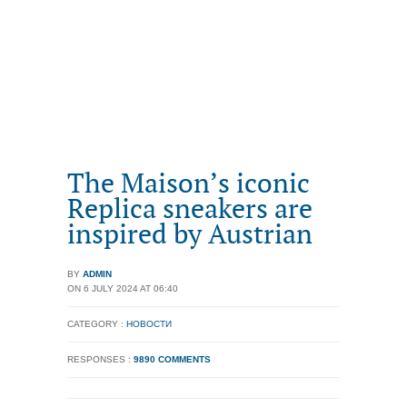
The Maison’s iconic
Replica sneakers are
inspired by Austrian
BY
ADMIN
ON 6 JULY 2024 AT 06:40
CATEGORY :
НОВОСТИ
RESPONSES :
9890 COMMENTS