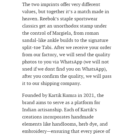
The two imprints offer very different
values, but together it’s a match made in
heaven. Reebok’s staple sportswear
classics get an unorthodox stamp under
the control of Margiela, from roman
sandal-like ankle builds to the signature
split-toe Tabi. After we receive your order
from our factory, we will send the quality
photos to you via WhatsApp (we will not
sned if we dont find you on WhatsApp),
after you confirm the quality, we will pass
it to our shipping company.
Founded by Kartik Kumra in 2021, the
brand aims to serve as a platform for
Indian artisanship. Each of Kartik’s
creations incorporates handmade
elements like handlooms, herb dye, and
embroidery—ensuring that every piece of