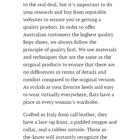
to the real deal, but it’s important to do
your research and buy from reputable
websites to ensure you’re getting a
quality product. In order to offer
Australian customers the highest quality
Reps shoes, we always follow the
principle of quality first. We use materials
and techniques that are the same as the
original products to ensure that there are
no differences in terms of details and
comfort compared to the original version.
As stylish as your favorite heels and easy
to wear virtually everywhere, flats have a
place in every woman’s wardrobe.
Crafted in Italy from calf leather, they
have a lace-up front, a padded tongue and
collar, and a rubber outsole. Those in-
the-know will instantly recognize the