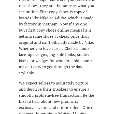
reps shoes, they are the same as what you
see online. First copy shoes is copy of
brands like Nike or Adidas which is made
by factory in vietnam. Now if any one
buys first copy shoes online means he is
getting same shoes at cheap price than
original and isn’t officially made by Nike.
Whether you love classic Chelsea boots,
lace-up designs, lug-sole looks, stacked
heels, or wedges for women, ankle boots
make it easy to get through the day
stylishly.
We expect sellers to accurately picture
and describe their sneakers to ensure a
smooth, problem-free transaction. Be the
first to hear about new products,
exclusive events and online offers. One of
the best things about Maison Margiela,