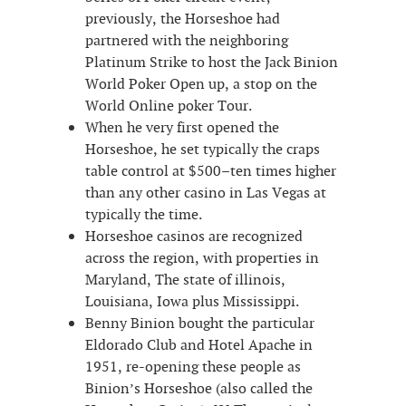
previously, the Horseshoe had
partnered with the neighboring
Platinum Strike to host the Jack Binion
World Poker Open up, a stop on the
World Online poker Tour.
When he very first opened the
Horseshoe, he set typically the craps
table control at $500–ten times higher
than any other casino in Las Vegas at
typically the time.
Horseshoe casinos are recognized
across the region, with properties in
Maryland, The state of illinois,
Louisiana, Iowa plus Mississippi.
Benny Binion bought the particular
Eldorado Club and Hotel Apache in
1951, re-opening these people as
Binion’s Horseshoe (also called the