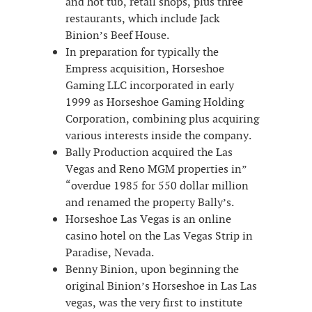
and hot tub, retail shops, plus three
restaurants, which include Jack
Binion’s Beef House.
In preparation for typically the
Empress acquisition, Horseshoe
Gaming LLC incorporated in early
1999 as Horseshoe Gaming Holding
Corporation, combining plus acquiring
various interests inside the company.
Bally Production acquired the Las
Vegas and Reno MGM properties in”
“overdue 1985 for 550 dollar million
and renamed the property Bally’s.
Horseshoe Las Vegas is an online
casino hotel on the Las Vegas Strip in
Paradise, Nevada.
Benny Binion, upon beginning the
original Binion’s Horseshoe in Las Las
vegas, was the very first to institute