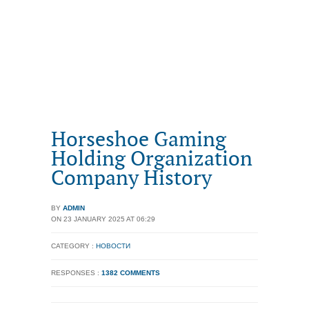
Horseshoe Gaming
Holding Organization
Company History
BY
ADMIN
ON 23 JANUARY 2025 AT 06:29
CATEGORY :
НОВОСТИ
RESPONSES :
1382 COMMENTS