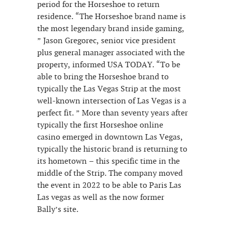
period for the Horseshoe to return
residence. “The Horseshoe brand name is
the most legendary brand inside gaming,
” Jason Gregorec, senior vice president
plus general manager associated with the
property, informed USA TODAY. “To be
able to bring the Horseshoe brand to
typically the Las Vegas Strip at the most
well-known intersection of Las Vegas is a
perfect fit. ” More than seventy years after
typically the first Horseshoe online
casino emerged in downtown Las Vegas,
typically the historic brand is returning to
its hometown – this specific time in the
middle of the Strip. The company moved
the event in 2022 to be able to Paris Las
Las vegas as well as the now former
Bally’s site.