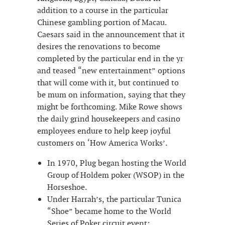
addition to a course in the particular
Chinese gambling portion of Macau.
Caesars said in the announcement that it
desires the renovations to become
completed by the particular end in the yr
and teased “new entertainment” options
that will come with it, but continued to
be mum on information, saying that they
might be forthcoming. Mike Rowe shows
the daily grind housekeepers and casino
employees endure to help keep joyful
customers on ‘How America Works’.
In 1970, Plug began hosting the World
Group of Holdem poker (WSOP) in the
Horseshoe.
Under Harrah’s, the particular Tunica
“Shoe” became home to the World
Series of Poker circuit event;