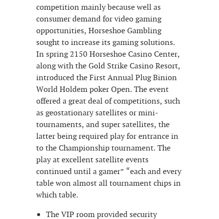
competition mainly because well as
consumer demand for video gaming
opportunities, Horseshoe Gambling
sought to increase its gaming solutions.
In spring 2150 Horseshoe Casino Center,
along with the Gold Strike Casino Resort,
introduced the First Annual Plug Binion
World Holdem poker Open. The event
offered a great deal of competitions, such
as geostationary satellites or mini-
tournaments, and super satellites, the
latter being required play for entrance in
to the Championship tournament. The
play at excellent satellite events
continued until a gamer” “each and every
table won almost all tournament chips in
which table.
The VIP room provided security