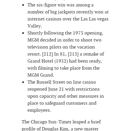
The six-figure win was among a
number of big jackpots recently won at
internet casinos over the Las Las vegas
Valley.
Shortly following the 1973 opening,
MGM decided in order to shoot two
television pilots on the vacation
resort. [212] In 81, [213] a remake of
Grand Hotel (1932) had been ready,
with filming to take place from the
MGM Grand.
The Russell Street on line casino
reopened June 21 with restrictions
upon capacity and other measures in
place to safeguard customers and
employees.
The Chicago Sun-Times leaped a brief
profile of Douglas Kim, a new master