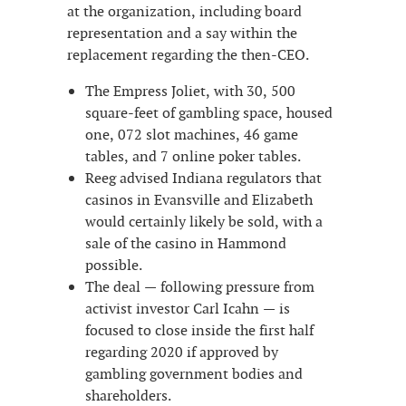
at the organization, including board
representation and a say within the
replacement regarding the then-CEO.
The Empress Joliet, with 30, 500
square-feet of gambling space, housed
one, 072 slot machines, 46 game
tables, and 7 online poker tables.
Reeg advised Indiana regulators that
casinos in Evansville and Elizabeth
would certainly likely be sold, with a
sale of the casino in Hammond
possible.
The deal — following pressure from
activist investor Carl Icahn — is
focused to close inside the first half
regarding 2020 if approved by
gambling government bodies and
shareholders.