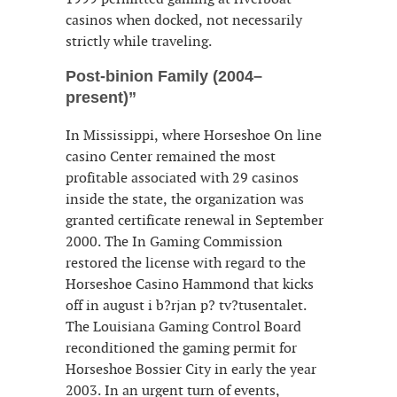
casinos when docked, not necessarily
strictly while traveling.
Post-binion Family (2004–
present)”
In Mississippi, where Horseshoe On line
casino Center remained the most
profitable associated with 29 casinos
inside the state, the organization was
granted certificate renewal in September
2000. The In Gaming Commission
restored the license with regard to the
Horseshoe Casino Hammond that kicks
off in august i b?rjan p? tv?tusentalet.
The Louisiana Gaming Control Board
reconditioned the gaming permit for
Horseshoe Bossier City in early the year
2003. In an urgent turn of events,