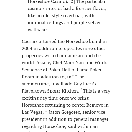
Horseshoe Casino). [2] The particular
casino’s interior had a frontier flavor,
like an old-style riverboat, with
minimal ceilings and purple velvet
wallpaper.
Caesars attained the Horseshoe brand in
2004 in addition to operates nine other
properties with that name around the
world. Asia by Chef Matn Yan, the World
Sequence of Poker Hall of Fame Poker
Room in addition to, in” “the
summertime, it will add Guy Fieri’s
Flavortown Sports Kitchen. “This is a very
exciting day time once we bring
Horseshoe returning to center Remove in
Las Vegas, ” Jason Gregorec, senior vice
president in addition to general manager
regarding Horseshoe, said within an