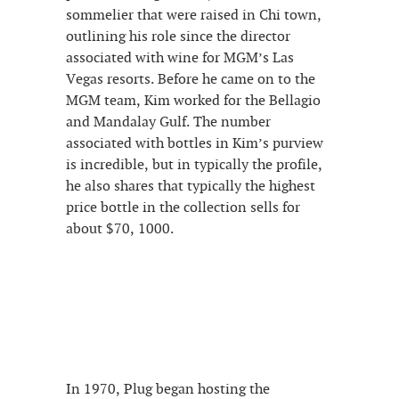
sommelier that were raised in Chi town,
outlining his role since the director
associated with wine for MGM’s Las
Vegas resorts. Before he came on to the
MGM team, Kim worked for the Bellagio
and Mandalay Gulf. The number
associated with bottles in Kim’s purview
is incredible, but in typically the profile,
he also shares that typically the highest
price bottle in the collection sells for
about $70, 1000.
So Long, Bally’s; Hello,
Horseshoe: Todas Las
Vegas Hotel-casino To
Obtain Multimillion-
dollar Renovation
In 1970, Plug began hosting the