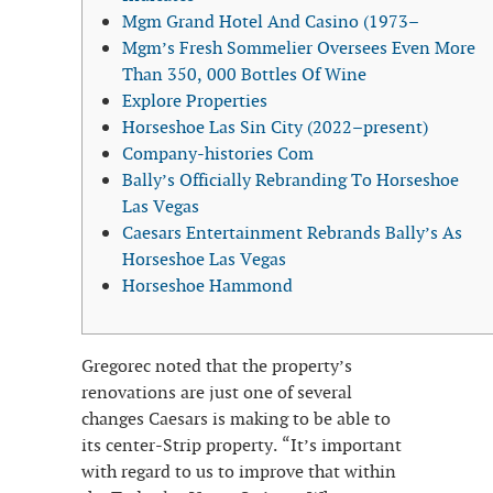
Mgm Grand Hotel And Casino (1973–
Mgm’s Fresh Sommelier Oversees Even More
Than 350, 000 Bottles Of Wine
Explore Properties
Horseshoe Las Sin City (2022–present)
Company-histories Com
Bally’s Officially Rebranding To Horseshoe
Las Vegas
Caesars Entertainment Rebrands Bally’s As
Horseshoe Las Vegas
Horseshoe Hammond
Gregorec noted that the property’s
renovations are just one of several
changes Caesars is making to be able to
its center-Strip property. “It’s important
with regard to us to improve that within