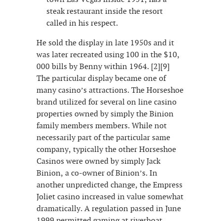
steak restaurant inside the resort
called in his respect.
He sold the display in late 1950s and it
was later recreated using 100 in the $10,
000 bills by Benny within 1964. [2][9]
The particular display became one of
many casino’s attractions. The Horseshoe
brand utilized for several on line casino
properties owned by simply the Binion
family members members. While not
necessarily part of the particular same
company, typically the other Horseshoe
Casinos were owned by simply Jack
Binion, a co-owner of Binion’s. In
another unpredicted change, the Empress
Joliet casino increased in value somewhat
dramatically. A regulation passed in June
1999 permitted gaming at riverboat