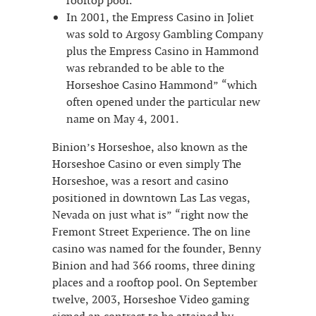
rooftop pool.
In 2001, the Empress Casino in Joliet
was sold to Argosy Gambling Company
plus the Empress Casino in Hammond
was rebranded to be able to the
Horseshoe Casino Hammond” “which
often opened under the particular new
name on May 4, 2001.
Binion’s Horseshoe, also known as the
Horseshoe Casino or even simply The
Horseshoe, was a resort and casino
positioned in downtown Las Las vegas,
Nevada on just what is” “right now the
Fremont Street Experience. The on line
casino was named for the founder, Benny
Binion and had 366 rooms, three dining
places and a rooftop pool. On September
twelve, 2003, Horseshoe Video gaming