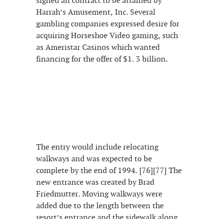
signed an contract to be attained by
Harrah’s Amusement, Inc. Several
gambling companies expressed desire for
acquiring Horseshoe Video gaming, such
as Ameristar Casinos which wanted
financing for the offer of $1. 3 billion.
Caesars To Revive 1950s-
era Horseshoe Casino
Along With Bally’s Hotel
As Well As Casino
Rebrand
The entry would include relocating
walkways and was expected to be
complete by the end of 1994. [76][77] The
new entrance was created by Brad
Friedmutter. Moving walkways were
added due to the length between the
resort’s entrance and the sidewalk along