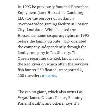
In 1993 he previously founded Horseshoe
Enjoyment (later Horseshoe Gambling
LLC) for the purpose of working a
riverboat video gaming facility in Bossier
City, Louisiana. While he used the
Horseshoe name (acquiring rights in 1995
before the family dispute), Jack operated
the company independently through the
family company in Las Sin city. The
Queen regarding the Red, known as for
the Red River on which often the sevyloyr
fish hunter 360 floated, transported 2,
200 travellers
mostbet
.
“horseshoe Las Vegas
The casino giant, which also owns Las
Vegas’ famed Caesars Palace, Flamingo,
Paris, Harrah’s, and others, says it’s