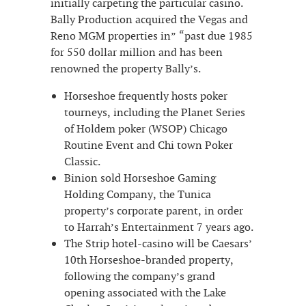
initially carpeting the particular casino.
Bally Production acquired the Vegas and
Reno MGM properties in” “past due 1985
for 550 dollar million and has been
renowned the property Bally’s.
Horseshoe frequently hosts poker
tourneys, including the Planet Series
of Holdem poker (WSOP) Chicago
Routine Event and Chi town Poker
Classic.
Binion sold Horseshoe Gaming
Holding Company, the Tunica
property’s corporate parent, in order
to Harrah’s Entertainment 7 years ago.
The Strip hotel-casino will be Caesars’
10th Horseshoe-branded property,
following the company’s grand
opening associated with the Lake