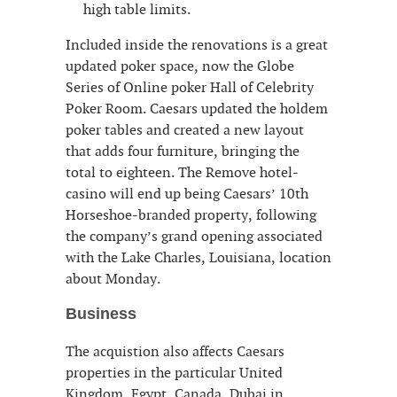
high table limits.
Included inside the renovations is a great
updated poker space, now the Globe
Series of Online poker Hall of Celebrity
Poker Room. Caesars updated the holdem
poker tables and created a new layout
that adds four furniture, bringing the
total to eighteen. The Remove hotel-
casino will end up being Caesars’ 10th
Horseshoe-branded property, following
the company’s grand opening associated
with the Lake Charles, Louisiana, location
about Monday.
Business
The acquistion also affects Caesars
properties in the particular United
Kingdom, Egypt, Canada, Dubai in