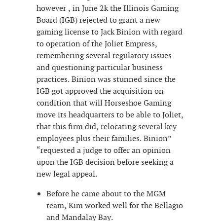
however , in June 2k the Illinois Gaming
Board (IGB) rejected to grant a new
gaming license to Jack Binion with regard
to operation of the Joliet Empress,
remembering several regulatory issues
and questioning particular business
practices. Binion was stunned since the
IGB got approved the acquisition on
condition that will Horseshoe Gaming
move its headquarters to be able to Joliet,
that this firm did, relocating several key
employees plus their families. Binion”
“requested a judge to offer an opinion
upon the IGB decision before seeking a
new legal appeal.
Before he came about to the MGM
team, Kim worked well for the Bellagio
and Mandalay Bay.