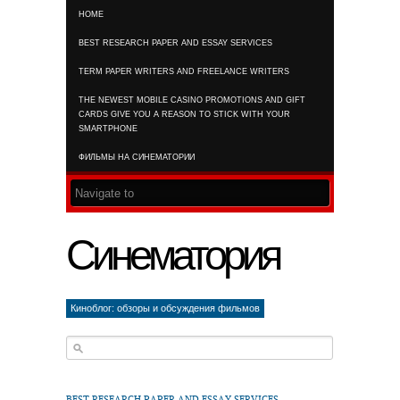
HOME
RSS FEED
BEST RESEARCH PAPER AND ESSAY SERVICES
TERM PAPER WRITERS AND FREELANCE WRITERS
THE NEWEST MOBILE CASINO PROMOTIONS AND GIFT
CARDS GIVE YOU A REASON TO STICK WITH YOUR
SMARTPHONE
ФИЛЬМЫ НА СИНЕМАТОРИИ
Синематория
Киноблог: обзоры и обсуждения фильмов
BEST RESEARCH PAPER AND ESSAY SERVICES