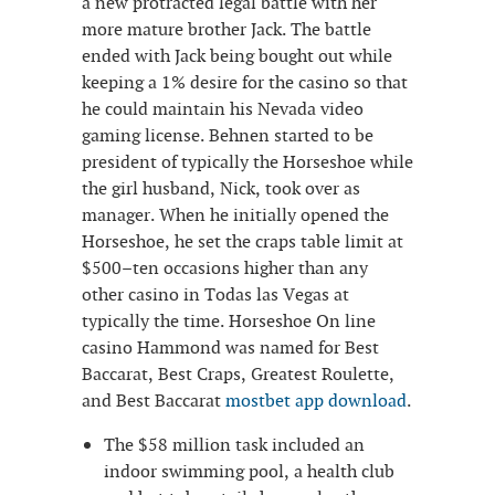
a new protracted legal battle with her
more mature brother Jack. The battle
ended with Jack being bought out while
keeping a 1% desire for the casino so that
he could maintain his Nevada video
gaming license. Behnen started to be
president of typically the Horseshoe while
the girl husband, Nick, took over as
manager. When he initially opened the
Horseshoe, he set the craps table limit at
$500–ten occasions higher than any
other casino in Todas las Vegas at
typically the time. Horseshoe On line
casino Hammond was named for Best
Baccarat, Best Craps, Greatest Roulette,
and Best Baccarat
mostbet app download
.
The $58 million task included an
indoor swimming pool, a health club