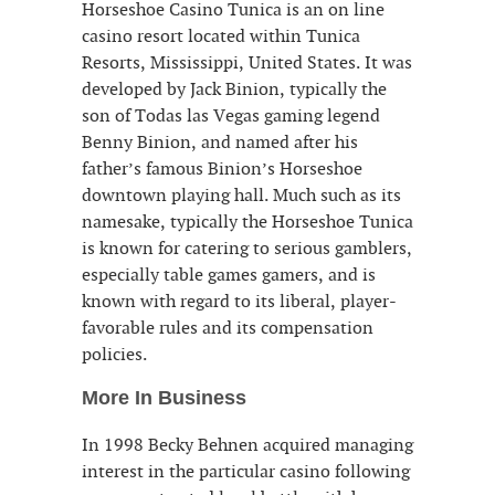
Horseshoe Casino Tunica is an on line
casino resort located within Tunica
Resorts, Mississippi, United States. It was
developed by Jack Binion, typically the
son of Todas las Vegas gaming legend
Benny Binion, and named after his
father’s famous Binion’s Horseshoe
downtown playing hall. Much such as its
namesake, typically the Horseshoe Tunica
is known for catering to serious gamblers,
especially table games gamers, and is
known with regard to its liberal, player-
favorable rules and its compensation
policies.
More In Business
In 1998 Becky Behnen acquired managing
interest in the particular casino following