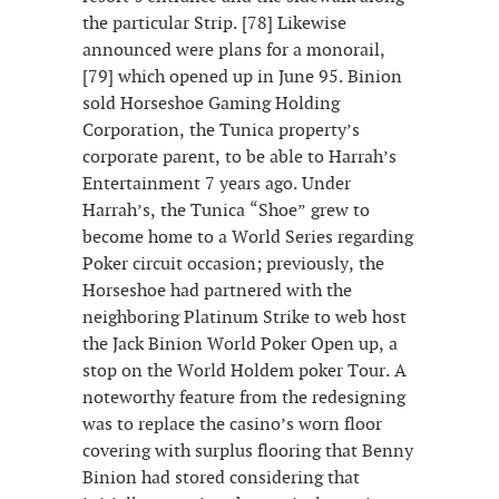
the particular Strip. [78] Likewise
announced were plans for a monorail,
[79] which opened up in June 95. Binion
sold Horseshoe Gaming Holding
Corporation, the Tunica property’s
corporate parent, to be able to Harrah’s
Entertainment 7 years ago. Under
Harrah’s, the Tunica “Shoe” grew to
become home to a World Series regarding
Poker circuit occasion; previously, the
Horseshoe had partnered with the
neighboring Platinum Strike to web host
the Jack Binion World Poker Open up, a
stop on the World Holdem poker Tour. A
noteworthy feature from the redesigning
was to replace the casino’s worn floor
covering with surplus flooring that Benny
Binion had stored considering that