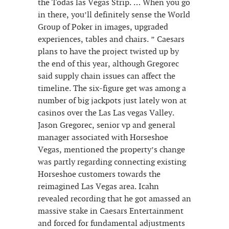
the Todas las Vegas Strip. … When you go
in there, you’ll definitely sense the World
Group of Poker in images, upgraded
experiences, tables and chairs. ” Caesars
plans to have the project twisted up by
the end of this year, although Gregorec
said supply chain issues can affect the
timeline. The six-figure get was among a
number of big jackpots just lately won at
casinos over the Las Las vegas Valley.
Jason Gregorec, senior vp and general
manager associated with Horseshoe
Vegas, mentioned the property’s change
was partly regarding connecting existing
Horseshoe customers towards the
reimagined Las Vegas area. Icahn
revealed recording that he got amassed an
massive stake in Caesars Entertainment
and forced for fundamental adjustments