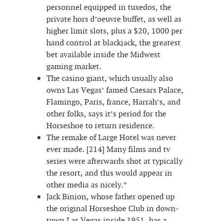
personnel equipped in tuxedos, the
private hors d’oeuvre buffet, as well as
higher limit slots, plus a $20, 1000 per
hand control at blackjack, the greatest
bet available inside the Midwest
gaming market.
The casino giant, which usually also
owns Las Vegas’ famed Caesars Palace,
Flamingo, Paris, france, Harrah’s, and
other folks, says it’s period for the
Horseshoe to return residence.
The remake of Large Hotel was never
ever made. [214] Many films and tv
series were afterwards shot at typically
the resort, and this would appear in
other media as nicely.”
Jack Binion, whose father opened up
the original Horseshoe Club in down-
town Las Vegas inside 1951, has a