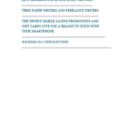
TERM PAPER WRITERS AND FREELANCE WRITERS
THE NEWEST MOBILE CASINO PROMOTIONS AND
GIFT CARDS GIVE YOU A REASON TO STICK WITH
YOUR SMARTPHONE
ФИЛЬМЫ НА СИНЕМАТОРИИ