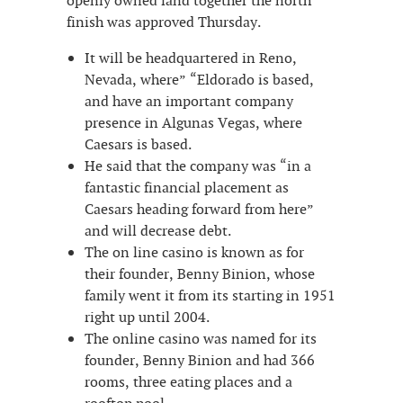
openly owned land together the north
finish was approved Thursday.
It will be headquartered in Reno,
Nevada, where” “Eldorado is based,
and have an important company
presence in Algunas Vegas, where
Caesars is based.
He said that the company was “in a
fantastic financial placement as
Caesars heading forward from here”
and will decrease debt.
The on line casino is known as for
their founder, Benny Binion, whose
family went it from its starting in 1951
right up until 2004.
The online casino was named for its
founder, Benny Binion and had 366
rooms, three eating places and a