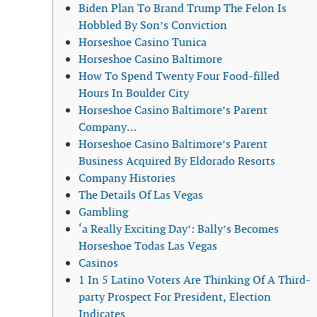
Biden Plan To Brand Trump The Felon Is
Hobbled By Son’s Conviction
Horseshoe Casino Tunica
Horseshoe Casino Baltimore
How To Spend Twenty Four Food-filled
Hours In Boulder City
Horseshoe Casino Baltimore’s Parent
Company…
Horseshoe Casino Baltimore’s Parent
Business Acquired By Eldorado Resorts
Company Histories
The Details Of Las Vegas
Gambling
‘a Really Exciting Day’: Bally’s Becomes
Horseshoe Todas Las Vegas
Casinos
1 In 5 Latino Voters Are Thinking Of A Third-
party Prospect For President, Election
Indicates