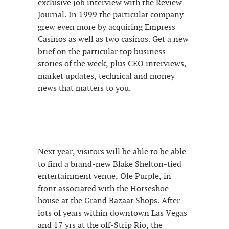
exclusive job interview with the Review-
Journal. In 1999 the particular company
grew even more by acquiring Empress
Casinos as well as two casinos. Get a new
brief on the particular top business
stories of the week, plus CEO interviews,
market updates, technical and money
news that matters to you.
Two Beloved Chinese
Dining Places Close In
Summerlin
Next year, visitors will be able to be able
to find a brand-new Blake Shelton-tied
entertainment venue, Ole Purple, in
front associated with the Horseshoe
house at the Grand Bazaar Shops. After
lots of years within downtown Las Vegas
and 17 yrs at the off-Strip Rio, the