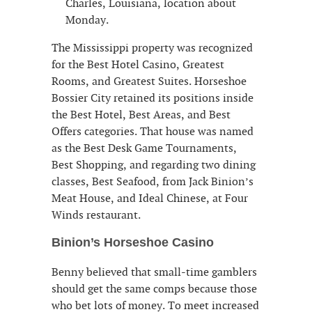
Charles, Louisiana, location about
Monday.
The Mississippi property was recognized
for the Best Hotel Casino, Greatest
Rooms, and Greatest Suites. Horseshoe
Bossier City retained its positions inside
the Best Hotel, Best Areas, and Best
Offers categories. That house was named
as the Best Desk Game Tournaments,
Best Shopping, and regarding two dining
classes, Best Seafood, from Jack Binion’s
Meat House, and Ideal Chinese, at Four
Winds restaurant.
Binion’s Horseshoe Casino
Benny believed that small-time gamblers
should get the same comps because those
who bet lots of money. To meet increased