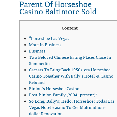
Parent Of Horseshoe
Casino Baltimore Sold
Content
“horseshoe Las Vegas
More In Business
Business
Two Beloved Chinese Eating Places Close In
Summerlin
Caesars To Bring Back 1950s-era Horseshoe
Casino Together With Bally’s Hotel & Casino
Rebrand
Binion’s Horseshoe Casino
Post-binion Family (2004–present)”
So Long, Bally’s; Hello, Horseshoe: Todas Las
Vegas Hotel-casino To Get Multimillion-
dollar Renovation