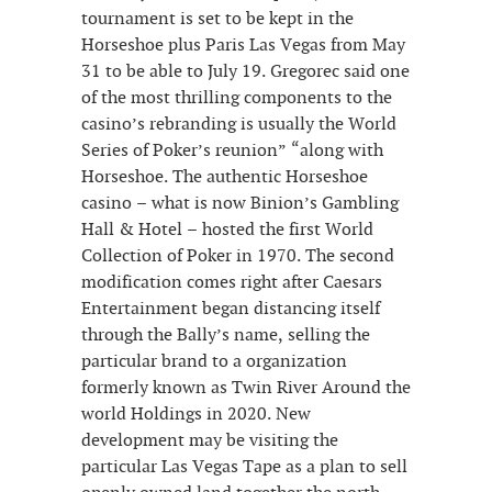
tournament is set to be kept in the
Horseshoe plus Paris Las Vegas from May
31 to be able to July 19. Gregorec said one
of the most thrilling components to the
casino’s rebranding is usually the World
Series of Poker’s reunion” “along with
Horseshoe. The authentic Horseshoe
casino – what is now Binion’s Gambling
Hall & Hotel – hosted the first World
Collection of Poker in 1970. The second
modification comes right after Caesars
Entertainment began distancing itself
through the Bally’s name, selling the
particular brand to a organization
formerly known as Twin River Around the
world Holdings in 2020. New
development may be visiting the
particular Las Vegas Tape as a plan to sell