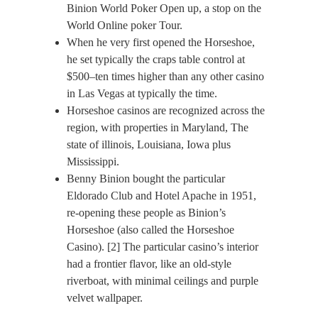
Binion World Poker Open up, a stop on the
World Online poker Tour.
When he very first opened the Horseshoe,
he set typically the craps table control at
$500–ten times higher than any other casino
in Las Vegas at typically the time.
Horseshoe casinos are recognized across the
region, with properties in Maryland, The
state of illinois, Louisiana, Iowa plus
Mississippi.
Benny Binion bought the particular
Eldorado Club and Hotel Apache in 1951,
re-opening these people as Binion’s
Horseshoe (also called the Horseshoe
Casino). [2] The particular casino’s interior
had a frontier flavor, like an old-style
riverboat, with minimal ceilings and purple
velvet wallpaper.