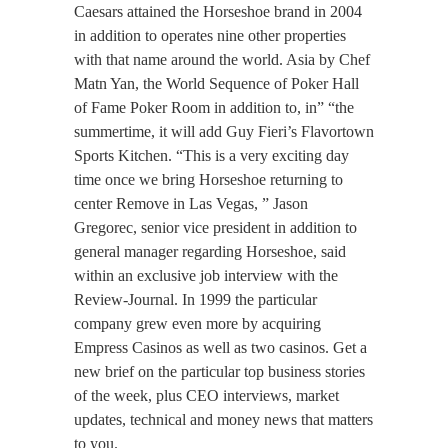
Caesars attained the Horseshoe brand in 2004
in addition to operates nine other properties
with that name around the world. Asia by Chef
Matn Yan, the World Sequence of Poker Hall
of Fame Poker Room in addition to, in” “the
summertime, it will add Guy Fieri’s Flavortown
Sports Kitchen. “This is a very exciting day
time once we bring Horseshoe returning to
center Remove in Las Vegas, ” Jason
Gregorec, senior vice president in addition to
general manager regarding Horseshoe, said
within an exclusive job interview with the
Review-Journal. In 1999 the particular
company grew even more by acquiring
Empress Casinos as well as two casinos. Get a
new brief on the particular top business stories
of the week, plus CEO interviews, market
updates, technical and money news that matters
to you.