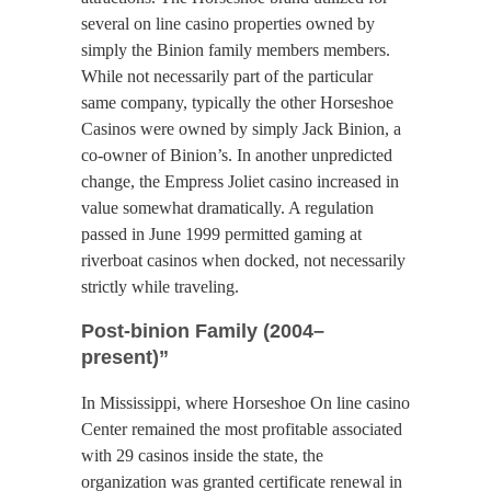
several on line casino properties owned by
simply the Binion family members members.
While not necessarily part of the particular
same company, typically the other Horseshoe
Casinos were owned by simply Jack Binion, a
co-owner of Binion’s. In another unpredicted
change, the Empress Joliet casino increased in
value somewhat dramatically. A regulation
passed in June 1999 permitted gaming at
riverboat casinos when docked, not necessarily
strictly while traveling.
Post-binion Family (2004–
present)”
In Mississippi, where Horseshoe On line casino
Center remained the most profitable associated
with 29 casinos inside the state, the
organization was granted certificate renewal in