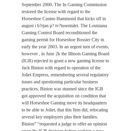
September 2000. The In Gaming Commission
restored the license with regard to the
Horseshoe Casino Hammond that kicks off in
august i b?rjan p? tv?tusentalet. The Louisiana
Gaming Control Board reconditioned the
gaming permit for Horseshoe Bossier City in
early the year 2003. In an urgent turn of events,
however , in June 2k the Illinois Gaming Board
(IGB) rejected to grant a new gaming license to
Jack Binion with regard to operation of the
Joliet Empress, remembering several regulatory
issues and questioning particular business
practices. Binion was stunned since the IGB
got approved the acquisition on condition that
will Horseshoe Gaming move its headquarters
to be able to Joliet, that this firm did, relocating
several key employees plus their families.
Binion” “requested a judge to offer an opinion
upon the IGB decision before seeking a new