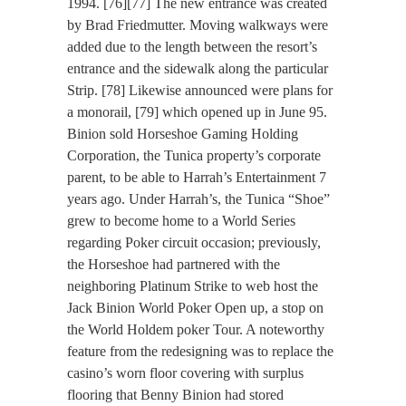
1994. [76][77] The new entrance was created
by Brad Friedmutter. Moving walkways were
added due to the length between the resort’s
entrance and the sidewalk along the particular
Strip. [78] Likewise announced were plans for
a monorail, [79] which opened up in June 95.
Binion sold Horseshoe Gaming Holding
Corporation, the Tunica property’s corporate
parent, to be able to Harrah’s Entertainment 7
years ago. Under Harrah’s, the Tunica “Shoe”
grew to become home to a World Series
regarding Poker circuit occasion; previously,
the Horseshoe had partnered with the
neighboring Platinum Strike to web host the
Jack Binion World Poker Open up, a stop on
the World Holdem poker Tour. A noteworthy
feature from the redesigning was to replace the
casino’s worn floor covering with surplus
flooring that Benny Binion had stored