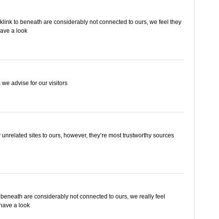
klink to beneath are considerably not connected to ours, we feel they
have a look
 we advise for our visitors
unrelated sites to ours, however, they’re most trustworthy sources
 beneath are considerably not connected to ours, we really feel
 have a look