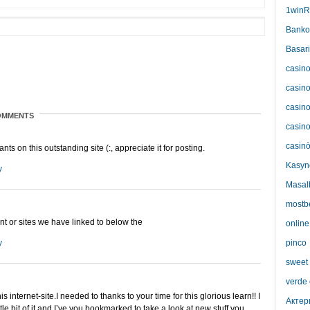
1winR
Banko
Basari
casin
casino
casino
OMMENTS
casino
casinò
ants on this outstanding site (:, appreciate it for posting.
Kasyn
y
Masal
mostb
ent or sites we have linked to below the
online
y
pinco
sweet
verde
s internet-site.I needed to thanks to your time for this glorious learn!! I
Актер
tle bit of it and I’ve you bookmarked to take a look at new stuff you