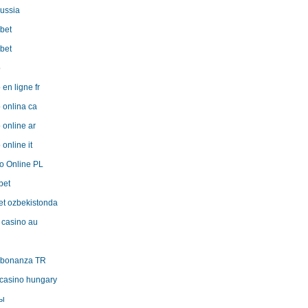
ussia
bet
bet
o
 en ligne fr
 onlina ca
 online ar
 online it
o Online PL
bet
et ozbekistonda
 casino au
 bonanza TR
 casino hungary
ы