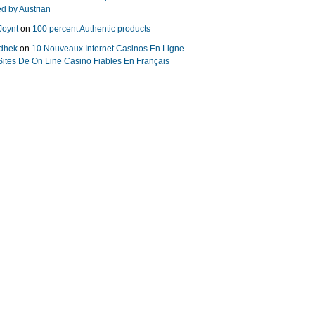
ed by Austrian
Joynt
on
100 percent Authentic products
dhek
on
10 Nouveaux Internet Casinos En Ligne
ites De On Line Casino Fiables En Français