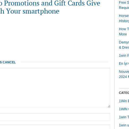
o Promotions and Gift Cards Give
Free 
Requi
ith Your smartphone
Horse
Histor
How To
More
Demys
& Dre
1win P
S
CANCEL
En İy
Nouve
2024 M
CATE
1Win B
1WIN O
1win T
1win 