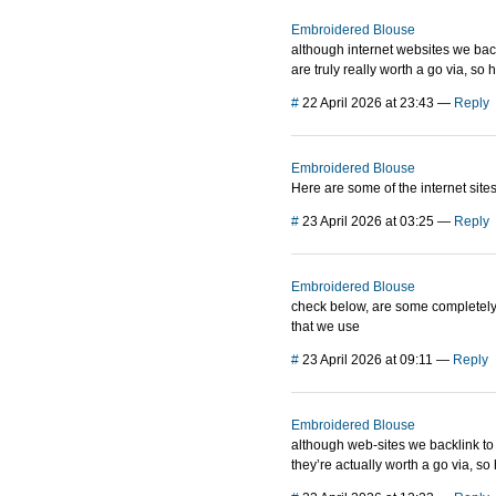
Embroidered Blouse
although internet websites we bac
are truly really worth a go via, so 
#
22 April 2026 at 23:43
—
Reply
Embroidered Blouse
Here are some of the internet sites
#
23 April 2026 at 03:25
—
Reply
Embroidered Blouse
check below, are some completely 
that we use
#
23 April 2026 at 09:11
—
Reply
Embroidered Blouse
although web-sites we backlink to
they’re actually worth a go via, so