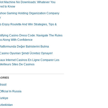
Slot Machine No Downloads: Whatever You
red to Know
shoe Gaming Holding Organization Company
y
 Enjoy Roulette And Win Strategies, Tips &
tifying Casino Dress Code: Navigate The Rules
ss Along With Confidence
latformunda Değer Bahislerini Bulma
i Casino Oyunları Şimdi Ücretsiz Oynayın!
aux Internet Casinos En Ligne Comparer Les
eilleurs Sites De Casinos
GORIES
rasil
fficial In Russia
urkiye
uzbekistan