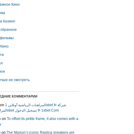
ежное Кино
ика
а Казино
збранное
тфильмы
 Кино
ти
ал
ное
учше не смотреть
ЕДНИЕ КОММЕНТАРИИ
on
المراهنات الرياضية أونلاين 1xbet ᐉ شركة
المراهنات 1xbet تسجيل الدخول ᐉ 1xbet Com
o
on
To offset its petite frame, it also comes with a
y
p
on
The Maison’s iconic Replica sneakers are