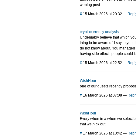
weblog post.
#
15 March 2026 at 20:32
—
Repl
cryptocurrency analysis
Undeniably believe that which you
thing to be aware of. I say to you,
do not know about. You managed to
having side effect , people could t
#
15 March 2026 at 22:52
—
Repl
WishHour
one of our guests recently propos
#
16 March 2026 at 07:08
—
Repl
WishHour
Every when in a when we select bl
that we pick out
#
17 March 2026 at 13:42
—
Repl