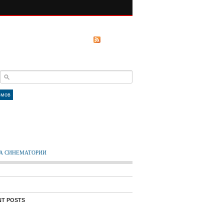
ОРИИ
RSS FEED
ьмов
А СИНЕМАТОРИИ
NT POSTS