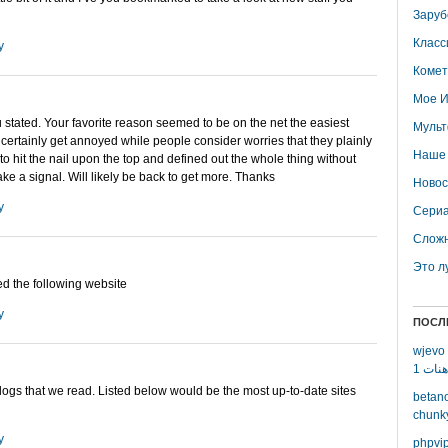
Заруб
Класс
y
Комет
Мое И
 stated. Your favorite reason seemed to be on the net the easiest
Муль
 I certainly get annoyed while people consider worries that they plainly
Наше
 hit the nail upon the top and defined out the whole thing without
ake a signal. Will likely be back to get more. Thanks
Новос
y
Сери
Слож
Это л
ed the following website
y
ПОСЛ
wjevo
ogs that we read. Listed below would be the most up-to-date sites
betan
chunk
y
phpvi