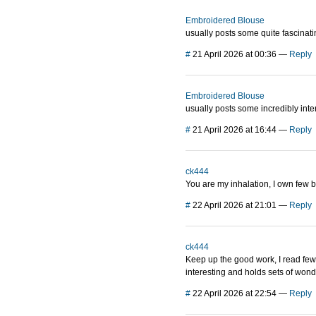
Embroidered Blouse
usually posts some quite fascinating 
#
21 April 2026 at 00:36
—
Reply
Embroidered Blouse
usually posts some incredibly interes
#
21 April 2026 at 16:44
—
Reply
ck444
You are my inhalation, I own few b
#
22 April 2026 at 21:01
—
Reply
ck444
Keep up the good work, I read few a
interesting and holds sets of wonde
#
22 April 2026 at 22:54
—
Reply