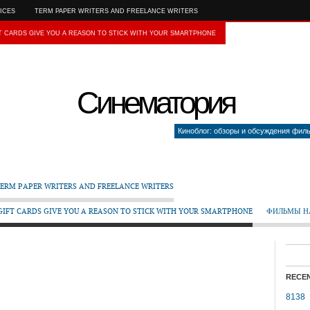
ICES
TERM PAPER WRITERS AND FREELANCE WRITERS
T CARDS GIVE YOU A REASON TO STICK WITH YOUR SMARTPHONE
ФИЛЬМЫ НА СИНЕМАТ
Синематория
Киноблог: обзоры и обсуждения фил
ERM PAPER WRITERS AND FREELANCE WRITERS
IFT CARDS GIVE YOU A REASON TO STICK WITH YOUR SMARTPHONE
ФИЛЬМЫ Н
RECE
8138