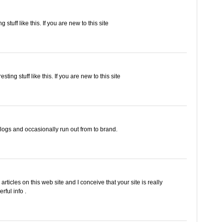
stuff like this. If you are new to this site
ting stuff like this. If you are new to this site
logs and occasionally run out from to brand.
rticles on this web site and I conceive that your site is really
rful info .