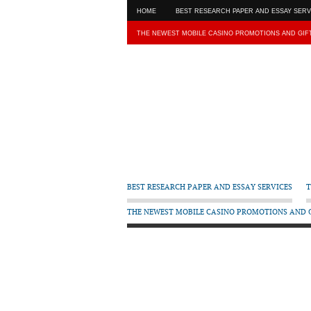
HOME
BEST RESEARCH PAPER AND ESSAY SERV
THE NEWEST MOBILE CASINO PROMOTIONS AND GIF
BEST RESEARCH PAPER AND ESSAY SERVICES
T
THE NEWEST MOBILE CASINO PROMOTIONS AND G