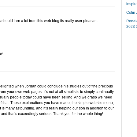
inspir
Colin 
should larn a lot from this web blog its really user pleasant.
Ronal
2023 S
av.
elighted when Jordan could conclude his studies out of the precious
 your own web pages. It’s not at all simplistic to simply continually
usually people today could have been selling. And we grasp we need
of that. These explanations you have made, the simple website menu,
it is many astounding, and it’s really helping our son in addition to our
ing, and that’s exceedingly serious. Thank you for the whole thing!