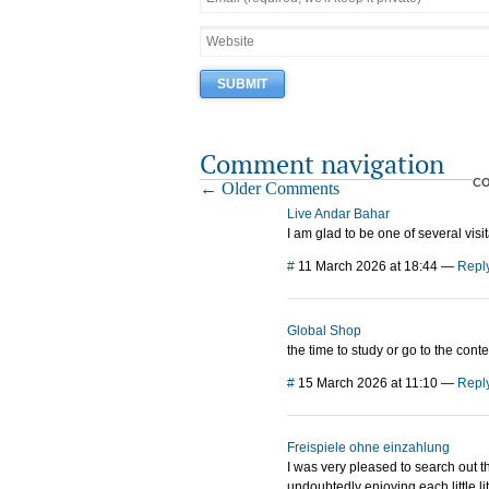
Comment navigation
C
← Older Comments
Live Andar Bahar
I am glad to be one of several visit
#
11 March 2026 at 18:44
—
Repl
Global Shop
the time to study or go to the cont
#
15 March 2026 at 11:10
—
Repl
Freispiele ohne einzahlung
I was very pleased to search out thi
undoubtedly enjoying each little lit