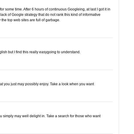
for some time. After 6 hours of continuous Googleing, at last I got it in
lack of Google strategy that do not rank this kind of informative
y the top web sites are full of garbage.
glish but I find this really easygoing to understand.
at you just may possibly enjoy. Take a look when you want
u simply may well delight in. Take a search for those who want