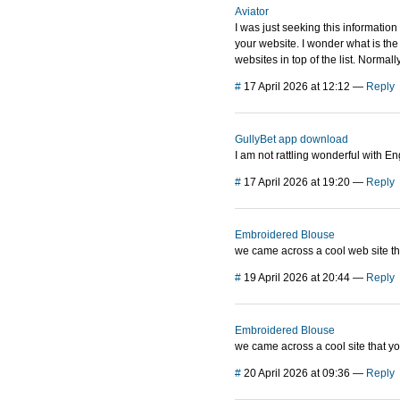
Aviator
I was just seeking this information 
your website. I wonder what is the 
websites in top of the list. Normall
#
17 April 2026 at 12:12
—
Reply
GullyBet app download
I am not rattling wonderful with En
#
17 April 2026 at 19:20
—
Reply
Embroidered Blouse
we came across a cool web site th
#
19 April 2026 at 20:44
—
Reply
Embroidered Blouse
we came across a cool site that yo
#
20 April 2026 at 09:36
—
Reply