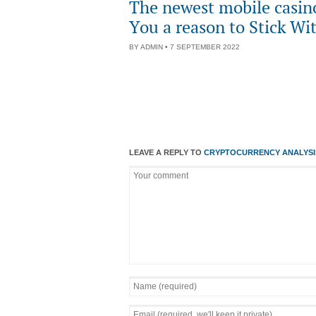
The newest mobile casin
You a reason to Stick W
BY
ADMIN
• 7 SEPTEMBER 2022
cosplay anime
LEAVE A REPLY TO
CRYPTOCURRENCY ANALYSI