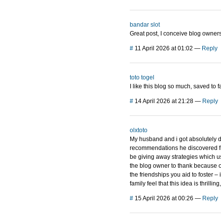
bandar slot
Great post, I conceive blog owners 
#
11 April 2026 at 01:02
—
Reply
toto togel
I like this blog so much, saved to f
#
14 April 2026 at 21:28
—
Reply
olxtoto
My husband and i got absolutely d
recommendations he discovered from
be giving away strategies which 
the blog owner to thank because 
the friendships you aid to foster – 
family feel that this idea is thrill
#
15 April 2026 at 00:26
—
Reply