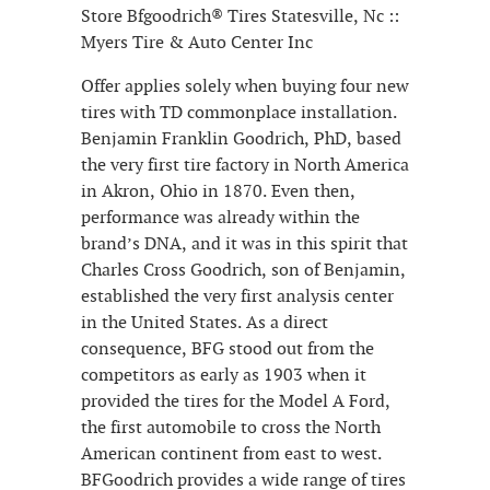
Store Bfgoodrich® Tires Statesville, Nc ::
Myers Tire & Auto Center Inc
Offer applies solely when buying four new
tires with TD commonplace installation.
Benjamin Franklin Goodrich, PhD, based
the very first tire factory in North America
in Akron, Ohio in 1870. Even then,
performance was already within the
brand’s DNA, and it was in this spirit that
Charles Cross Goodrich, son of Benjamin,
established the very first analysis center
in the United States. As a direct
consequence, BFG stood out from the
competitors as early as 1903 when it
provided the tires for the Model A Ford,
the first automobile to cross the North
American continent from east to west.
BFGoodrich provides a wide range of tires