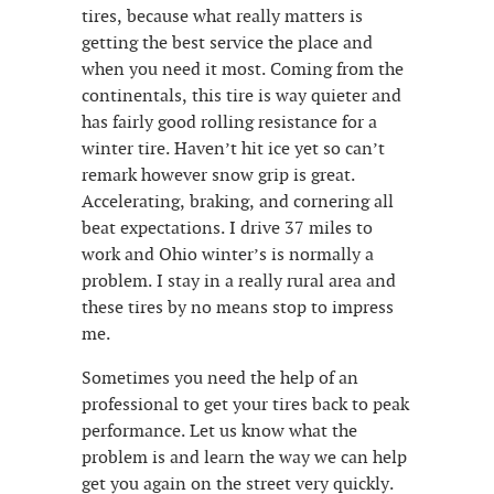
tires, because what really matters is
getting the best service the place and
when you need it most. Coming from the
continentals, this tire is way quieter and
has fairly good rolling resistance for a
winter tire. Haven’t hit ice yet so can’t
remark however snow grip is great.
Accelerating, braking, and cornering all
beat expectations. I drive 37 miles to
work and Ohio winter’s is normally a
problem. I stay in a really rural area and
these tires by no means stop to impress
me.
Sometimes you need the help of an
professional to get your tires back to peak
performance. Let us know what the
problem is and learn the way we can help
get you again on the street very quickly.