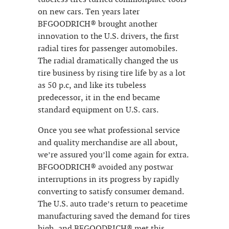
on new cars. Ten years later
BFGOODRICH® brought another
innovation to the U.S. drivers, the first
radial tires for passenger automobiles.
The radial dramatically changed the us
tire business by rising tire life by as a lot
as 50 p.c, and like its tubeless
predecessor, it in the end became
standard equipment on U.S. cars.
Once you see what professional service
and quality merchandise are all about,
we’re assured you’ll come again for extra.
BFGOODRICH® avoided any postwar
interruptions in its progress by rapidly
converting to satisfy consumer demand.
The U.S. auto trade’s return to peacetime
manufacturing saved the demand for tires
high, and BFGOODRICH® met this