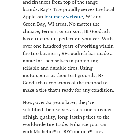
and finances from top of the range
brands. Ray’s Tire proudly serves the local
Appleton
lost mary website
, WI and
Green Bay, WI areas. No matter the
climate, terrain, or car sort, BFGoodrich
has a tire that is perfect on your car. With
over one hundred years of working within
the tire business, BFGoodrich has made a
name for themselves in promoting
reliable and durable tires. Using
motorsports as their test grounds, BF
Goodrich is conscious of the method to
make a tire that’s ready for any condition.
Now, over 35 years later, they’ve
solidified themselves as a prime provider
of high-quality, long-lasting tires to the
worldwide tire trade. Enhance your car
with Michelin® or BFGoodrich® tires