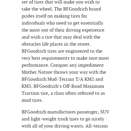
set of tires that will make you wish to
take the wheel. The BFGoodrich brand
prides itself on making tires for
individuals who need to get essentially
the most out of their driving experience
and wish a tire that may deal with the
obstacles life places in the street.
BFGoodrich tires are engineered to the
very best requirements to make sure most
performance. Conquer any impediment
Mother Nature throws your way with the
BFGoodrich Mud-Terrain T/A KM2 and
KM3. BFGoodrich’s Off-Road Maximum
Traction tire, a class often referred to as
mud tires.
BFGoodrich manufactures passenger, SUV
and light-weight truck tires to go nicely
with all of your driving wants. All-terrain