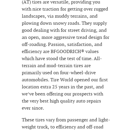
(AT) tires are versatile, providing you
with nice traction for getting over rugged
landscapes, via muddy terrains, and
plowing down snowy roads. They supply
good dealing with for street driving, and
an open, more aggressive tread design for
off-roading. Passion, satisfaction, and
efficiency are BFGOODRICH® values
which have stood the test of time. All-
terrain and mud-terrain tires are
primarily used on four-wheel-drive
automobiles. Tire World opened our first
location extra 25 years in the past, and
we’ve been offering our prospects with
the very best high quality auto repairs
ever since.
These tires vary from passenger and light-
weight truck, to efficiency and off-road