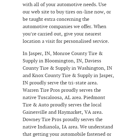
with all of your automotive needs. Use
our web site to buy tires on-line now, or
be taught extra concerning the
automotive companies we offer. When
you’re carried out, give your nearest
location a visit for personalised service.
In Jasper, IN, Monroe County Tire &
Supply in Bloomington, IN, Daviess
County Tire & Supply in Washington, IN
and Knox County Tire & Supply in Jasper,
IN proudly serve the tri-state area.
Warren Tire Pros proudly serves the
native Tuscaloosa, AL area. Piedmont
Tire & Auto proudly serves the local
Gainesville and Haymarket, VA area.
Downey Tire Pros proudly serves the
native Indianola, IA area. We understand
that getting your automobile fastened or