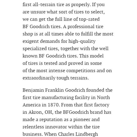
first all-terrain tire as properly. If you
are unsure what sort of tires to select,
we can get the full line of top-rated
BF Goodrich tires. A professional tire
shop is at all times able to fulfill the most
exigent demands for high-quality
specialized tires, together with the well
known BF Goodrich tires. This model
of tires is tested and proved in some
of the most intense competitions and on
extraordinarily tough terrains.
Benjamin Franklin Goodrich founded the
first tire manufacturing facility in North
America in 1870. From that first factory
in Akron, OH, the BFGoodrich brand has
made a reputation as a pioneer and
relentless innovator within the tire
business. When Charles Lindbergh