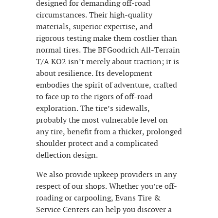
designed for demanding off-road
circumstances. Their high-quality
materials, superior expertise, and
rigorous testing make them costlier than
normal tires. The BFGoodrich All-Terrain
T/A KO2 isn’t merely about traction; it is
about resilience. Its development
embodies the spirit of adventure, crafted
to face up to the rigors of off-road
exploration. The tire’s sidewalls,
probably the most vulnerable level on
any tire, benefit from a thicker, prolonged
shoulder protect and a complicated
deflection design.
We also provide upkeep providers in any
respect of our shops. Whether you’re off-
roading or carpooling, Evans Tire &
Service Centers can help you discover a