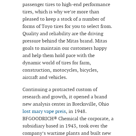
passenger tires to high-end performance
tires, which is why we’re more than
pleased to keep a stock of a number of
forms of Toyo tires for you to select from.
Quality and reliability are the driving
pressure behind the Mitas brand. Mitas
goals to maintain our customers happy
and help them hold pace with the
dynamic world of tires for farm,
construction, motocycles, bicycles,
aircraft and vehicles.
Continuing a protracted custom of
research and growth, it opened a brand
new analysis center in Brecksville, Ohio
lost mary vape preis
, in 1948.
BFGOODRICH® Chemical the corporate, a
subsidiary based in 1943, took over the
company’s wartime plants and built new