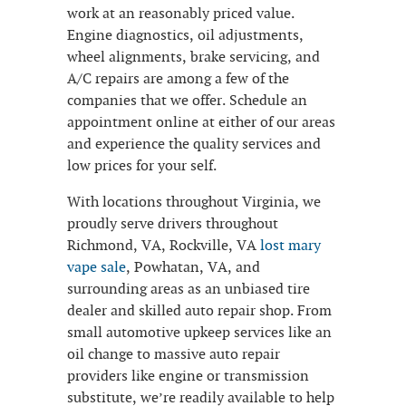
work at an reasonably priced value.
Engine diagnostics, oil adjustments,
wheel alignments, brake servicing, and
A/C repairs are among a few of the
companies that we offer. Schedule an
appointment online at either of our areas
and experience the quality services and
low prices for your self.
With locations throughout Virginia, we
proudly serve drivers throughout
Richmond, VA, Rockville, VA
lost mary
vape sale
, Powhatan, VA, and
surrounding areas as an unbiased tire
dealer and skilled auto repair shop. From
small automotive upkeep services like an
oil change to massive auto repair
providers like engine or transmission
substitute, we’re readily available to help