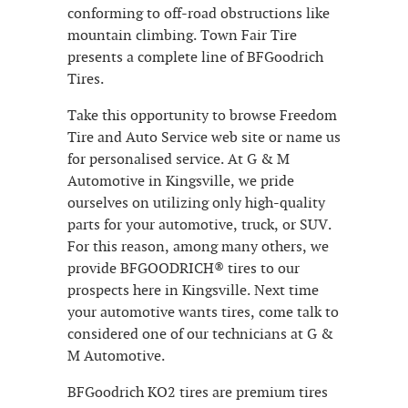
conforming to off-road obstructions like
mountain climbing. Town Fair Tire
presents a complete line of BFGoodrich
Tires.
Take this opportunity to browse Freedom
Tire and Auto Service web site or name us
for personalised service. At G & M
Automotive in Kingsville, we pride
ourselves on utilizing only high-quality
parts for your automotive, truck, or SUV.
For this reason, among many others, we
provide BFGOODRICH® tires to our
prospects here in Kingsville. Next time
your automotive wants tires, come talk to
considered one of our technicians at G &
M Automotive.
BFGoodrich KO2 tires are premium tires