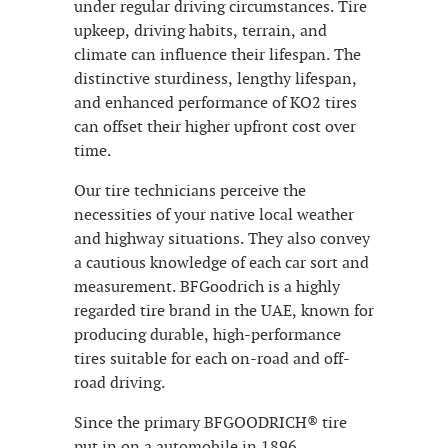
under regular driving circumstances. Tire
upkeep, driving habits, terrain, and
climate can influence their lifespan. The
distinctive sturdiness, lengthy lifespan,
and enhanced performance of KO2 tires
can offset their higher upfront cost over
time.
Our tire technicians perceive the
necessities of your native local weather
and highway situations. They also convey
a cautious knowledge of each car sort and
measurement. BFGoodrich is a highly
regarded tire brand in the UAE, known for
producing durable, high-performance
tires suitable for each on-road and off-
road driving.
Since the primary BFGOODRICH® tire
put in on a automobile in 1896,