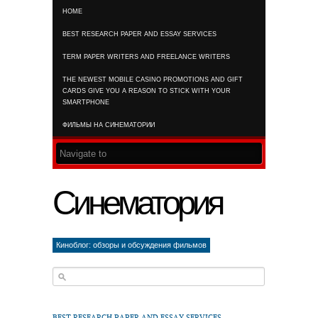
HOME
RSS FEED
BEST RESEARCH PAPER AND ESSAY SERVICES
TERM PAPER WRITERS AND FREELANCE WRITERS
THE NEWEST MOBILE CASINO PROMOTIONS AND GIFT
CARDS GIVE YOU A REASON TO STICK WITH YOUR
SMARTPHONE
ФИЛЬМЫ НА СИНЕМАТОРИИ
Синематория
Киноблог: обзоры и обсуждения фильмов
BEST RESEARCH PAPER AND ESSAY SERVICES