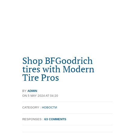
Shop BFGoodrich
tires with Modern
Tire Pros
BY
ADMIN
ON 5 MAY 2024 AT 04:20
CATEGORY :
НОВОСТИ
RESPONSES :
63 COMMENTS