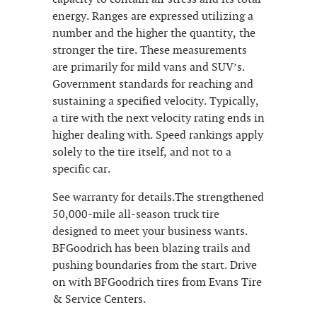
energy. Ranges are expressed utilizing a
number and the higher the quantity, the
stronger the tire. These measurements
are primarily for mild vans and SUV’s.
Government standards for reaching and
sustaining a specified velocity. Typically,
a tire with the next velocity rating ends in
higher dealing with. Speed rankings apply
solely to the tire itself, and not to a
specific car.
See warranty for details.The strengthened
50,000-mile all-season truck tire
designed to meet your business wants.
BFGoodrich has been blazing trails and
pushing boundaries from the start. Drive
on with BFGoodrich tires from Evans Tire
& Service Centers.