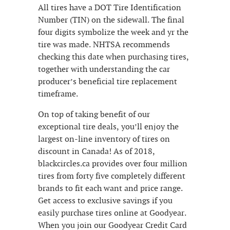
All tires have a DOT Tire Identification
Number (TIN) on the sidewall. The final
four digits symbolize the week and yr the
tire was made. NHTSA recommends
checking this date when purchasing tires,
together with understanding the car
producer’s beneficial tire replacement
timeframe.
On top of taking benefit of our
exceptional tire deals, you’ll enjoy the
largest on-line inventory of tires on
discount in Canada! As of 2018,
blackcircles.ca provides over four million
tires from forty five completely different
brands to fit each want and price range.
Get access to exclusive savings if you
easily purchase tires online at Goodyear.
When you join our Goodyear Credit Card