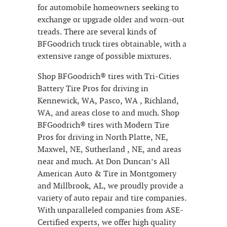
for automobile homeowners seeking to
exchange or upgrade older and worn-out
treads. There are several kinds of
BFGoodrich truck tires obtainable, with a
extensive range of possible mixtures.
Shop BFGoodrich® tires with Tri-Cities
Battery Tire Pros for driving in
Kennewick, WA, Pasco, WA , Richland,
WA, and areas close to and much. Shop
BFGoodrich® tires with Modern Tire
Pros for driving in North Platte, NE,
Maxwel, NE, Sutherland , NE, and areas
near and much. At Don Duncan’s All
American Auto & Tire in Montgomery
and Millbrook, AL, we proudly provide a
variety of auto repair and tire companies.
With unparalleled companies from ASE-
Certified experts, we offer high quality