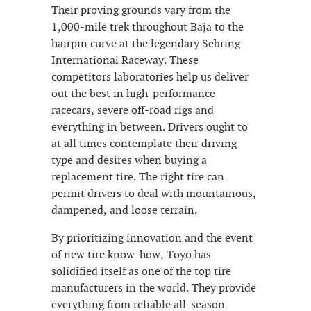
Their proving grounds vary from the
1,000-mile trek throughout Baja to the
hairpin curve at the legendary Sebring
International Raceway. These
competitors laboratories help us deliver
out the best in high-performance
racecars, severe off-road rigs and
everything in between. Drivers ought to
at all times contemplate their driving
type and desires when buying a
replacement tire. The right tire can
permit drivers to deal with mountainous,
dampened, and loose terrain.
By prioritizing innovation and the event
of new tire know-how, Toyo has
solidified itself as one of the top tire
manufacturers in the world. They provide
everything from reliable all-season