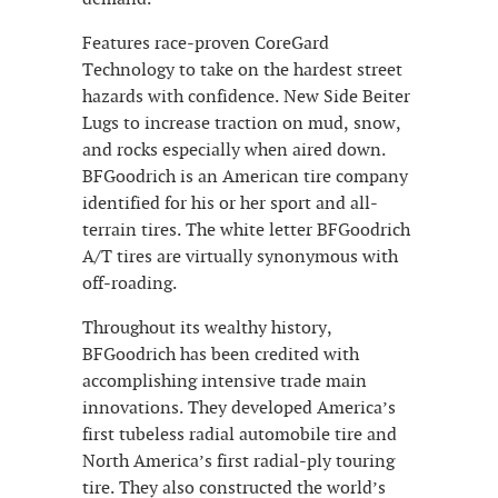
Features race-proven CoreGard
Technology to take on the hardest street
hazards with confidence. New Side Beiter
Lugs to increase traction on mud, snow,
and rocks especially when aired down.
BFGoodrich is an American tire company
identified for his or her sport and all-
terrain tires. The white letter BFGoodrich
A/T tires are virtually synonymous with
off-roading.
Throughout its wealthy history,
BFGoodrich has been credited with
accomplishing intensive trade main
innovations. They developed America’s
first tubeless radial automobile tire and
North America’s first radial-ply touring
tire. They also constructed the world’s