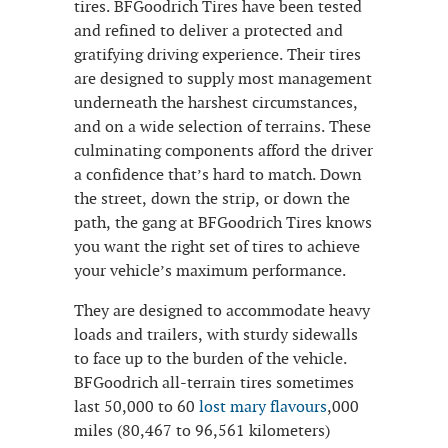
tires. BFGoodrich Tires have been tested
and refined to deliver a protected and
gratifying driving experience. Their tires
are designed to supply most management
underneath the harshest circumstances,
and on a wide selection of terrains. These
culminating components afford the driver
a confidence that’s hard to match. Down
the street, down the strip, or down the
path, the gang at BFGoodrich Tires knows
you want the right set of tires to achieve
your vehicle’s maximum performance.
They are designed to accommodate heavy
loads and trailers, with sturdy sidewalls
to face up to the burden of the vehicle.
BFGoodrich all-terrain tires sometimes
last 50,000 to 60
lost mary flavours
,000
miles (80,467 to 96,561 kilometers)