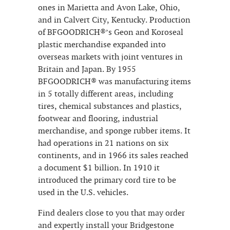
ones in Marietta and Avon Lake, Ohio,
and in Calvert City, Kentucky. Production
of BFGOODRICH®’s Geon and Koroseal
plastic merchandise expanded into
overseas markets with joint ventures in
Britain and Japan. By 1955
BFGOODRICH® was manufacturing items
in 5 totally different areas, including
tires, chemical substances and plastics,
footwear and flooring, industrial
merchandise, and sponge rubber items. It
had operations in 21 nations on six
continents, and in 1966 its sales reached
a document $1 billion. In 1910 it
introduced the primary cord tire to be
used in the U.S. vehicles.
Find dealers close to you that may order
and expertly install your Bridgestone