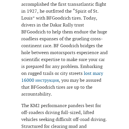
accomplished the first transatlantic flight
in 1927, he outfitted the “Spirit of St.
Louis” with BFGoodrich tires. Today,
drivers in the Dakar Rally trust
BFGoodrich to help them endure the huge
roadless expanses of the grueling cross-
continent race. BF Goodrich bridges the
hole between motorsports experience and
scientific expertise to make sure your car
is prepared for any problem. Embarking
on rugged trails or city streets
lost mary
16000 инструкция
, you may be assured
that BFGoodrich tires are up to the
accountability.
The KM2 performance panders best for
off-roaders driving full-sized, lifted
vehicles seeking difficult off-road driving.
Structured for clearing mud and