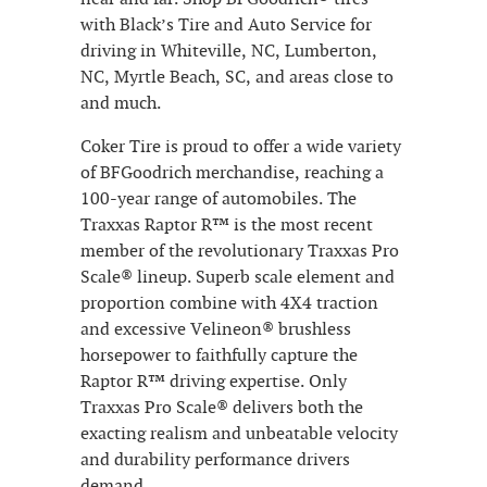
with Black’s Tire and Auto Service for
driving in Whiteville, NC, Lumberton,
NC, Myrtle Beach, SC, and areas close to
and much.
Coker Tire is proud to offer a wide variety
of BFGoodrich merchandise, reaching a
100-year range of automobiles. The
Traxxas Raptor R™ is the most recent
member of the revolutionary Traxxas Pro
Scale® lineup. Superb scale element and
proportion combine with 4X4 traction
and excessive Velineon® brushless
horsepower to faithfully capture the
Raptor R™ driving expertise. Only
Traxxas Pro Scale® delivers both the
exacting realism and unbeatable velocity
and durability performance drivers
demand.