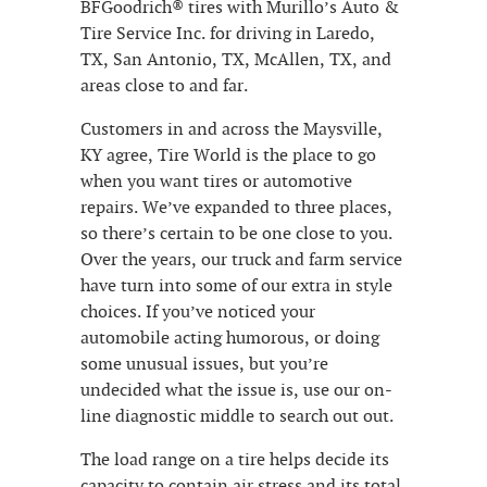
BFGoodrich® tires with Murillo’s Auto &
Tire Service Inc. for driving in Laredo,
TX, San Antonio, TX, McAllen, TX, and
areas close to and far.
Customers in and across the Maysville,
KY agree, Tire World is the place to go
when you want tires or automotive
repairs. We’ve expanded to three places,
so there’s certain to be one close to you.
Over the years, our truck and farm service
have turn into some of our extra in style
choices. If you’ve noticed your
automobile acting humorous, or doing
some unusual issues, but you’re
undecided what the issue is, use our on-
line diagnostic middle to search out out.
The load range on a tire helps decide its
capacity to contain air stress and its total