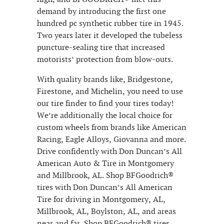
demand by introducing the first one
hundred pc synthetic rubber tire in 1945.
Two years later it developed the tubeless
puncture-sealing tire that increased
motorists’ protection from blow-outs.
With quality brands like, Bridgestone,
Firestone, and Michelin, you need to use
our tire finder to find your tires today!
We’re additionally the local choice for
custom wheels from brands like American
Racing, Eagle Alloys, Giovanna and more.
Drive confidently with Don Duncan’s All
American Auto & Tire in Montgomery
and Millbrook, AL. Shop BFGoodrich®
tires with Don Duncan’s All American
Tire for driving in Montgomery, AL,
Millbrook, AL, Boylston, AL, and areas
near and far. Shop BFGoodrich® tires