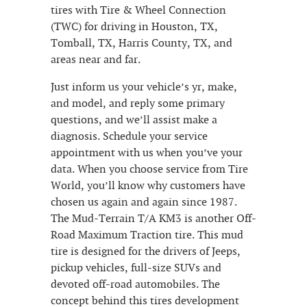
tires with Tire & Wheel Connection
(TWC) for driving in Houston, TX,
Tomball, TX, Harris County, TX, and
areas near and far.
Just inform us your vehicle’s yr, make,
and model, and reply some primary
questions, and we’ll assist make a
diagnosis. Schedule your service
appointment with us when you’ve your
data. When you choose service from Tire
World, you’ll know why customers have
chosen us again and again since 1987.
The Mud-Terrain T/A KM3 is another Off-
Road Maximum Traction tire. This mud
tire is designed for the drivers of Jeeps,
pickup vehicles, full-size SUVs and
devoted off-road automobiles. The
concept behind this tires development