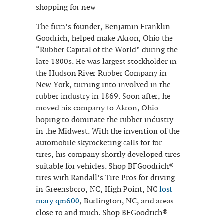
shopping for new
The firm’s founder, Benjamin Franklin
Goodrich, helped make Akron, Ohio the
“Rubber Capital of the World” during the
late 1800s. He was largest stockholder in
the Hudson River Rubber Company in
New York, turning into involved in the
rubber industry in 1869. Soon after, he
moved his company to Akron, Ohio
hoping to dominate the rubber industry
in the Midwest. With the invention of the
automobile skyrocketing calls for for
tires, his company shortly developed tires
suitable for vehicles. Shop BFGoodrich®
tires with Randall’s Tire Pros for driving
in Greensboro, NC, High Point, NC
lost
mary qm600
, Burlington, NC, and areas
close to and much. Shop BFGoodrich®