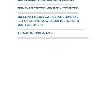
TERM PAPER WRITERS AND FREELANCE WRITERS
THE NEWEST MOBILE CASINO PROMOTIONS AND
GIFT CARDS GIVE YOU A REASON TO STICK WITH
YOUR SMARTPHONE
ФИЛЬМЫ НА СИНЕМАТОРИИ