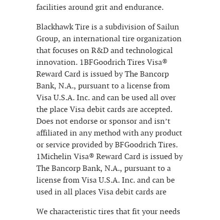
facilities around grit and endurance.
Blackhawk Tire is a subdivision of Sailun
Group, an international tire organization
that focuses on R&D and technological
innovation. 1BFGoodrich Tires Visa®
Reward Card is issued by The Bancorp
Bank, N.A., pursuant to a license from
Visa U.S.A. Inc. and can be used all over
the place Visa debit cards are accepted.
Does not endorse or sponsor and isn’t
affiliated in any method with any product
or service provided by BFGoodrich Tires.
1Michelin Visa® Reward Card is issued by
The Bancorp Bank, N.A., pursuant to a
license from Visa U.S.A. Inc. and can be
used in all places Visa debit cards are
We characteristic tires that fit your needs