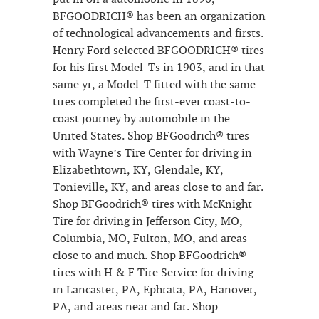
BFGOODRICH® has been an organization
of technological advancements and firsts.
Henry Ford selected BFGOODRICH® tires
for his first Model-Ts in 1903, and in that
same yr, a Model-T fitted with the same
tires completed the first-ever coast-to-
coast journey by automobile in the
United States. Shop BFGoodrich® tires
with Wayne’s Tire Center for driving in
Elizabethtown, KY, Glendale, KY,
Tonieville, KY, and areas close to and far.
Shop BFGoodrich® tires with McKnight
Tire for driving in Jefferson City, MO,
Columbia, MO, Fulton, MO, and areas
close to and much. Shop BFGoodrich®
tires with H & F Tire Service for driving
in Lancaster, PA, Ephrata, PA, Hanover,
PA, and areas near and far. Shop