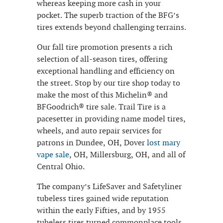
whereas keeping more cash in your
pocket. The superb traction of the BFG’s
tires extends beyond challenging terrains.
Our fall tire promotion presents a rich
selection of all-season tires, offering
exceptional handling and efficiency on
the street. Stop by our tire shop today to
make the most of this Michelin® and
BFGoodrich® tire sale. Trail Tire is a
pacesetter in providing name model tires,
wheels, and auto repair services for
patrons in Dundee, OH, Dover
lost mary
vape sale
, OH, Millersburg, OH, and all of
Central Ohio.
The company’s LifeSaver and Safetyliner
tubeless tires gained wide reputation
within the early Fifties, and by 1955
tubeless tires turned commonplace tools