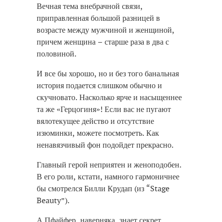
Вечная тема внебрачной связи,
приправленная большой разницей в
возрасте между мужчиной и женщиной,
причем женщина – старше раза в два с
половиной.
И все бы хорошо, но и без того банальная
история подается слишком обычно и
скучновато. Насколько ярче и насыщеннее
та же «Герцогиня»! Если вас не пугают
вялотекущее действо и отсутствие
изюминки, можете посмотреть. Как
ненавязчивый фон подойдет прекрасно.
Главный герой неприятен и женоподобен.
В его роли, кстати, намного гармоничнее
бы смотрелся Билли Крудап (из “Stage
Beauty”).
А Пфайфер, наверняка, знает секрет