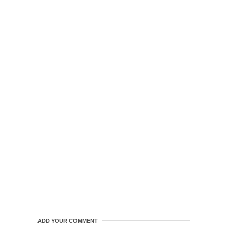
ADD YOUR COMMENT