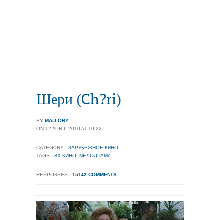
Шери (Ch?ri)
BY
MALLORY
ON 12 APRIL 2010 AT 10:22
CATEGORY :
ЗАРУБЕЖНОЕ КИНО
TAGS :
ИХ КИНО
,
МЕЛОДРАМА
RESPONSES :
15142 COMMENTS