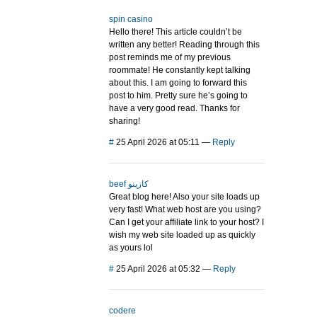
spin casino
Hello there! This article couldn’t be
written any better! Reading through this
post reminds me of my previous
roommate! He constantly kept talking
about this. I am going to forward this
post to him. Pretty sure he’s going to
have a very good read. Thanks for
sharing!
#
25 April 2026 at 05:11
—
Reply
beef كازينو
Great blog here! Also your site loads up
very fast! What web host are you using?
Can I get your affiliate link to your host? I
wish my web site loaded up as quickly
as yours lol
#
25 April 2026 at 05:32
—
Reply
codere