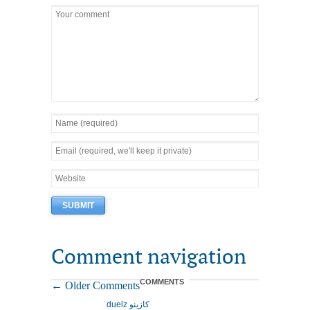
Comment navigation
COMMENTS
← Older Comments
duelz كازينو