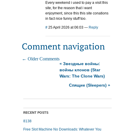
Every weekend i used to pay a visit this
site, for the reason that i want
enjoyment, since this this site conations
in fact nice funny stuff too.
#
25 April 2026 at 06:03
—
Reply
Comment navigation
← Older Comments
«
Звездные войны:
войны клонов (Star
Wars: The Clone Wars)
Спящие (Sleepers)
»
RECENT POSTS
8138
Free Slot Machine No Downloads: Whatever You