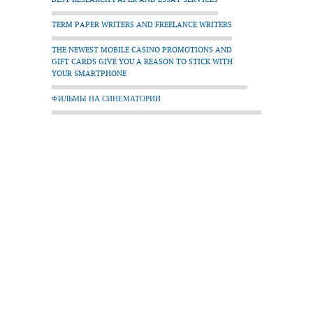
TERM PAPER WRITERS AND FREELANCE WRITERS
THE NEWEST MOBILE CASINO PROMOTIONS AND
GIFT CARDS GIVE YOU A REASON TO STICK WITH
YOUR SMARTPHONE
ФИЛЬМЫ НА СИНЕМАТОРИИ