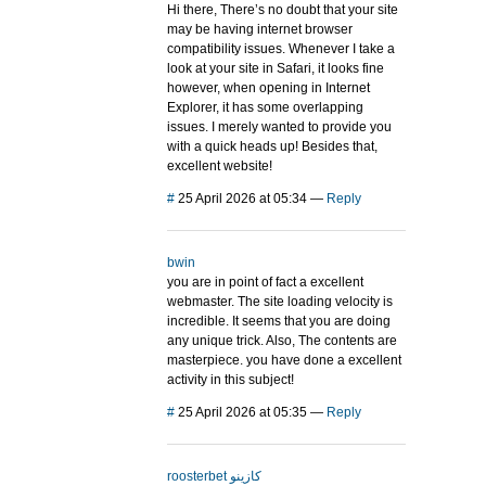
Hi there, There’s no doubt that your site
may be having internet browser
compatibility issues. Whenever I take a
look at your site in Safari, it looks fine
however, when opening in Internet
Explorer, it has some overlapping
issues. I merely wanted to provide you
with a quick heads up! Besides that,
excellent website!
#
25 April 2026 at 05:34
—
Reply
bwin
you are in point of fact a excellent
webmaster. The site loading velocity is
incredible. It seems that you are doing
any unique trick. Also, The contents are
masterpiece. you have done a excellent
activity in this subject!
#
25 April 2026 at 05:35
—
Reply
roosterbet كازينو