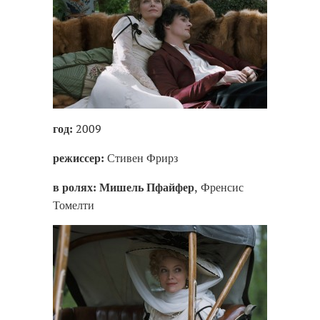
2009
год:
Стивен Фрирз
режиссер:
, Френсис
в ролях:
Мишель Пфайфер
Томелти