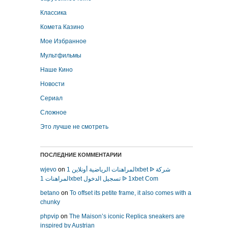
Классика
Комета Казино
Мое Избранное
Мультфильмы
Наше Кино
Новости
Сериал
Сложное
Это лучше не смотреть
ПОСЛЕДНИЕ КОММЕНТАРИИ
wjevo
on
المراهنات الرياضية أونلاين 1xbet ᐉ شركة
المراهنات 1xbet تسجيل الدخول ᐉ 1xbet Com
betano
on
To offset its petite frame, it also comes with a
chunky
phpvip
on
The Maison’s iconic Replica sneakers are
inspired by Austrian