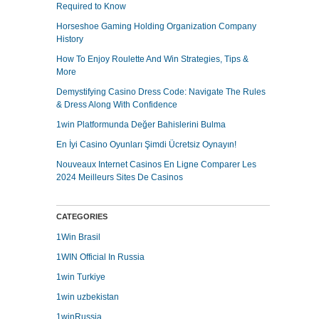
Required to Know
Horseshoe Gaming Holding Organization Company
History
How To Enjoy Roulette And Win Strategies, Tips &
More
Demystifying Casino Dress Code: Navigate The Rules
& Dress Along With Confidence
1win Platformunda Değer Bahislerini Bulma
En İyi Casino Oyunları Şimdi Ücretsiz Oynayın!
Nouveaux Internet Casinos En Ligne Comparer Les
2024 Meilleurs Sites De Casinos
CATEGORIES
1Win Brasil
1WIN Official In Russia
1win Turkiye
1win uzbekistan
1winRussia