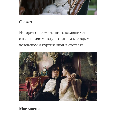
Сюжет:
История о неожиданно завязавшихся
отношениях между праздным молодым
человеком и куртизанкой в отставке.
Мое мнение: