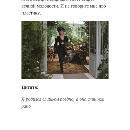
вечной молодости. И не говорите мне про
пластику.
Цитата:
Я родился слишком поздно, а она слишком
рано