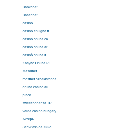
Bankobet
Basaribet
casino
casino en ligne fr
casino onlina ca
casino online ar
casinò online it
Kasyno Online PL
Masalbet
mostbet ozbekistonda
online casino au
pinco
sweet bonanza TR
verde casino hungary
Актеры
Зарубежное Кино