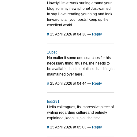
Howdy! I’m at work surfing around your
blog from my new iphone! Just wanted
to say I love reading your blog and look
forward to all your posts! Keep up the
excellent work!
#
25 April 2026 at 04:38
—
Reply
10bet
No matter if some one searches for his
necessary thing, thus he/she needs to
be available that in detail, so that thing is
maintained over here.
#
25 April 2026 at 04:44
—
Reply
lodi291
Hello colleagues, its impressive piece of
writing regarding cultureand entirely
explained, keep it up all the time.
#
25 April 2026 at 05:03
—
Reply