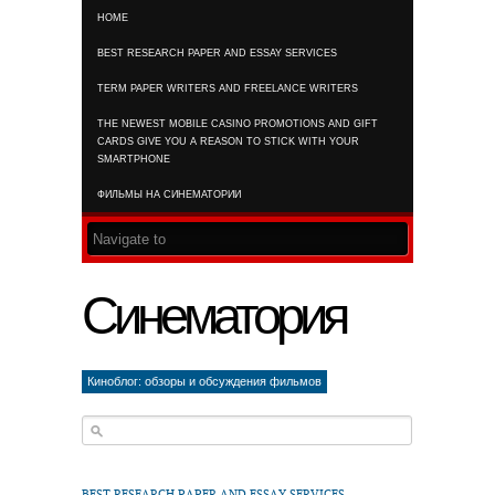
HOME
RSS FEED
BEST RESEARCH PAPER AND ESSAY SERVICES
TERM PAPER WRITERS AND FREELANCE WRITERS
THE NEWEST MOBILE CASINO PROMOTIONS AND GIFT
CARDS GIVE YOU A REASON TO STICK WITH YOUR
SMARTPHONE
ФИЛЬМЫ НА СИНЕМАТОРИИ
Синематория
Киноблог: обзоры и обсуждения фильмов
BEST RESEARCH PAPER AND ESSAY SERVICES