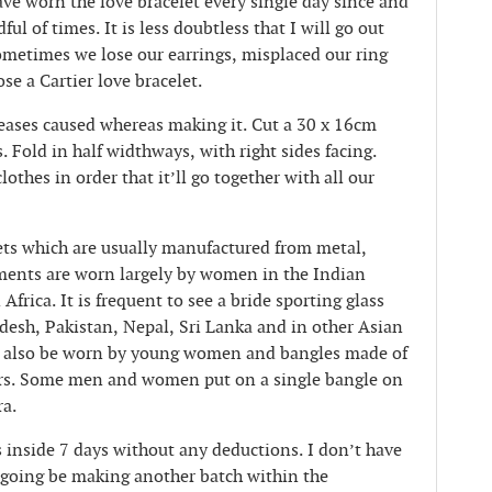
ve worn the love bracelet every single day since and
ful of times. It is less doubtless that I will go out
metimes we lose our earrings, misplaced our ring
se a Cartier love bracelet.
reases caused whereas making it. Cut a 30 x 16cm
. Fold in half widthways, with right sides facing.
thes in order that it’ll go together with all our
lets which are usually manufactured from metal,
aments are worn largely by women in the Indian
frica. It is frequent to see a bride sporting glass
desh, Pakistan, Nepal, Sri Lanka and in other Asian
y also be worn by young women and bangles made of
dlers. Some men and women put on a single bangle on
ra.
us inside 7 days without any deductions. I don’t have
 going be making another batch within the