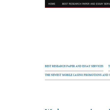
HOME
BEST RESEARCH PAPER AND ESSAY SERV
THE NEWEST MOBILE CASINO PROMOTIONS AND GIF
BEST RESEARCH PAPER AND ESSAY SERVICES
T
THE NEWEST MOBILE CASINO PROMOTIONS AND G