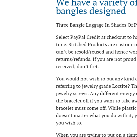
We have a variety o
bangles designed
Three Bangle Luggage In Shades Of 
Select PayPal Credit at checkout to h
time. Stitched Products are custom
can’t be resold/reused and hence won’
returns/refunds. If you are not proud
received, don’t fret.
You would not wish to put any kind o
referring to jewelry grade Loctite? Th
jewelry screws. Any different energy 
the bracelet off if you want to take a
bracelet must come off. While plastic i
doesn’t matter what you do with it, y
you wish to.
When you are trying to put on a tight 