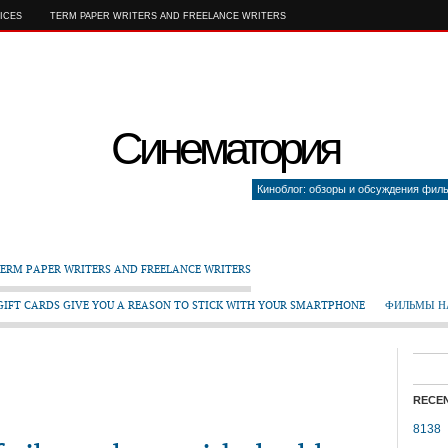
ICES
TERM PAPER WRITERS AND FREELANCE WRITERS
T CARDS GIVE YOU A REASON TO STICK WITH YOUR SMARTPHONE
ФИЛЬМЫ НА СИНЕМАТ
Синематория
Киноблог: обзоры и обсуждения фил
ERM PAPER WRITERS AND FREELANCE WRITERS
IFT CARDS GIVE YOU A REASON TO STICK WITH YOUR SMARTPHONE
ФИЛЬМЫ Н
RECE
8138