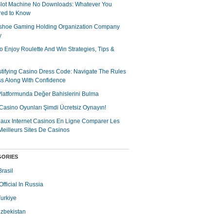
Slot Machine No Downloads: Whatever You
red to Know
shoe Gaming Holding Organization Company
y
 Enjoy Roulette And Win Strategies, Tips &
tifying Casino Dress Code: Navigate The Rules
ss Along With Confidence
latformunda Değer Bahislerini Bulma
i Casino Oyunları Şimdi Ücretsiz Oynayın!
aux Internet Casinos En Ligne Comparer Les
eilleurs Sites De Casinos
GORIES
rasil
fficial In Russia
urkiye
uzbekistan