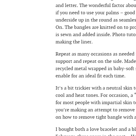
and letter. The wonderful factor abou
if you need to use your palms – good 
underside up in the round as seamles
On. The bangles are knitted on to pr
is sewn and added inside. Photo tutor
making the liner.
Repeat as many occasions as needed to
support and repeat on the side. Made 
recycled metal wrapped in baby-soft s
enable for an ideal fit each time.
It’s a bit trickier with a neutral sk
cool and heat tones. For occasion, a
for most people with impartial skin 
you’re making an attempt to remove 
on how to remove tight bangle with a
I bought both a love bracelet and a b