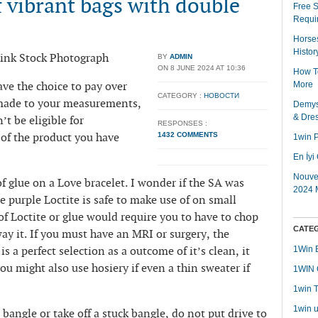
f vibrant bags with double
Free 
Requi
Horse
Histor
Pink Stock Photograph
BY
ADMIN
ON 8 JUNE 2024 AT 10:36
How To
ave the choice to pay over
More
CATEGORY :
НОВОСТИ
-made to your measurements,
Demys
t be eligible for
& Dre
RESPONSES :
 of the product you have
1432 COMMENTS
1win P
En İy
Nouve
f glue on a Love bracelet. I wonder if the SA was
2024 M
e purple Loctite is safe to make use of on small
of Loctite or glue would require you to have to chop
CATE
way it. If you must have an MRI or surgery, the
s a perfect selection as a outcome of it’s clean, it
1Win B
ou might also use hosiery if even a thin sweater if
1WIN O
1win T
1win 
bangle or take off a stuck bangle, do not put drive to