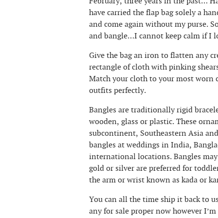
February, three years in the past… Ha
have carried the flap bag solely a hand
and come again without my purse. So
and bangle…I cannot keep calm if I lo
Give the bag an iron to flatten any c
rectangle of cloth with pinking shears
Match your cloth to your most worn clo
outfits perfectly.
Bangles are traditionally rigid brace
wooden, glass or plastic. These orn
subcontinent, Southeastern Asia and A
bangles at weddings in India, Bangla
international locations. Bangles ma
gold or silver are preferred for tod
the arm or wrist known as kada or ka
You can all the time ship it back to 
any for sale proper now however I’m