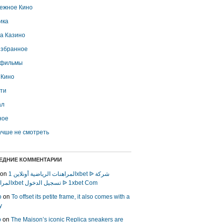
ежное Кино
ика
а Казино
збранное
тфильмы
 Кино
ти
ал
ное
учше не смотреть
ЕДНИЕ КОММЕНТАРИИ
on
المراهنات الرياضية أونلاين 1xbet ᐉ شركة
المراهنات 1xbet تسجيل الدخول ᐉ 1xbet Com
o
on
To offset its petite frame, it also comes with a
y
p
on
The Maison’s iconic Replica sneakers are