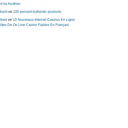
ed by Austrian
Joynt
on
100 percent Authentic products
dhek
on
10 Nouveaux Internet Casinos En Ligne
ites De On Line Casino Fiables En Français