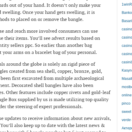
rds out of your hand. It doesn’t only make your
1winR
swelling. Once your hand gets swelling, it is
Banko
hods to placed on or remove the bangle.
Basari
casin
rise and reach more involved consumers can use
e their items. You’ll see advert results based on
casino
tity sellers ppc. So earlier than another bag
casino
 your arms on a bracelet bag of your personal.
casino
casinò
s around the globe is solely an rigid piece of
les created from sea shell, copper, bronze, gold,
Kasyn
 been first excavated from multiple archaeological
Masal
nent. Decorated shell bangles have also been
mostb
s. Other features include copper rivets and gold-leaf
online
gle Box supplied by us is made utilizing top quality
pinco
er the steering of expert professionals.
sweet
e updates to receive information about new arrivals,
verde
. You’ll also keep up to date with the latest news &
Актер