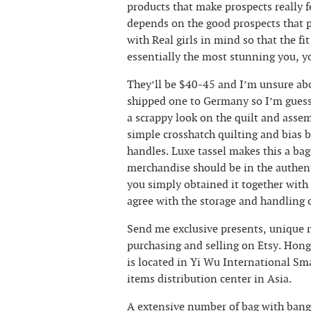
products that make prospects really 
depends on the good prospects that pu
with Real girls in mind so that the fi
essentially the most stunning you, y
They’ll be $40-45 and I’m unsure abou
shipped one to Germany so I’m guessi
a scrappy look on the quilt and assem
simple crosshatch quilting and bias 
handles. Luxe tassel makes this a bag
merchandise should be in the authent
you simply obtained it together with 
agree with the storage and handling o
Send me exclusive presents, unique r
purchasing and selling on Etsy. Hon
is located in Yi Wu International Sm
items distribution center in Asia.
A extensive number of bag with bangle