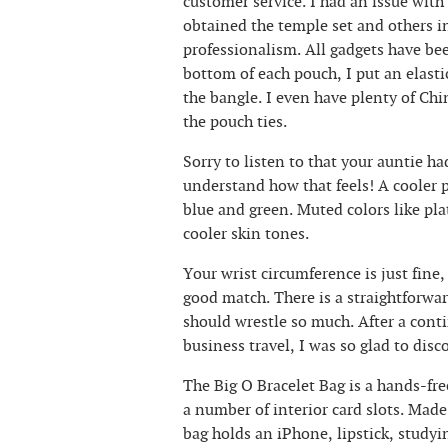
customer service. I had an issue with 
obtained the temple set and others i
professionalism. All gadgets have be
bottom of each pouch, I put an elasti
the bangle. I even have plenty of Chi
the pouch ties.
Sorry to listen to that your auntie ha
understand how that feels! A cooler p
blue and green. Muted colors like pla
cooler skin tones.
Your wrist circumference is just fine
good match. There is a straightforwa
should wrestle so much. After a conti
business travel, I was so glad to dis
The Big O Bracelet Bag is a hands-fre
a number of interior card slots. Made
bag holds an iPhone, lipstick, studyi