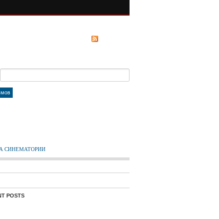
ОРИИ
RSS FEED
ьмов
А СИНЕМАТОРИИ
NT POSTS