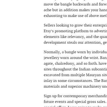
move the bangle backwards and forwa
ache but in addition makes your hand 
exhausting to make use of above met
Sellers looking to grow their enterp
Etsy’s promoting platform to advertis
elements like relevancy, and the quan
development steals our attention, get
Normally, a bangle worn by individual
jewellery worn around the wrist. Bang
agate, chalcedony, and so forth. have
sites throughout the Indian subconti
excavated from multiple Mauryan site
inlay in some circumstances. The Ban
materials and superior machinery und
Sign up for contemporary merchandis
future events and special gross sales