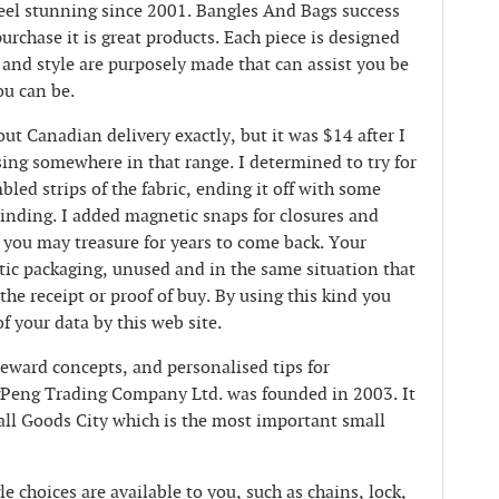
feel stunning since 2001. Bangles And Bags success
rchase it is great products. Each piece is designed
t and style are purposely made that can assist you be
ou can be.
t Canadian delivery exactly, but it was $14 after I
ng somewhere in that range. I determined to try for
bled strips of the fabric, ending it off with some
binding. I added magnetic snaps for closures and
 you may treasure for years to come back. Your
ic packaging, unused and in the same situation that
the receipt or proof of buy. By using this kind you
f your data by this web site.
eward concepts, and personalised tips for
gPeng Trading Company Ltd. was founded in 2003. It
all Goods City which is the most important small
 choices are available to you, such as chains, lock,