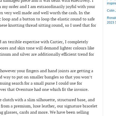
a damaged piece and it was dealt with effectively. I
inspir
n my order and I am extraordinarily joyful with your
Colin 
en very well made and well worth the cash. In the
c loop and a button to loop the elastic round to safe
Ronal
2023 S
nese knotting thread sitting round, so I used that for
d an terrible expertise with Cartier, I completely
ores and skin tone will demand lighter colours like
tinum and silver are additionally efficient trend for
, however your fingers and hand joints are getting a
rd way to put on smaller bangles so that you won’t
nuing search for a small purse I could use for
cover that Oventure had one which fit the invoice.
e clutch with a slim silhouette, structured base, and
 from a premium, luxe leather, our signature bracelet
ng glasses, cards and more. We have been selling