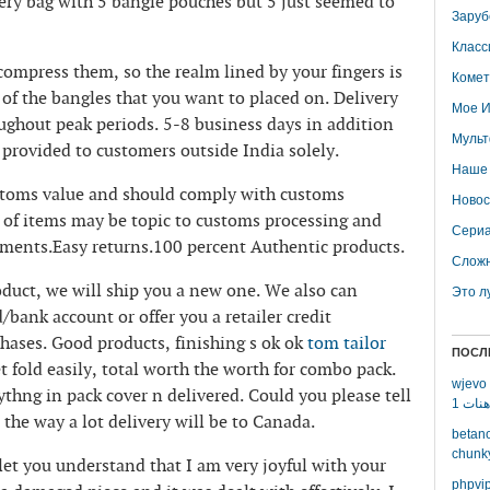
very bag with 5 bangle pouches but 5 just seemed to
Заруб
Класс
compress them, so the realm lined by your fingers is
Комет
of the bangles that you want to placed on. Delivery
Мое И
oughout peak periods. 5-8 business days in addition
Муль
s provided to customers outside India solely.
Наше
ustoms value and should comply with customs
Новос
o of items may be topic to customs processing and
Сери
yments.Easy returns.100 percent Authentic products.
Слож
oduct, we will ship you a new one. We also can
Это л
/bank account or offer you a retailer credit
chases. Good products, finishing s ok ok
tom tailor
ПОСЛ
et fold easily, total worth the worth for combo pack.
wjevo
ythng in pack cover n delivered. Could you please tell
 the way a lot delivery will be to Canada.
betan
chunk
 let you understand that I am very joyful with your
phpvi