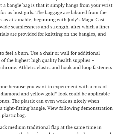
t a bangle bag is that it simply hangs from your wrist
for us bust girls. The baggage are labored from the
s as attainable, beginning with Judy’s Magic Cast
ovide seamlessness and strength, after which a liner
ials are provided for knitting on the bangles, and
 feel a burn. Use a chair or wall for additional
of the highest high quality health supplies –
ilicone. Athletic elastic and hook and loop fasteners
in tone because you want to experiment with a mix of
 “diamond and yellow gold” look could be applicable
tones. The plastic can even work as nicely when
a tight-fitting bangle. View following demonstration
 plastic bag.
lack medium traditional flap at the same time in