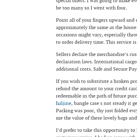
special offers. I was going to make e
be too many so I went with four.
Point all of your fingers upward and 
approximately the same as the house 
occasions might vary, especially thr
to order delivery time. This service i
Sellers declare the merchandise’s c
declaration laws. International carg
additional costs. Safe and Secure Pa
If you wish to substitute a broken pr
refund the amount to your credit card
redeemable in the path of future pur
haljine
, bangle case s not steady it g
Packing was poor, thy just folded evr
me the value of these lovely bags and
I’d prefer to take this opportunity to