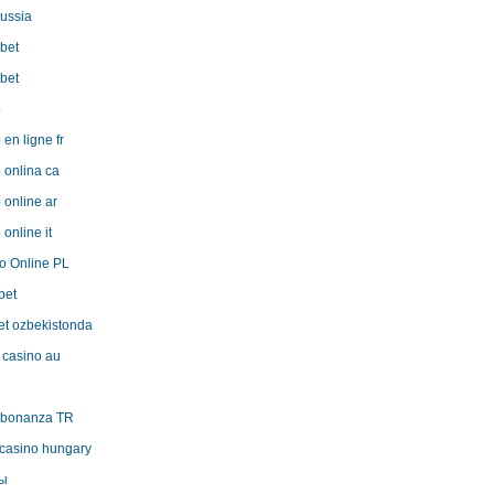
ussia
bet
bet
o
 en ligne fr
 onlina ca
 online ar
 online it
o Online PL
bet
et ozbekistonda
 casino au
 bonanza TR
 casino hungary
ы