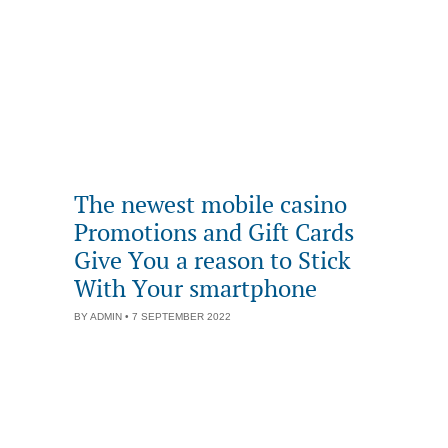
The newest mobile casino
Promotions and Gift Cards
Give You a reason to Stick
With Your smartphone
BY
ADMIN
• 7 SEPTEMBER 2022
cosplay anime