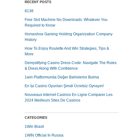
RECENT POSTS
8138
Free Slot Machine No Downloads: Whatever You
Required to Know
Horseshoe Gaming Holding Organization Company
History
How To Enjoy Roulette And Win Strategies, Tips &
More
Demystifying Casino Dress Code: Navigate The Rules
& Dress Along With Confidence
1win Platformunda Değer Bahislerini Bulma
En İyi Casino Oyunları Şimdi Ücretsiz Oynayın!
Nouveaux Internet Casinos En Ligne Comparer Les
2024 Meilleurs Sites De Casinos
CATEGORIES
1Win Brasil
1WIN Official In Russia