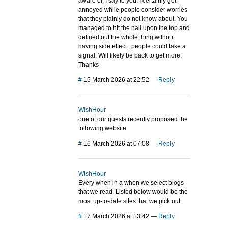
aware of. I say to you, I certainly get
annoyed while people consider worries
that they plainly do not know about. You
managed to hit the nail upon the top and
defined out the whole thing without
having side effect , people could take a
signal. Will likely be back to get more.
Thanks
#
15 March 2026 at 22:52
—
Reply
WishHour
one of our guests recently proposed the
following website
#
16 March 2026 at 07:08
—
Reply
WishHour
Every when in a when we select blogs
that we read. Listed below would be the
most up-to-date sites that we pick out
#
17 March 2026 at 13:42
—
Reply