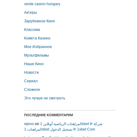
verde casino hungary
Актеры
Зарубежное Кино
Классика
Комета Казино
Мое Избранное
Мультфильмы
Наше Кино
Новости
Сериал
Сложное
Это лучше не смотреть
ПОСЛЕДНИЕ КОММЕНТАРИИ
wjevo
on
المراهنات الرياضية أونلاين 1xbet ᐉ شركة
المراهنات 1xbet تسجيل الدخول ᐉ 1xbet Com