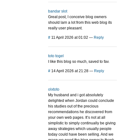
bandar slot
Great post, I conceive blog owners
should larn a lot from this web blog its
really user pleasant.
#
11 April 2026 at 01:02
—
Reply
toto togel
I like this blog so much, saved to fav.
#
14 April 2026 at 21:28
—
Reply
olxtoto
My husband and i got absolutely
delighted when Jordan could conclude
his studies out of the precious
recommendations he discovered from
your own web pages. It’s not at all
simplistic to simply continually be giving
away strategies which usually people
today could have been selling. And we