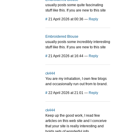
usually posts some quite fascinating
stuff like this. If you are new to this site
#
21 April 2026 at 00:36
—
Reply
Embroidered Blouse
usually posts some incredibly interesting
stuff like this. If you are new to this site
#
21 April 2026 at 16:44
—
Reply
ck444
You are my inhalation, I own few blogs
and occasionally run out from to brand.
#
22 April 2026 at 21:01
—
Reply
ck444
Keep up the good work, I read few
articles on this web site and I conceive
that your site is really interesting and
holds sets of wonderful info .