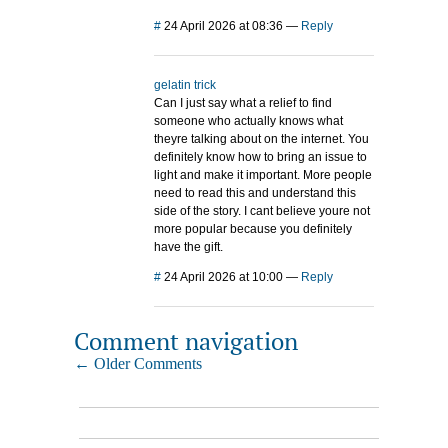
#
24 April 2026 at 08:36
—
Reply
gelatin trick
Can I just say what a relief to find
someone who actually knows what
theyre talking about on the internet. You
definitely know how to bring an issue to
light and make it important. More people
need to read this and understand this
side of the story. I cant believe youre not
more popular because you definitely
have the gift.
#
24 April 2026 at 10:00
—
Reply
Comment navigation
← Older Comments