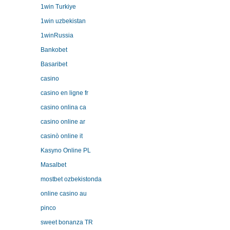
1win Turkiye
1win uzbekistan
1winRussia
Bankobet
Basaribet
casino
casino en ligne fr
casino onlina ca
casino online ar
casinò online it
Kasyno Online PL
Masalbet
mostbet ozbekistonda
online casino au
pinco
sweet bonanza TR