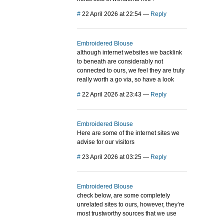
#
22 April 2026 at 22:54
—
Reply
Embroidered Blouse
although internet websites we backlink
to beneath are considerably not
connected to ours, we feel they are truly
really worth a go via, so have a look
#
22 April 2026 at 23:43
—
Reply
Embroidered Blouse
Here are some of the internet sites we
advise for our visitors
#
23 April 2026 at 03:25
—
Reply
Embroidered Blouse
check below, are some completely
unrelated sites to ours, however, they’re
most trustworthy sources that we use