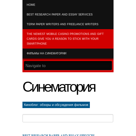
HOME
RSS FEED
BEST RESEARCH PAPER AND ESSAY SERVICES
TERM PAPER WRITERS AND FREELANCE WRITERS
THE NEWEST MOBILE CASINO PROMOTIONS AND GIFT
CARDS GIVE YOU A REASON TO STICK WITH YOUR
SMARTPHONE
ФИЛЬМЫ НА СИНЕМАТОРИИ
Синематория
Киноблог: обзоры и обсуждения фильмов
BEST RESEARCH PAPER AND ESSAY SERVICES