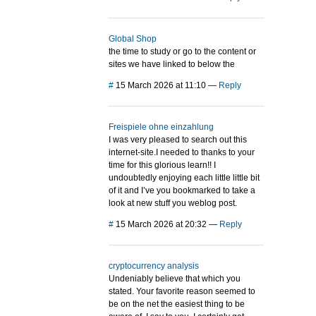
Global Shop
the time to study or go to the content or
sites we have linked to below the
#
15 March 2026 at 11:10
—
Reply
Freispiele ohne einzahlung
I was very pleased to search out this
internet-site.I needed to thanks to your
time for this glorious learn!! I
undoubtedly enjoying each little little bit
of it and I’ve you bookmarked to take a
look at new stuff you weblog post.
#
15 March 2026 at 20:32
—
Reply
cryptocurrency analysis
Undeniably believe that which you
stated. Your favorite reason seemed to
be on the net the easiest thing to be