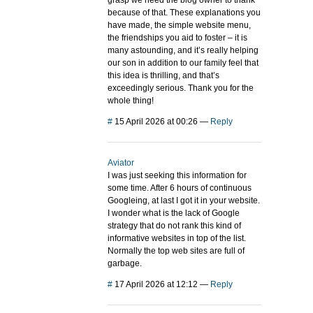
grasp we need the blog owner to thank
because of that. These explanations you
have made, the simple website menu,
the friendships you aid to foster – it is
many astounding, and it’s really helping
our son in addition to our family feel that
this idea is thrilling, and that’s
exceedingly serious. Thank you for the
whole thing!
#
15 April 2026 at 00:26
—
Reply
Aviator
I was just seeking this information for
some time. After 6 hours of continuous
Googleing, at last I got it in your website.
I wonder what is the lack of Google
strategy that do not rank this kind of
informative websites in top of the list.
Normally the top web sites are full of
garbage.
#
17 April 2026 at 12:12
—
Reply