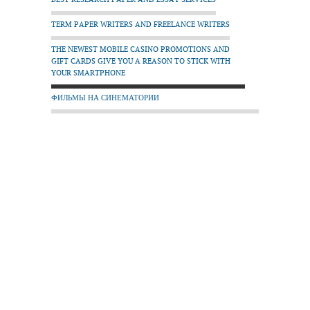
TERM PAPER WRITERS AND FREELANCE WRITERS
THE NEWEST MOBILE CASINO PROMOTIONS AND
GIFT CARDS GIVE YOU A REASON TO STICK WITH
YOUR SMARTPHONE
ФИЛЬМЫ НА СИНЕМАТОРИИ