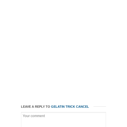
LEAVE A REPLY TO
GELATIN TRICK
CANCEL