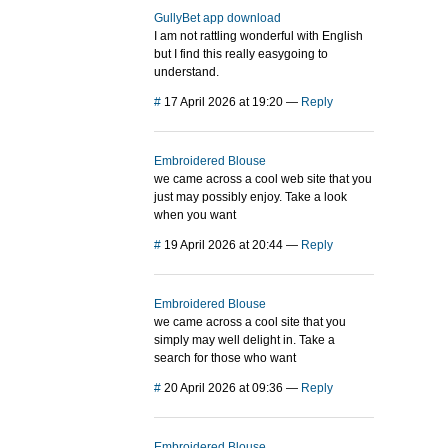
GullyBet app download
I am not rattling wonderful with English
but I find this really easygoing to
understand.
#
17 April 2026 at 19:20
—
Reply
Embroidered Blouse
we came across a cool web site that you
just may possibly enjoy. Take a look
when you want
#
19 April 2026 at 20:44
—
Reply
Embroidered Blouse
we came across a cool site that you
simply may well delight in. Take a
search for those who want
#
20 April 2026 at 09:36
—
Reply
Embroidered Blouse