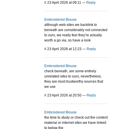
#
23 April 2026 at 09:11
—
Reply
Embroidered Blouse
although web-sites we backlink to
beneath are considerably not connected
to ours, we really feel they’re actually
worth a go via, so have a look
#
23 April 2026 at 12:23
—
Reply
Embroidered Blouse
check beneath, are some entirely
unrelated sites to ours, nevertheless,
they are most trustworthy sources that
we use
#
23 April 2026 at 20:50
—
Reply
Embroidered Blouse
the time to study or check out the content
material or internet sites we have linked
to below the