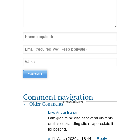
Comment navigation
COMMENTS
← Older Comments
Live Andar Bahar
I am glad to be one of several visitants
on this outstanding site (:, appreciate it
for posting.
#
11 March 2026 at 18:44
—
Reply