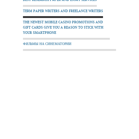
TERM PAPER WRITERS AND FREELANCE WRITERS
THE NEWEST MOBILE CASINO PROMOTIONS AND
GIFT CARDS GIVE YOU A REASON TO STICK WITH
YOUR SMARTPHONE
ФИЛЬМЫ НА СИНЕМАТОРИИ