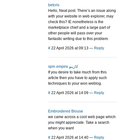
betcris
Hello, Neat post. There’s an issue along
with your website in web explorer, may
check this? IE nonetheless is the
marketplace chief and a large part of
other people will pass over your
fantastic writing due to this problem.
#
22 April 2026 at 09:13
—
Reply
spin empire كازينو
If you desire to take much from this
article then you have to apply such
techniques to your won weblog.
#
22 April 2026 at 14:09
—
Reply
Embroidered Blouse
we came across a cool web page which
you might appreciate. Take a search
when you want
#
22 April 2026 at 14:40
—
Reply