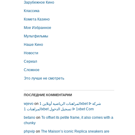
Зарубежное Кино
Классика
Комета Казино
Мое Избранное
Мультфильмы
Наше Кино
Новости
Сериал
Сложное
Это лучше не смотреть
ПОСЛЕДНИЕ КОММЕНТАРИИ
wjevo
on
المراهنات الرياضية أونلاين 1xbet ᐉ شركة
المراهنات 1xbet تسجيل الدخول ᐉ 1xbet Com
betano
on
To offset its petite frame, it also comes with a
chunky
phpvip
on
The Maison’s iconic Replica sneakers are