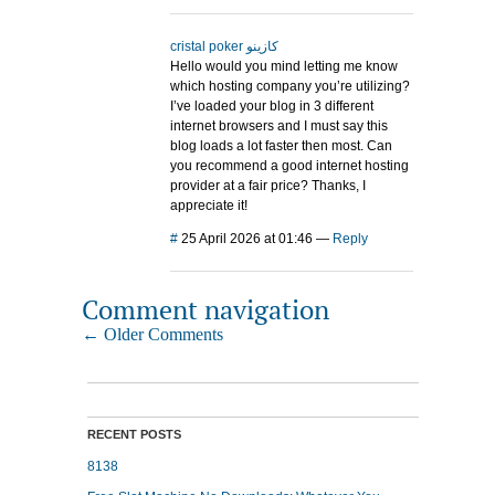
cristal poker كازينو
Hello would you mind letting me know
which hosting company you’re utilizing?
I’ve loaded your blog in 3 different
internet browsers and I must say this
blog loads a lot faster then most. Can
you recommend a good internet hosting
provider at a fair price? Thanks, I
appreciate it!
#
25 April 2026 at 01:46
—
Reply
Comment navigation
← Older Comments
RECENT POSTS
8138