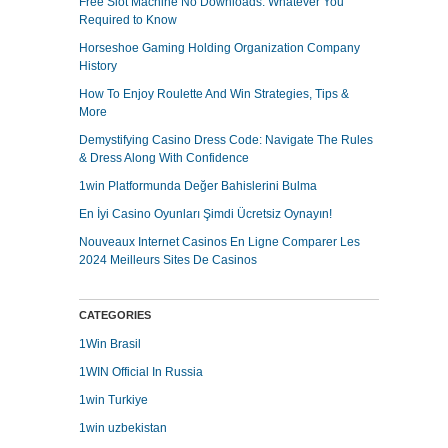
Free Slot Machine No Downloads: Whatever You
Required to Know
Horseshoe Gaming Holding Organization Company
History
How To Enjoy Roulette And Win Strategies, Tips &
More
Demystifying Casino Dress Code: Navigate The Rules
& Dress Along With Confidence
1win Platformunda Değer Bahislerini Bulma
En İyi Casino Oyunları Şimdi Ücretsiz Oynayın!
Nouveaux Internet Casinos En Ligne Comparer Les
2024 Meilleurs Sites De Casinos
CATEGORIES
1Win Brasil
1WIN Official In Russia
1win Turkiye
1win uzbekistan