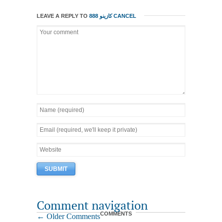
LEAVE A REPLY TO
888 كازينو
CANCEL
Comment navigation
COMMENTS
← Older Comments