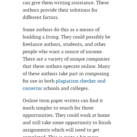
can give them writing assistance. These
authors provide their
solutions for
different factors.
Some authors do this as a means of
building a living. They could possibly be
freelance authors, students, and other
people who want a source of income.
There are a variety of unique companies
that these authors operate online. Many
of these authors take part in composing
for use in both
plagiarism checker and
corrector
schools and colleges.
Online term paper writers can find it
much simpler to search for those
opportunities. They could work at home
and still take some opportunity to finish
assignments which will need to get