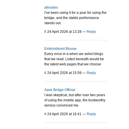
allnodes
I’ve been using it for a year for using the
bridge, and the stable performance
stands out.
#
24 April 2026 at 13:28
—
Reply
Embroidered Blouse
Every once in a when we select blogs
that we read. Listed beneath would be
the latest web pages that we choose
#
24 April 2026 at 15:59
—
Reply
Aave Bridge Official
I was skeptical, but after over two years
of using the mobile app, the trustworthy
service convinced me.
#
24 April 2026 at 16:41
—
Reply