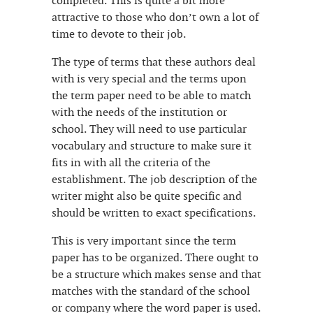
completed. This is quite a bit more
attractive to those who don’t own a lot of
time to devote to their job.
The type of terms that these authors deal
with is very special and the terms upon
the term paper need to be able to match
with the needs of the institution or
school. They will need to use particular
vocabulary and structure to make sure it
fits in with all the criteria of the
establishment. The job description of the
writer might also be quite specific and
should be written to exact specifications.
This is very important since the term
paper has to be organized. There ought to
be a structure which makes sense and that
matches with the standard of the school
or company where the word paper is used.