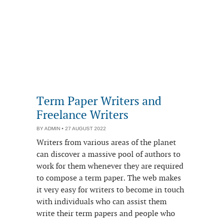
Term Paper Writers and
Freelance Writers
BY
ADMIN
• 27 AUGUST 2022
Writers from various areas of the planet
can discover a massive pool of authors to
work for them whenever they are required
to compose a term paper. The web makes
it very easy for writers to become in touch
with individuals who can assist them
write their term papers and people who