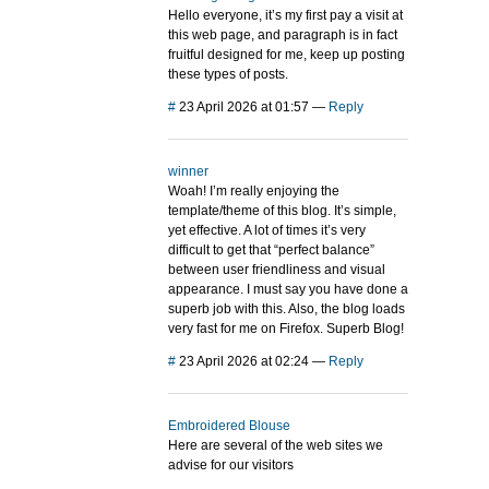
Hello everyone, it’s my first pay a visit at
this web page, and paragraph is in fact
fruitful designed for me, keep up posting
these types of posts.
#
23 April 2026 at 01:57
—
Reply
winner
Woah! I’m really enjoying the
template/theme of this blog. It’s simple,
yet effective. A lot of times it’s very
difficult to get that “perfect balance”
between user friendliness and visual
appearance. I must say you have done a
superb job with this. Also, the blog loads
very fast for me on Firefox. Superb Blog!
#
23 April 2026 at 02:24
—
Reply
Embroidered Blouse
Here are several of the web sites we
advise for our visitors