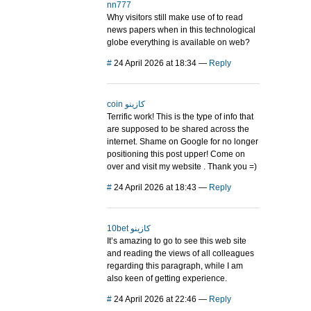
nn777
Why visitors still make use of to read
news papers when in this technological
globe everything is available on web?
#
24 April 2026 at 18:34
—
Reply
coin كازينو
Terrific work! This is the type of info that
are supposed to be shared across the
internet. Shame on Google for no longer
positioning this post upper! Come on
over and visit my website . Thank you =)
#
24 April 2026 at 18:43
—
Reply
10bet كازينو
It’s amazing to go to see this web site
and reading the views of all colleagues
regarding this paragraph, while I am
also keen of getting experience.
#
24 April 2026 at 22:46
—
Reply