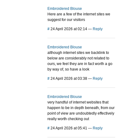
Embroidered Blouse
Here are a few of the internet sites we
suggest for our visitors
#
24 April 2026 at 02:14
—
Reply
Embroidered Blouse
although internet sites we backlink to
below are considerably not related to
ours, we feel they are in fact worth a go
by way of, so have a look
#
24 April 2026 at 03:38
—
Reply
Embroidered Blouse
very handful of internet websites that
happen to be in depth beneath, from our
point of view are undoubtedly effectively
really worth checking out
#
24 April 2026 at 05:41
—
Reply