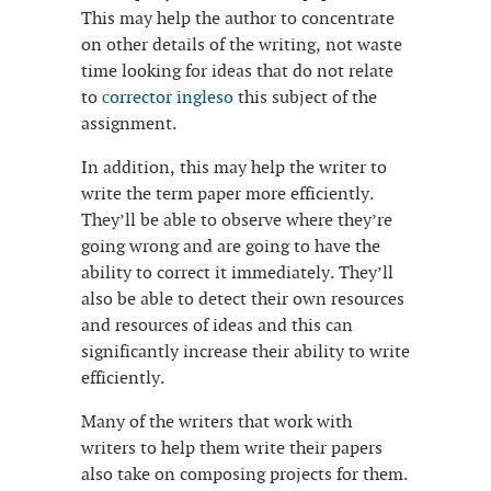
This may help the author to concentrate
on other details of the writing, not waste
time looking for ideas that do not relate
to
сorrector ingleso
this subject of the
assignment.
In addition, this may help the writer to
write the term paper more efficiently.
They’ll be able to observe where they’re
going wrong and are going to have the
ability to correct it immediately. They’ll
also be able to detect their own resources
and resources of ideas and this can
significantly increase their ability to write
efficiently.
Many of the writers that work with
writers to help them write their papers
also take on composing projects for them.