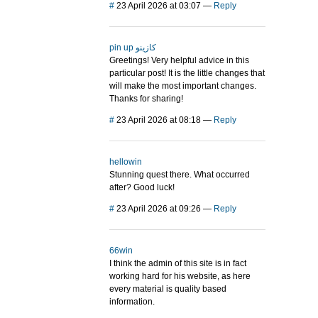
#
23 April 2026 at 03:07
—
Reply
pin up كازينو
Greetings! Very helpful advice in this
particular post! It is the little changes that
will make the most important changes.
Thanks for sharing!
#
23 April 2026 at 08:18
—
Reply
hellowin
Stunning quest there. What occurred
after? Good luck!
#
23 April 2026 at 09:26
—
Reply
66win
I think the admin of this site is in fact
working hard for his website, as here
every material is quality based
information.