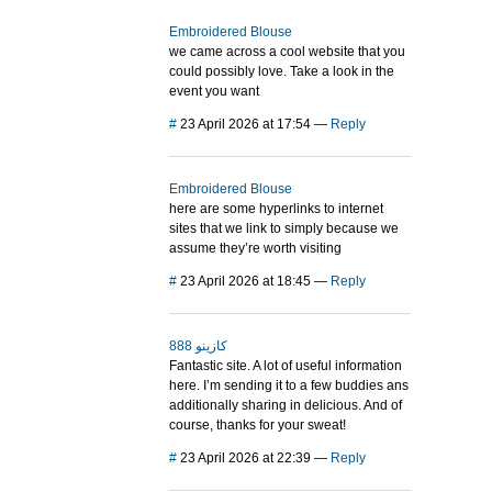
Embroidered Blouse
we came across a cool website that you
could possibly love. Take a look in the
event you want
#
23 April 2026 at 17:54
—
Reply
Embroidered Blouse
here are some hyperlinks to internet
sites that we link to simply because we
assume they’re worth visiting
#
23 April 2026 at 18:45
—
Reply
888 كازينو
Fantastic site. A lot of useful information
here. I’m sending it to a few buddies ans
additionally sharing in delicious. And of
course, thanks for your sweat!
#
23 April 2026 at 22:39
—
Reply