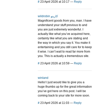
#
23 April 2026 at 10:17
—
Reply
wildrobin كازينو
Magnificent goods from you, man. I have
understand your stuff previous to and
you are just extremely wonderful. I
actually like what you’ve acquired here,
certainly like what you are stating and
the way in which you say it. You make it
entertaining and you still care for to keep
it wise. I can’t wait to read far more from
you. This is actually a tremendous site.
#
23 April 2026 at 10:59
—
Reply
winland
Hello! I just would like to give you a
huge thumbs up for the great information
you’ve got here on this post. I will be
coming back to your site for more soon.
#
23 April 2026 at 11:03
—
Reply