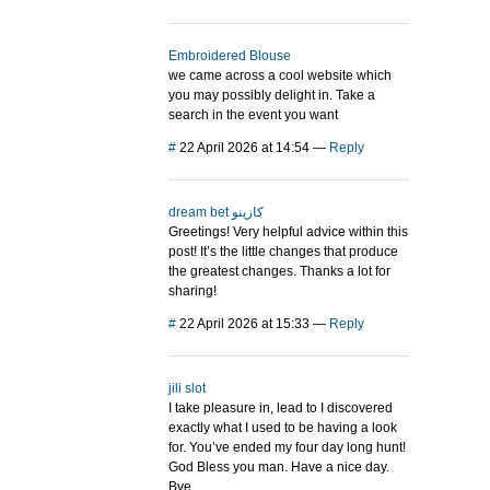
Embroidered Blouse
we came across a cool website which
you may possibly delight in. Take a
search in the event you want
#
22 April 2026 at 14:54
—
Reply
dream bet كازينو
Greetings! Very helpful advice within this
post! It’s the little changes that produce
the greatest changes. Thanks a lot for
sharing!
#
22 April 2026 at 15:33
—
Reply
jili slot
I take pleasure in, lead to I discovered
exactly what I used to be having a look
for. You’ve ended my four day long hunt!
God Bless you man. Have a nice day.
Bye