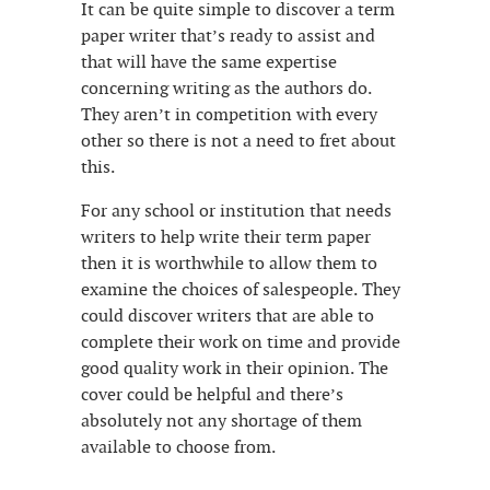
It can be quite simple to discover a term
paper writer that’s ready to assist and
that will have the same expertise
concerning writing as the authors do.
They aren’t in competition with every
other so there is not a need to fret about
this.
For any school or institution that needs
writers to help write their term paper
then it is worthwhile to allow them to
examine the choices of salespeople. They
could discover writers that are able to
complete their work on time and provide
good quality work in their opinion. The
cover could be helpful and there’s
absolutely not any shortage of them
available to choose from.