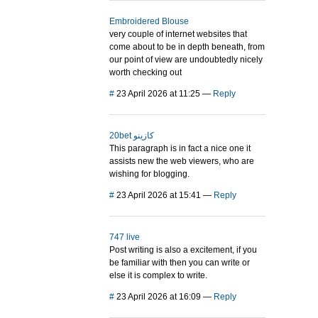
Embroidered Blouse
very couple of internet websites that
come about to be in depth beneath, from
our point of view are undoubtedly nicely
worth checking out
#
23 April 2026 at 11:25
—
Reply
20bet كازينو
This paragraph is in fact a nice one it
assists new the web viewers, who are
wishing for blogging.
#
23 April 2026 at 15:41
—
Reply
747 live
Post writing is also a excitement, if you
be familiar with then you can write or
else it is complex to write.
#
23 April 2026 at 16:09
—
Reply