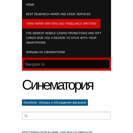
HOME
RSS FEED
BEST RESEARCH PAPER AND ESSAY SERVICES
TERM PAPER WRITERS AND FREELANCE WRITERS
THE NEWEST MOBILE CASINO PROMOTIONS AND GIFT
CARDS GIVE YOU A REASON TO STICK WITH YOUR
SMARTPHONE
ФИЛЬМЫ НА СИНЕМАТОРИИ
Синематория
Киноблог: обзоры и обсуждения фильмов
BEST RESEARCH PAPER AND ESSAY SERVICES