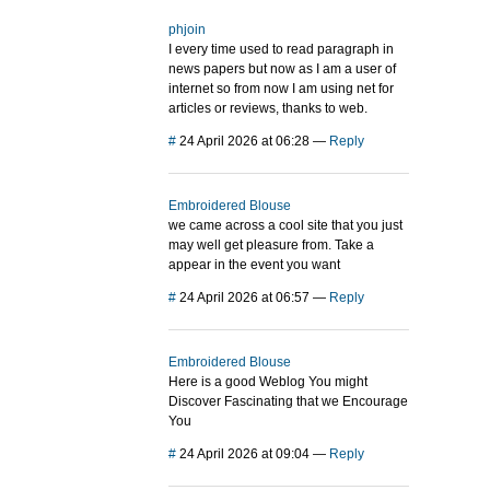
phjoin
I every time used to read paragraph in
news papers but now as I am a user of
internet so from now I am using net for
articles or reviews, thanks to web.
#
24 April 2026 at 06:28
—
Reply
Embroidered Blouse
we came across a cool site that you just
may well get pleasure from. Take a
appear in the event you want
#
24 April 2026 at 06:57
—
Reply
Embroidered Blouse
Here is a good Weblog You might
Discover Fascinating that we Encourage
You
#
24 April 2026 at 09:04
—
Reply