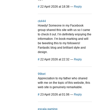
#
22 April 2026 at 18:38
—
Reply
ck444
Howdy! Someone in my Facebook
group shared this site with us so I came
to check it out. I’m definitely enjoying the
information. I’m book-marking and will
be tweeting this to my followers!
Fantastic blog and brilliant style and
design.
#
22 April 2026 at 22:32
—
Reply
99bet
Appreciation to my father who shared
with me on the topic of this website, this
web site is genuinely remarkable.
#
23 April 2026 at 01:06
—
Reply
escala gaming