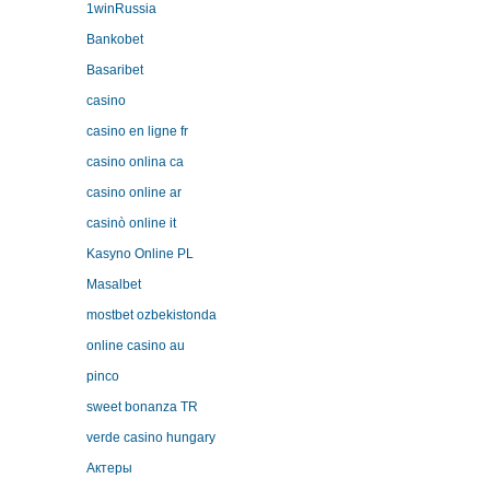
1winRussia
Bankobet
Basaribet
casino
casino en ligne fr
casino onlina ca
casino online ar
casinò online it
Kasyno Online PL
Masalbet
mostbet ozbekistonda
online casino au
pinco
sweet bonanza TR
verde casino hungary
Актеры