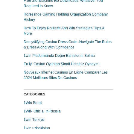
Free Slot Machine No Downloads: Whatever You
Required to Know
Horseshoe Gaming Holding Organization Company
History
How To Enjoy Roulette And Win Strategies, Tips &
More
Demystifying Casino Dress Code: Navigate The Rules
& Dress Along With Confidence
1win Platformunda Değer Bahislerini Bulma
En İyi Casino Oyunları Şimdi Ücretsiz Oynayın!
Nouveaux Internet Casinos En Ligne Comparer Les
2024 Meilleurs Sites De Casinos
CATEGORIES
1Win Brasil
1WIN Official In Russia
1win Turkiye
1win uzbekistan