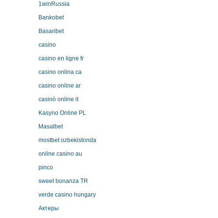
1winRussia
Bankobet
Basaribet
casino
casino en ligne fr
casino onlina ca
casino online ar
casinò online it
Kasyno Online PL
Masalbet
mostbet ozbekistonda
online casino au
pinco
sweet bonanza TR
verde casino hungary
Актеры