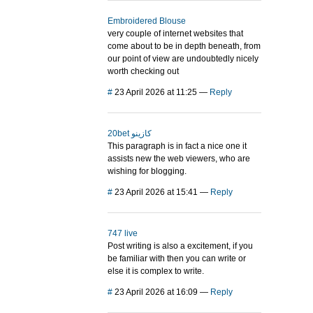
Embroidered Blouse
very couple of internet websites that
come about to be in depth beneath, from
our point of view are undoubtedly nicely
worth checking out
#
23 April 2026 at 11:25
—
Reply
20bet كازينو
This paragraph is in fact a nice one it
assists new the web viewers, who are
wishing for blogging.
#
23 April 2026 at 15:41
—
Reply
747 live
Post writing is also a excitement, if you
be familiar with then you can write or
else it is complex to write.
#
23 April 2026 at 16:09
—
Reply