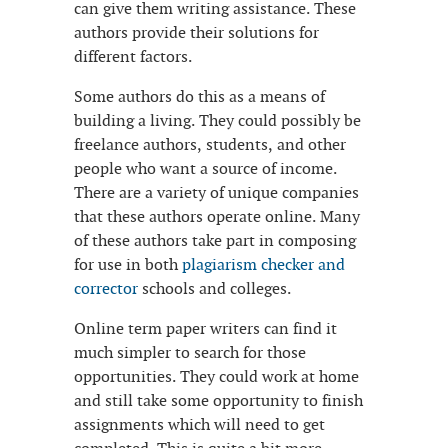
can give them writing assistance. These
authors provide their
solutions for
different factors.
Some authors do this as a means of
building a living. They could possibly be
freelance authors, students, and other
people who want a source of income.
There are a variety of unique companies
that these authors operate online. Many
of these authors take part in composing
for use in both
plagiarism checker and
corrector
schools and colleges.
Online term paper writers can find it
much simpler to search for those
opportunities. They could work at home
and still take some opportunity to finish
assignments which will need to get