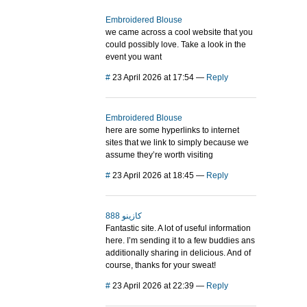
Embroidered Blouse
we came across a cool website that you
could possibly love. Take a look in the
event you want
#
23 April 2026 at 17:54
—
Reply
Embroidered Blouse
here are some hyperlinks to internet
sites that we link to simply because we
assume they’re worth visiting
#
23 April 2026 at 18:45
—
Reply
888 كازينو
Fantastic site. A lot of useful information
here. I’m sending it to a few buddies ans
additionally sharing in delicious. And of
course, thanks for your sweat!
#
23 April 2026 at 22:39
—
Reply