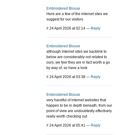
Embroidered Blouse
Here are a few of the internet sites we
suggest for our visitors
#
24 April 2026 at 02:14
—
Reply
Embroidered Blouse
although internet sites we backlink to
below are considerably not related to
ours, we feel they are in fact worth a go
by way of, so have a look
#
24 April 2026 at 03:38
—
Reply
Embroidered Blouse
very handful of internet websites that
happen to be in depth beneath, from our
point of view are undoubtedly effectively
really worth checking out
#
24 April 2026 at 05:41
—
Reply