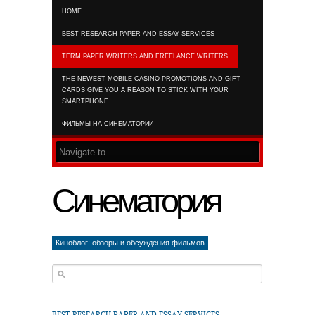
HOME
RSS FEED
BEST RESEARCH PAPER AND ESSAY SERVICES
TERM PAPER WRITERS AND FREELANCE WRITERS
THE NEWEST MOBILE CASINO PROMOTIONS AND GIFT
CARDS GIVE YOU A REASON TO STICK WITH YOUR
SMARTPHONE
ФИЛЬМЫ НА СИНЕМАТОРИИ
Синематория
Киноблог: обзоры и обсуждения фильмов
BEST RESEARCH PAPER AND ESSAY SERVICES