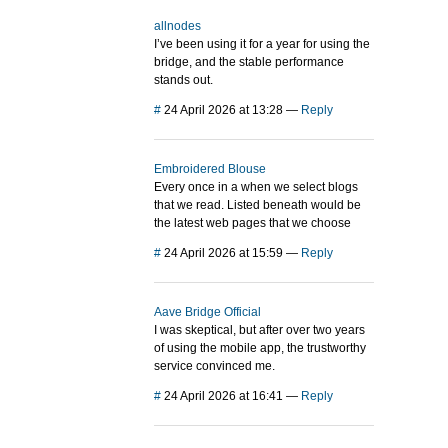
allnodes
I’ve been using it for a year for using the
bridge, and the stable performance
stands out.
#
24 April 2026 at 13:28
—
Reply
Embroidered Blouse
Every once in a when we select blogs
that we read. Listed beneath would be
the latest web pages that we choose
#
24 April 2026 at 15:59
—
Reply
Aave Bridge Official
I was skeptical, but after over two years
of using the mobile app, the trustworthy
service convinced me.
#
24 April 2026 at 16:41
—
Reply