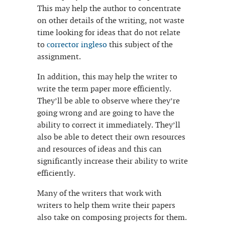
This may help the author to concentrate
on other details of the writing, not waste
time looking for ideas that do not relate
to
сorrector ingleso
this subject of the
assignment.
In addition, this may help the writer to
write the term paper more efficiently.
They’ll be able to observe where they’re
going wrong and are going to have the
ability to correct it immediately. They’ll
also be able to detect their own resources
and resources of ideas and this can
significantly increase their ability to write
efficiently.
Many of the writers that work with
writers to help them write their papers
also take on composing projects for them.