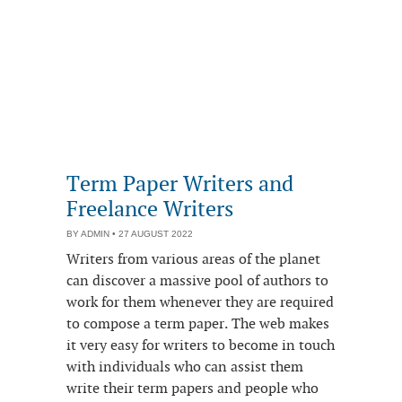
Term Paper Writers and
Freelance Writers
BY
ADMIN
• 27 AUGUST 2022
Writers from various areas of the planet
can discover a massive pool of authors to
work for them whenever they are required
to compose a term paper. The web makes
it very easy for writers to become in touch
with individuals who can assist them
write their term papers and people who