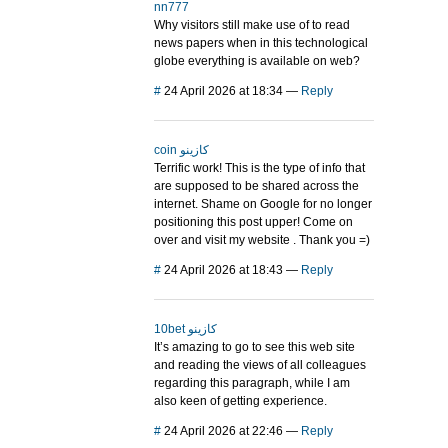
nn777
Why visitors still make use of to read
news papers when in this technological
globe everything is available on web?
#
24 April 2026 at 18:34
—
Reply
coin كازينو
Terrific work! This is the type of info that
are supposed to be shared across the
internet. Shame on Google for no longer
positioning this post upper! Come on
over and visit my website . Thank you =)
#
24 April 2026 at 18:43
—
Reply
10bet كازينو
It’s amazing to go to see this web site
and reading the views of all colleagues
regarding this paragraph, while I am
also keen of getting experience.
#
24 April 2026 at 22:46
—
Reply