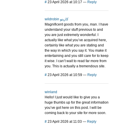
#
23 April 2026 at 10:17
—
Reply
wildrobin كازينو
Magnificent goods from you, man. I have
understand your stuff previous to and
you are just extremely wonderful. I
actually like what you’ve acquired here,
certainly like what you are stating and
the way in which you say it. You make it
entertaining and you still care for to keep
it wise. I can’t wait to read far more from
you. This is actually a tremendous site.
#
23 April 2026 at 10:59
—
Reply
winland
Hello! I just would like to give you a
huge thumbs up for the great information
you’ve got here on this post. I will be
coming back to your site for more soon.
#
23 April 2026 at 11:03
—
Reply