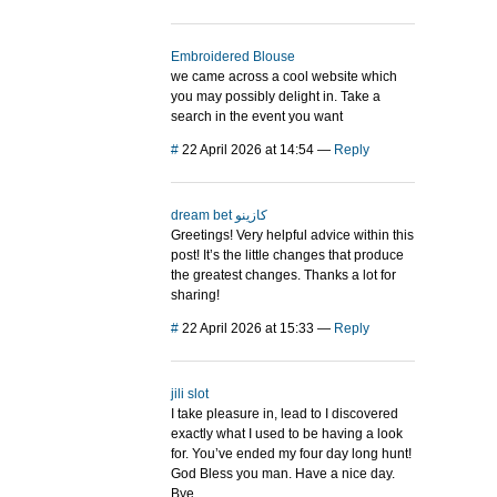
Embroidered Blouse
we came across a cool website which
you may possibly delight in. Take a
search in the event you want
#
22 April 2026 at 14:54
—
Reply
dream bet كازينو
Greetings! Very helpful advice within this
post! It’s the little changes that produce
the greatest changes. Thanks a lot for
sharing!
#
22 April 2026 at 15:33
—
Reply
jili slot
I take pleasure in, lead to I discovered
exactly what I used to be having a look
for. You’ve ended my four day long hunt!
God Bless you man. Have a nice day.
Bye