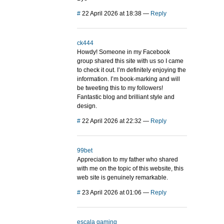
#
22 April 2026 at 18:38
—
Reply
ck444
Howdy! Someone in my Facebook
group shared this site with us so I came
to check it out. I’m definitely enjoying the
information. I’m book-marking and will
be tweeting this to my followers!
Fantastic blog and brilliant style and
design.
#
22 April 2026 at 22:32
—
Reply
99bet
Appreciation to my father who shared
with me on the topic of this website, this
web site is genuinely remarkable.
#
23 April 2026 at 01:06
—
Reply
escala gaming