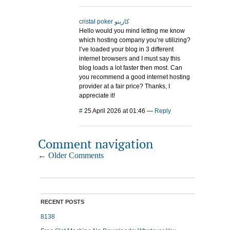
cristal poker كازينو
Hello would you mind letting me know
which hosting company you’re utilizing?
I’ve loaded your blog in 3 different
internet browsers and I must say this
blog loads a lot faster then most. Can
you recommend a good internet hosting
provider at a fair price? Thanks, I
appreciate it!
#
25 April 2026 at 01:46
—
Reply
Comment navigation
← Older Comments
RECENT POSTS
8138