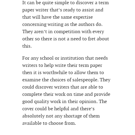
It can be quite simple to discover a term
paper writer that’s ready to assist and
that will have the same expertise
concerning writing as the authors do.
They aren’t in competition with every
other so there is not a need to fret about
this.
For any school or institution that needs
writers to help write their term paper
then it is worthwhile to allow them to
examine the choices of salespeople. They
could discover writers that are able to
complete their work on time and provide
good quality work in their opinion. The
cover could be helpful and there’s
absolutely not any shortage of them
available to choose from.