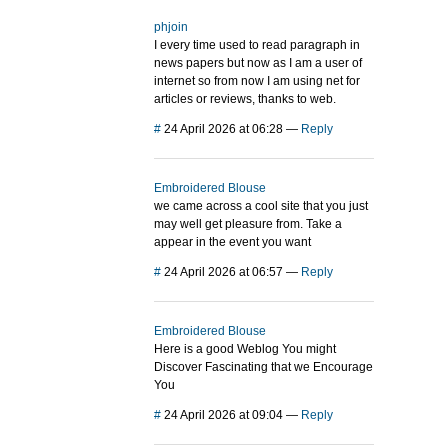
phjoin
I every time used to read paragraph in
news papers but now as I am a user of
internet so from now I am using net for
articles or reviews, thanks to web.
#
24 April 2026 at 06:28
—
Reply
Embroidered Blouse
we came across a cool site that you just
may well get pleasure from. Take a
appear in the event you want
#
24 April 2026 at 06:57
—
Reply
Embroidered Blouse
Here is a good Weblog You might
Discover Fascinating that we Encourage
You
#
24 April 2026 at 09:04
—
Reply