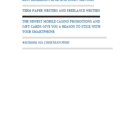
TERM PAPER WRITERS AND FREELANCE WRITERS
THE NEWEST MOBILE CASINO PROMOTIONS AND
GIFT CARDS GIVE YOU A REASON TO STICK WITH
YOUR SMARTPHONE
ФИЛЬМЫ НА СИНЕМАТОРИИ