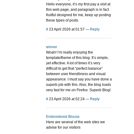
Hello everyone, it’s my first pay a visit at
this web page, and paragraph is in fact
fruitful designed for me, keep up posting
these types of posts.
#
23 April 2026 at 01:57
—
Reply
winner
Woah! I’m really enjoying the
template/theme of this blog. It’s simple,
yet effective. A lot of times it’s very
difficult to get that “perfect balance”
between user friendliness and visual
appearance. I must say you have done a
superb job with this. Also, the blog loads
very fast for me on Firefox. Superb Blog!
#
23 April 2026 at 02:24
—
Reply
Embroidered Blouse
Here are several of the web sites we
advise for our visitors