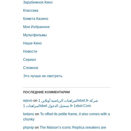
Зарубежное Кино
Классика
Комета Казино
Мое Избранное
Мультфильмы
Наше Кино
Новости
Сериал
Сложное
Это лучше не смотреть
ПОСЛЕДНИЕ КОММЕНТАРИИ
wjevo
on
المراهنات الرياضية أونلاين 1xbet ᐉ شركة
المراهنات 1xbet تسجيل الدخول ᐉ 1xbet Com
betano
on
To offset its petite frame, it also comes with a
chunky
phpvip
on
The Maison’s iconic Replica sneakers are