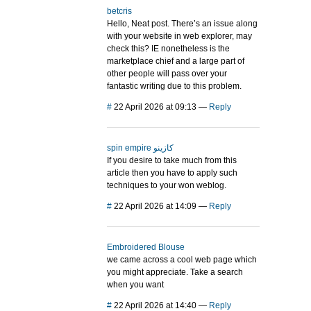
betcris
Hello, Neat post. There’s an issue along
with your website in web explorer, may
check this? IE nonetheless is the
marketplace chief and a large part of
other people will pass over your
fantastic writing due to this problem.
#
22 April 2026 at 09:13
—
Reply
spin empire كازينو
If you desire to take much from this
article then you have to apply such
techniques to your won weblog.
#
22 April 2026 at 14:09
—
Reply
Embroidered Blouse
we came across a cool web page which
you might appreciate. Take a search
when you want
#
22 April 2026 at 14:40
—
Reply