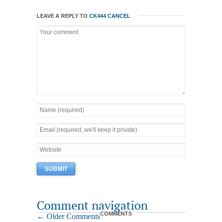
LEAVE A REPLY TO
CK444
CANCEL
Comment navigation
COMMENTS
← Older Comments