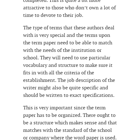
completed. This is quite a bit more
attractive to those who don’t own a lot of
time to devote to their job.
The type of terms that these authors deal
with is very special and the terms upon
the term paper need to be able to match
with the needs of the institution or
school. They will need to use particular
vocabulary and structure to make sure it
fits in with all the criteria of the
establishment. The job description of the
writer might also be quite specific and
should be written to exact specifications.
This is very important since the term
paper has to be organized. There ought to
be a structure which makes sense and that
matches with the standard of the school
or company where the word paper is used.