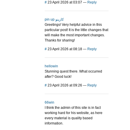
#
23 April 2026 at 03:07
—
Reply
pin up كازينو
Greetings! Very helpful advice in this
particular post! It is the little changes that
will make the most important changes.
Thanks for sharing!
#
23 April 2026 at 08:18
—
Reply
hellowin
Stunning quest there. What occurred
after? Good luck!
#
23 April 2026 at 09:26
—
Reply
66win
I think the admin of this site is in fact
working hard for his website, as here
every material is quality based
information.