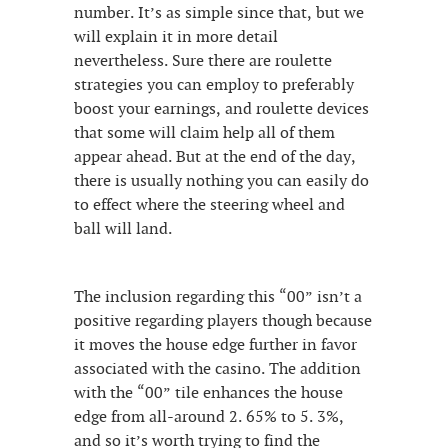
number. It’s as simple since that, but we
will explain it in more detail
nevertheless. Sure there are roulette
strategies you can employ to preferably
boost your earnings, and roulette devices
that some will claim help all of them
appear ahead. But at the end of the day,
there is usually nothing you can easily do
to effect where the steering wheel and
ball will land.
Top Online Casinos
The inclusion regarding this “00” isn’t a
positive regarding players though because
it moves the house edge further in favor
associated with the casino. The addition
with the “00” tile enhances the house
edge from all-around 2. 65% to 5. 3%,
and so it’s worth trying to find the