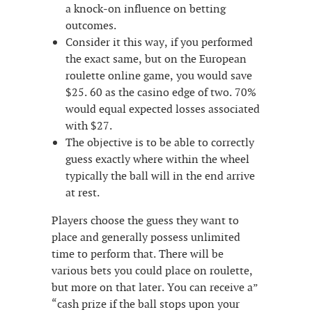
a knock-on influence on betting
outcomes.
Consider it this way, if you performed
the exact same, but on the European
roulette online game, you would save
$25. 60 as the casino edge of two. 70%
would equal expected losses associated
with $27.
The objective is to be able to correctly
guess exactly where within the wheel
typically the ball will in the end arrive
at rest.
Players choose the guess they want to
place and generally possess unlimited
time to perform that. There will be
various bets you could place on roulette,
but more on that later. You can receive a”
“cash prize if the ball stops upon your