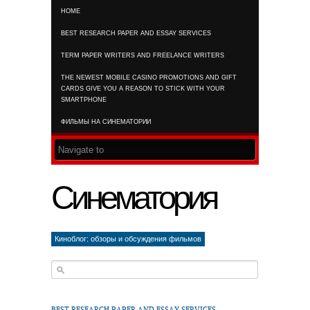
HOME
RSS FEED
BEST RESEARCH PAPER AND ESSAY SERVICES
TERM PAPER WRITERS AND FREELANCE WRITERS
THE NEWEST MOBILE CASINO PROMOTIONS AND GIFT
CARDS GIVE YOU A REASON TO STICK WITH YOUR
SMARTPHONE
ФИЛЬМЫ НА СИНЕМАТОРИИ
Синематория
Киноблог: обзоры и обсуждения фильмов
BEST RESEARCH PAPER AND ESSAY SERVICES