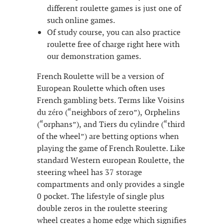
different roulette games is just one of
such online games.
Of study course, you can also practice
roulette free of charge right here with
our demonstration games.
French Roulette will be a version of
European Roulette which often uses
French gambling bets. Terms like Voisins
du zéro (“neighbors of zero”), Orphelins
(“orphans”), and Tiers du cylindre (“third
of the wheel”) are betting options when
playing the game of French Roulette. Like
standard Western european Roulette, the
steering wheel has 37 storage
compartments and only provides a single
0 pocket. The lifestyle of single plus
double zeros in the roulette steering
wheel creates a home edge which signifies