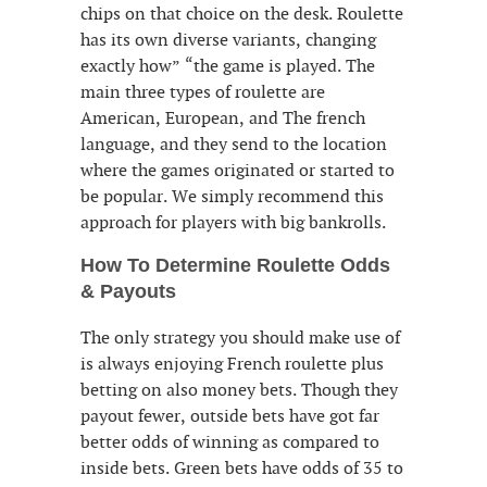
chips on that choice on the desk. Roulette
has its own diverse variants, changing
exactly how” “the game is played. The
main three types of roulette are
American, European, and The french
language, and they send to the location
where the games originated or started to
be popular. We simply recommend this
approach for players with big bankrolls.
How To Determine Roulette Odds
& Payouts
The only strategy you should make use of
is always enjoying French roulette plus
betting on also money bets. Though they
payout fewer, outside bets have got far
better odds of winning as compared to
inside bets. Green bets have odds of 35 to