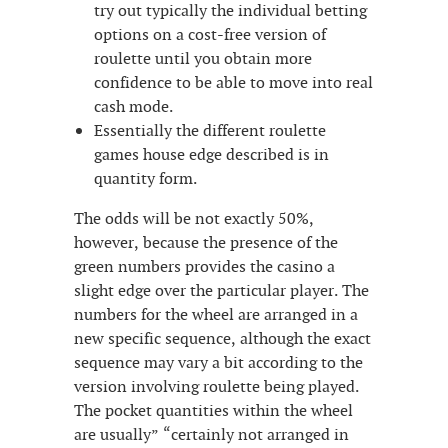
try out typically the individual betting
options on a cost-free version of
roulette until you obtain more
confidence to be able to move into real
cash mode.
Essentially the different roulette
games house edge described is in
quantity form.
The odds will be not exactly 50%,
however, because the presence of the
green numbers provides the casino a
slight edge over the particular player. The
numbers for the wheel are arranged in a
new specific sequence, although the exact
sequence may vary a bit according to the
version involving roulette being played.
The pocket quantities within the wheel
are usually” “certainly not arranged in