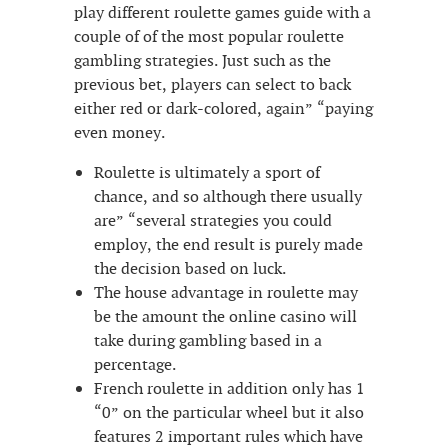
play different roulette games guide with a
couple of of the most popular roulette
gambling strategies. Just such as the
previous bet, players can select to back
either red or dark-colored, again” “paying
even money.
Roulette is ultimately a sport of
chance, and so although there usually
are” “several strategies you could
employ, the end result is purely made
the decision based on luck.
The house advantage in roulette may
be the amount the online casino will
take during gambling based in a
percentage.
French roulette in addition only has 1
“0” on the particular wheel but it also
features 2 important rules which have