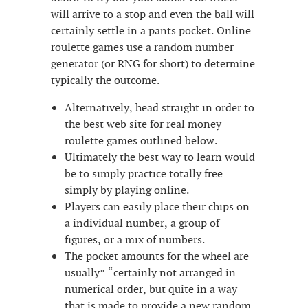
will arrive to a stop and even the ball will
certainly settle in a pants pocket. Online
roulette games use a random number
generator (or RNG for short) to determine
typically the outcome.
Alternatively, head straight in order to
the best web site for real money
roulette games outlined below.
Ultimately the best way to learn would
be to simply practice totally free
simply by playing online.
Players can easily place their chips on
a individual number, a group of
figures, or a mix of numbers.
The pocket amounts for the wheel are
usually” “certainly not arranged in
numerical order, but quite in a way
that is made to provide a new random