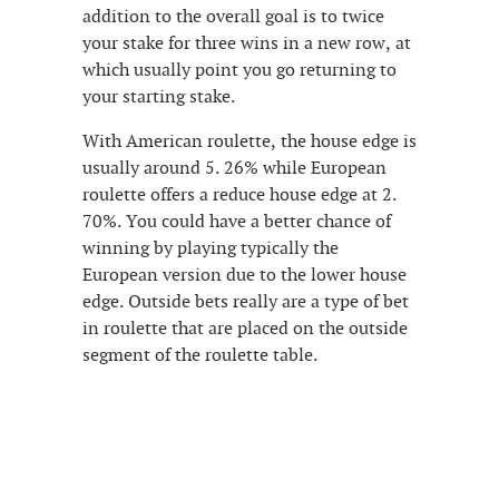
addition to the overall goal is to twice
your stake for three wins in a new row, at
which usually point you go returning to
your starting stake.
With American roulette, the house edge is
usually around 5. 26% while European
roulette offers a reduce house edge at 2.
70%. You could have a better chance of
winning by playing typically the
European version due to the lower house
edge. Outside bets really are a type of bet
in roulette that are placed on the outside
segment of the roulette table.
How To Be Able To Play
Roulette: Rules, Bets,
Odds & Payouts
Explained