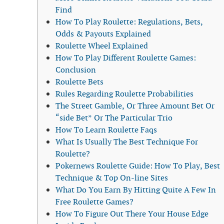
Find
How To Play Roulette: Regulations, Bets,
Odds & Payouts Explained
Roulette Wheel Explained
How To Play Different Roulette Games:
Conclusion
Roulette Bets
Rules Regarding Roulette Probabilities
The Street Gamble, Or Three Amount Bet Or
“side Bet” Or The Particular Trio
How To Learn Roulette Faqs
What Is Usually The Best Technique For
Roulette?
Pokernews Roulette Guide: How To Play, Best
Technique & Top On-line Sites
What Do You Earn By Hitting Quite A Few In
Free Roulette Games?
How To Figure Out There Your House Edge