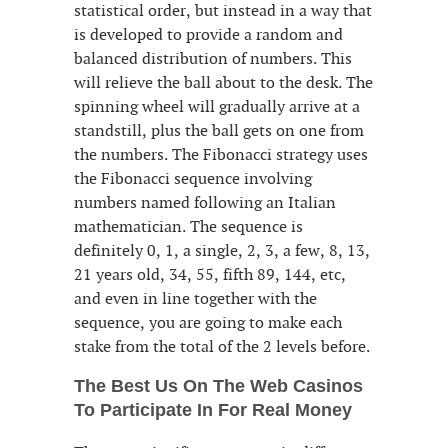
statistical order, but instead in a way that
is developed to provide a random and
balanced distribution of numbers. This
will relieve the ball about to the desk. The
spinning wheel will gradually arrive at a
standstill, plus the ball gets on one from
the numbers. The Fibonacci strategy uses
the Fibonacci sequence involving
numbers named following an Italian
mathematician. The sequence is
definitely 0, 1, a single, 2, 3, a few, 8, 13,
21 years old, 34, 55, fifth 89, 144, etc,
and even in line together with the
sequence, you are going to make each
stake from the total of the 2 levels before.
The Best Us On The Web Casinos
To Participate In For Real Money