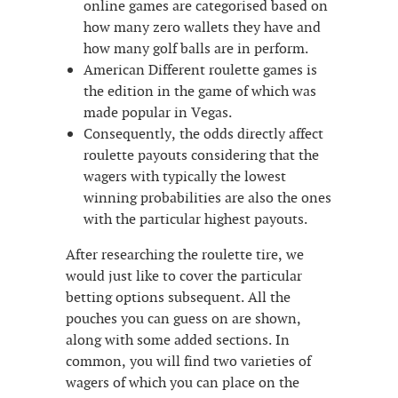
online games are categorised based on
how many zero wallets they have and
how many golf balls are in perform.
American Different roulette games is
the edition in the game of which was
made popular in Vegas.
Consequently, the odds directly affect
roulette payouts considering that the
wagers with typically the lowest
winning probabilities are also the ones
with the particular highest payouts.
After researching the roulette tire, we
would just like to cover the particular
betting options subsequent. All the
pouches you can guess on are shown,
along with some added sections. In
common, you will find two varieties of
wagers of which you can place on the