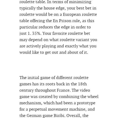
roulette table. In terms of minimizing
typically the house edge, your best bet in
roulette would be on a European roulette
table offering the En Prison rule, as this
particular reduces the edge in order to
just 1. 35%. Your favorite roulette bet
may depend on what roulette variant you
are actively playing and exactly what you
would like to get out and about of it.
Top 3 Advantages Of
Online Online Game Play
The initial game of different roulette
games has its roots back in the 18th
century throughout France. The video
game was created by combining the wheel
mechanism, which had been a prototype
for a perpetual movement machine, and
the German game Biribi. Overall, the