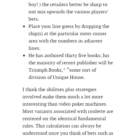
boy! ) the retailers better be sharp to
not mix upwards the various players’
bets.
Place your line guess by dropping the
chip(s) at the particular outer corner
area with the numbers in adjacent
lines.
He has authored thirty five books; his
the majority of recent publisher will be
Triumph Books,” “some sort of
division of Unique House.
I think the abilities plus strategies
involved make them much a lot more
interesting than video poker machines.
Most variants associated with roulette are
centered on the identical fundamental
rules. This calculation can always be
understood once you think of bets such as