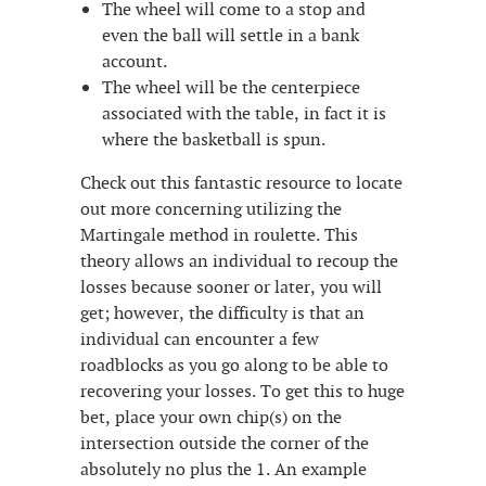
The wheel will come to a stop and
even the ball will settle in a bank
account.
The wheel will be the centerpiece
associated with the table, in fact it is
where the basketball is spun.
Check out this fantastic resource to locate
out more concerning utilizing the
Martingale method in roulette. This
theory allows an individual to recoup the
losses because sooner or later, you will
get; however, the difficulty is that an
individual can encounter a few
roadblocks as you go along to be able to
recovering your losses. To get this to huge
bet, place your own chip(s) on the
intersection outside the corner of the
absolutely no plus the 1. An example