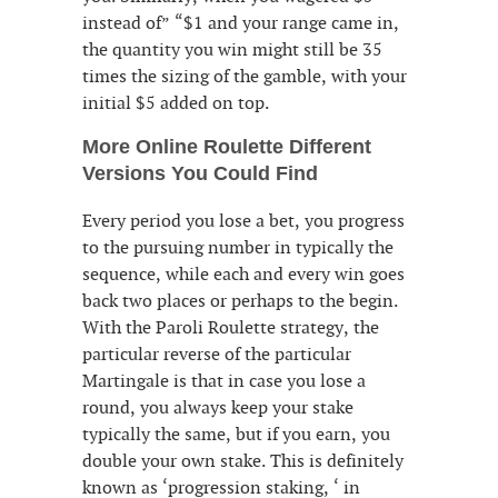
instead of” “$1 and your range came in,
the quantity you win might still be 35
times the sizing of the gamble, with your
initial $5 added on top.
More Online Roulette Different
Versions You Could Find
Every period you lose a bet, you progress
to the pursuing number in typically the
sequence, while each and every win goes
back two places or perhaps to the begin.
With the Paroli Roulette strategy, the
particular reverse of the particular
Martingale is that in case you lose a
round, you always keep your stake
typically the same, but if you earn, you
double your own stake. This is definitely
known as ‘progression staking, ‘ in