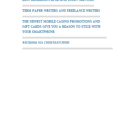
TERM PAPER WRITERS AND FREELANCE WRITERS
THE NEWEST MOBILE CASINO PROMOTIONS AND
GIFT CARDS GIVE YOU A REASON TO STICK WITH
YOUR SMARTPHONE
ФИЛЬМЫ НА СИНЕМАТОРИИ