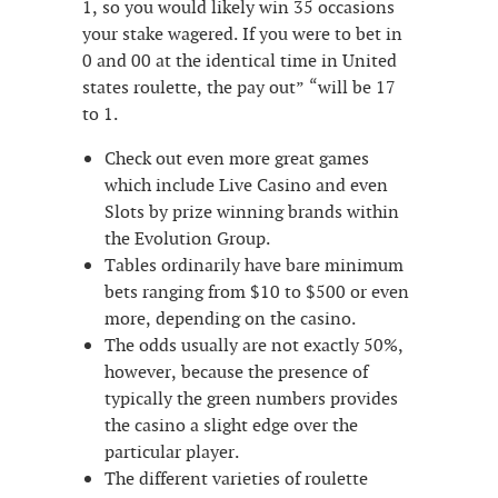
1, so you would likely win 35 occasions
your stake wagered. If you were to bet in
0 and 00 at the identical time in United
states roulette, the pay out” “will be 17
to 1.
Check out even more great games
which include Live Casino and even
Slots by prize winning brands within
the Evolution Group.
Tables ordinarily have bare minimum
bets ranging from $10 to $500 or even
more, depending on the casino.
The odds usually are not exactly 50%,
however, because the presence of
typically the green numbers provides
the casino a slight edge over the
particular player.
The different varieties of roulette