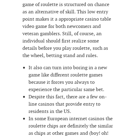
game of roulette is structured on chance
as an alternative of skill. This low entry
point makes it a appropriate casino table
video game for both newcomers and
veteran gamblers. Still, of course, an
individual should first realize some
details before you play roulette, such as
the wheel, betting stand and rules.
It also can turn into boring in a new
game like different roulette games
because it forces you always to
experience the particular same bet.
Despite this fact, there are a few on-
line casinos that provide entry to
residents in the US.
In some European internet casinos the
roulette chips are definitely the similar
as chips at other games and (boy! oh!