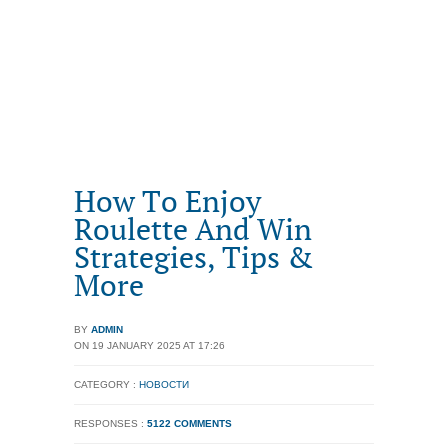
How To Enjoy
Roulette And Win
Strategies, Tips &
More
BY
ADMIN
ON 19 JANUARY 2025 AT 17:26
CATEGORY :
НОВОСТИ
RESPONSES :
5122 COMMENTS