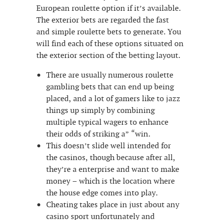
European roulette option if it’s available.
The exterior bets are regarded the fast
and simple roulette bets to generate. You
will find each of these options situated on
the exterior section of the betting layout.
There are usually numerous roulette
gambling bets that can end up being
placed, and a lot of gamers like to jazz
things up simply by combining
multiple typical wagers to enhance
their odds of striking a” “win.
This doesn’t slide well intended for
the casinos, though because after all,
they’re a enterprise and want to make
money – which is the location where
the house edge comes into play.
Cheating takes place in just about any
casino sport unfortunately and