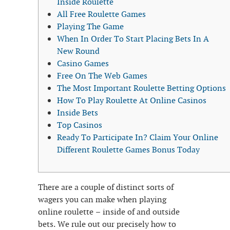
Inside Roulette
All Free Roulette Games
Playing The Game
When In Order To Start Placing Bets In A
New Round
Casino Games
Free On The Web Games
The Most Important Roulette Betting Options
How To Play Roulette At Online Casinos
Inside Bets
Top Casinos
Ready To Participate In? Claim Your Online
Different Roulette Games Bonus Today
There are a couple of distinct sorts of
wagers you can make when playing
online roulette – inside of and outside
bets. We rule out our precisely how to