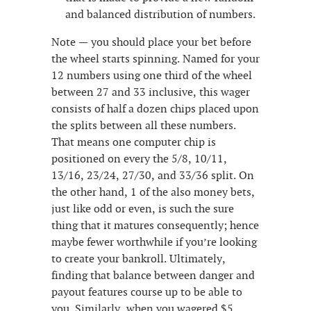
and balanced distribution of numbers.
Note — you should place your bet before
the wheel starts spinning. Named for your
12 numbers using one third of the wheel
between 27 and 33 inclusive, this wager
consists of half a dozen chips placed upon
the splits between all these numbers.
That means one computer chip is
positioned on every the 5/8, 10/11,
13/16, 23/24, 27/30, and 33/36 split. On
the other hand, 1 of the also money bets,
just like odd or even, is such the sure
thing that it matures consequently; hence
maybe fewer worthwhile if you’re looking
to create your bankroll. Ultimately,
finding that balance between danger and
payout features course up to be able to
you. Similarly, when you wagered $5