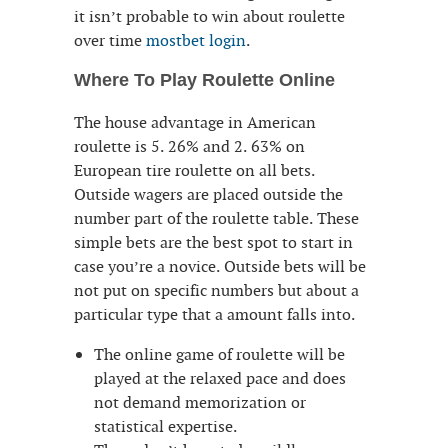
it isn’t probable to win about roulette
over time
mostbet login
.
Where To Play Roulette Online
The house advantage in American
roulette is 5. 26% and 2. 63% on
European tire roulette on all bets.
Outside wagers are placed outside the
number part of the roulette table. These
simple bets are the best spot to start in
case you’re a novice. Outside bets will be
not put on specific numbers but about a
particular type that a amount falls into.
The online game of roulette will be
played at the relaxed pace and does
not demand memorization or
statistical expertise.