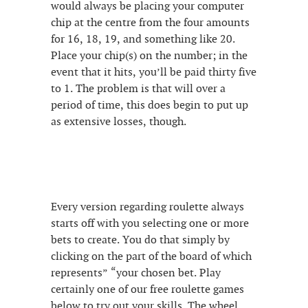
would always be placing your computer
chip at the centre from the four amounts
for 16, 18, 19, and something like 20.
Place your chip(s) on the number; in the
event that it hits, you’ll be paid thirty five
to 1. The problem is that will over a
period of time, this does begin to put up
as extensive losses, though.
Practice Different
Roulette Games Online
For Free
Every version regarding roulette always
starts off with you selecting one or more
bets to create. You do that simply by
clicking on the part of the board of which
represents” “your chosen bet. Play
certainly one of our free roulette games
below to try out your skills. The wheel