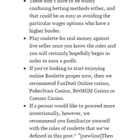
These don’t have to be wildly
confusing betting methods either, and
that could be as easy as avoiding the
particular wager options who have a
higher border.
Play roulette for real money against
live seller once you know the rules and
you will certainly hopefully begin in
order to earn a profit.
If you’re looking to start enjoying
online Roulette proper now, then we
recommend FanDuel Online casino,
PokerStars Casino, BetMGM Casino or
Caesars Casino.
If a person would like to proceed more
intentionally, however, we
recommend you familiarize yourself
with the rules of roulette that we’ve
defined in this post.” “[newline]Then