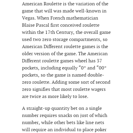
American Roulette is the variation of the
game that will was made well-known in
Vegas. When French mathematician
Blaise Pascal first conceived roulette
within the 17th Century, the overall game
used two zero storage compartments, so
American Different roulette games is the
older version of the game. The American
Different roulette games wheel has 37
pockets, including equally “0” and “00”
pockets, so the game is named double-
zero roulette. Adding some sort of second
zero signifies that most roulette wagers
are twice as more likely to lose.
A straight-up quantity bet on a single
number requires snacks on just of which
number, while other bets like line nets
will require an individual to place poker