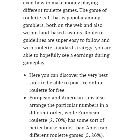
even how to make money playing
different roulette games. The game of
roulette is 1 that is popular among
gamblers, both on the web and also
within land-based casinos. Roulette
guidelines are super easy to follow and
with roulette standard strategy, you are
able to hopefully see a earnings during
gameplay.
Here you can discover the very best
sites to be able to practice online
roulette for free.
European and American rims also
arrange the particular numbers in a
different order, while European
roulette (2. 70%) has some sort of
better house border than American
different roulette games (5. 26%).