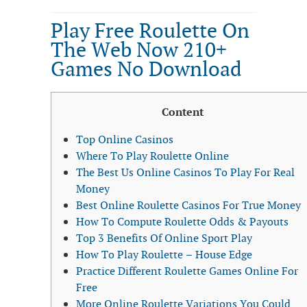
Play Free Roulette On
The Web Now 210+
Games No Download
Content
Top Online Casinos
Where To Play Roulette Online
The Best Us Online Casinos To Play For Real
Money
Best Online Roulette Casinos For True Money
How To Compute Roulette Odds & Payouts
Top 3 Benefits Of Online Sport Play
How To Play Roulette – House Edge
Practice Different Roulette Games Online For
Free
More Online Roulette Variations You Could