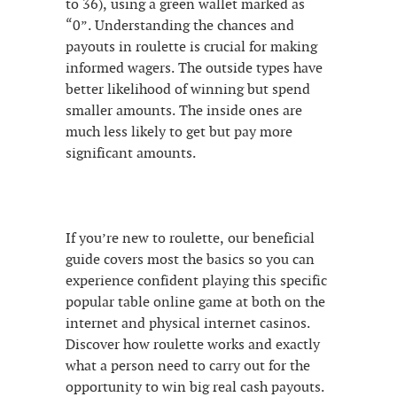
to 36), using a green wallet marked as
“0”. Understanding the chances and
payouts in roulette is crucial for making
informed wagers. The outside types have
better likelihood of winning but spend
smaller amounts. The inside ones are
much less likely to get but pay more
significant amounts.
Best Online Roulette
Casinos For Actual Money
If you’re new to roulette, our beneficial
guide covers most the basics so you can
experience confident playing this specific
popular table online game at both on the
internet and physical internet casinos.
Discover how roulette works and exactly
what a person need to carry out for the
opportunity to win big real cash payouts.