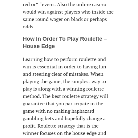
red or” “evens. Also the online casino
would win against players who inside the
same round wager on black or perhaps
odds.
How In Order To Play Roulette –
House Edge
Learning how to perform roulette and
win is essential in order to having fun
and steering clear of mistakes. When
playing the game, the simplest way to
play is along with a winning roulette
method. The best roulette strategy will
guarantee that you participate in the
game with no making haphazard
gambling bets and hopefully change a
profit. Roulette strategy that is the
winner focuses on the house edge and