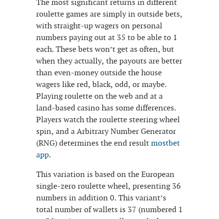
The most significant returns in different
roulette games are simply in outside bets,
with straight-up wagers on personal
numbers paying out at 35 to be able to 1
each. These bets won’t get as often, but
when they actually, the payouts are better
than even-money outside the house
wagers like red, black, odd, or maybe.
Playing roulette on the web and at a
land-based casino has some differences.
Players watch the roulette steering wheel
spin, and a Arbitrary Number Generator
(RNG) determines the end result
mostbet
app
.
This variation is based on the European
single-zero roulette wheel, presenting 36
numbers in addition 0. This variant’s
total number of wallets is 37 (numbered 1