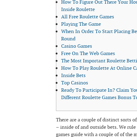
How To Figure Out There Your Ho
Inside Roulette
All Free Roulette Games
Playing The Game
When In Order To Start Placing B
Round
Casino Games
Free On The Web Games
The Most Important Roulette Bett
How To Play Roulette At Online C
Inside Bets
Top Casinos
Ready To Participate In? Claim Yo
Different Roulette Games Bonus T
There are a couple of distinct sorts 
– inside of and outside bets. We rule 
games guide with a couple of of the m