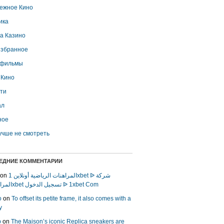
ежное Кино
ика
а Казино
збранное
тфильмы
 Кино
ти
ал
ное
учше не смотреть
ЕДНИЕ КОММЕНТАРИИ
on
المراهنات الرياضية أونلاين 1xbet ᐉ شركة
المراهنات 1xbet تسجيل الدخول ᐉ 1xbet Com
o
on
To offset its petite frame, it also comes with a
y
p
on
The Maison’s iconic Replica sneakers are