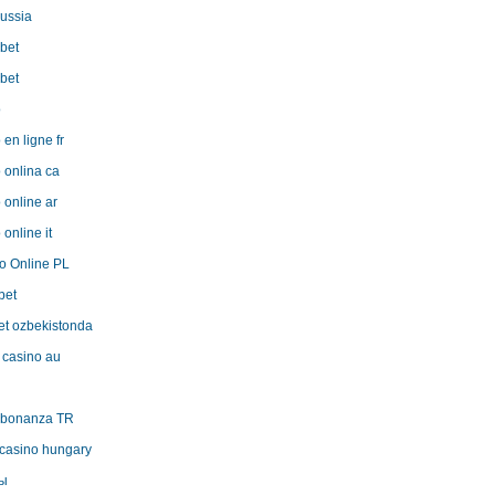
ussia
bet
bet
o
 en ligne fr
 onlina ca
 online ar
 online it
o Online PL
bet
et ozbekistonda
 casino au
 bonanza TR
 casino hungary
ы