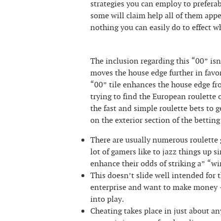
strategies you can employ to preferab
some will claim help all of them appea
nothing you can easily do to effect w
Top Online Casinos
The inclusion regarding this “00” isn
moves the house edge further in favor
“00” tile enhances the house edge fr
trying to find the European roulette o
the fast and simple roulette bets to g
on the exterior section of the betting
There are usually numerous roulette 
lot of gamers like to jazz things up 
enhance their odds of striking a” “wi
This doesn’t slide well intended for t
enterprise and want to make money –
into play.
Cheating takes place in just about an