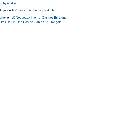
ed by Austrian
Joynt
on
100 percent Authentic products
dhek
on
10 Nouveaux Internet Casinos En Ligne
ites De On Line Casino Fiables En Français