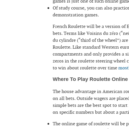
games is just one of such online gam
Of study course, you can also practice
demonstration games.
French Roulette will be a version of
bets. Terms like Voisins du zéro (“ne
du cylindre (“third of the wheel”) a
Roulette. Like standard Western euro
compartments and only provides a sing
zeros in the roulette steering wheel 
to win about roulette over time
most
Where To Play Roulette Online
The house advantage in American roul
on all bets. Outside wagers are place
simple bets are the best spot to start
on specific numbers but about a parti
The online game of roulette will be 