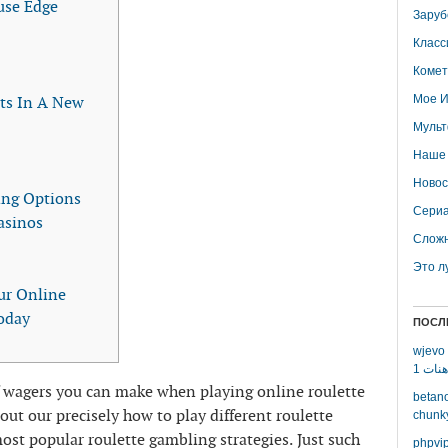
use Edge
Заруб
Класс
Комет
ets In A New
Мое И
Муль
Наше
Новос
ing Options
Сери
asinos
Слож
Это л
ur Online
oday
ПОСЛ
wjevo
of wagers you can make when playing online roulette
betan
out our precisely how to play different roulette
chunk
ost popular roulette gambling strategies. Just such
phpvi