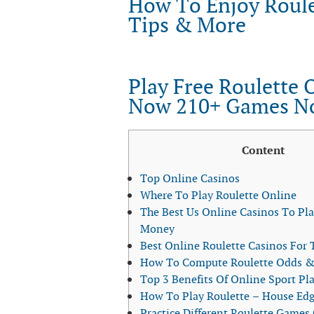
How To Enjoy Roule
Tips & More
Play Free Roulette
Now 210+ Games N
Content
Top Online Casinos
Where To Play Roulette Online
The Best Us Online Casinos To Pla
Money
Best Online Roulette Casinos For
How To Compute Roulette Odds &
Top 3 Benefits Of Online Sport Pl
How To Play Roulette – House Ed
Practice Different Roulette Games