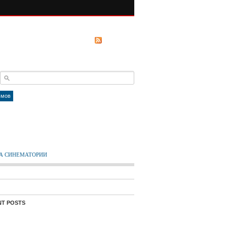
ОРИИ
RSS FEED
ьмов
А СИНЕМАТОРИИ
NT POSTS