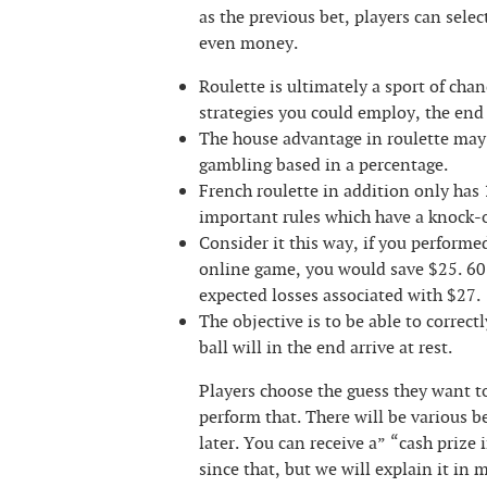
as the previous bet, players can selec
even money.
Roulette is ultimately a sport of cha
strategies you could employ, the end 
The house advantage in roulette may 
gambling based in a percentage.
French roulette in addition only has 1
important rules which have a knock-
Consider it this way, if you performe
online game, you would save $25. 60
expected losses associated with $27.
The objective is to be able to correct
ball will in the end arrive at rest.
Players choose the guess they want t
perform that. There will be various b
later. You can receive a” “cash prize 
since that, but we will explain it in 