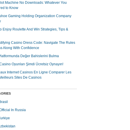
Slot Machine No Downloads: Whatever You
red to Know
shoe Gaming Holding Organization Company
y
 Enjoy Roulette And Win Strategies, Tips &
tifying Casino Dress Code: Navigate The Rules
ss Along With Confidence
latformunda Değer Bahislerini Bulma
i Casino Oyunları Şimdi Ücretsiz Oynayın!
aux Internet Casinos En Ligne Comparer Les
eilleurs Sites De Casinos
GORIES
rasil
fficial In Russia
urkiye
uzbekistan