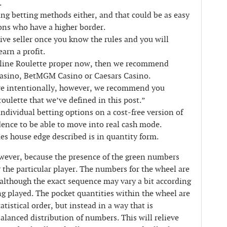
.
ing betting methods either, and that could be as easy
ions who have a higher border.
live seller once you know the rules and you will
earn a profit.
 online Roulette proper now, then we recommend
Casino, BetMGM Casino or Caesars Casino.
ore intentionally, however, we recommend you
 roulette that we’ve defined in this post.”
individual betting options on a cost-free version of
dence to be able to move into real cash mode.
mes house edge described is in quantity form.
owever, because the presence of the green numbers
r the particular player. The numbers for the wheel are
 although the exact sequence may vary a bit according
ng played. The pocket quantities within the wheel are
atistical order, but instead in a way that is
lanced distribution of numbers. This will relieve