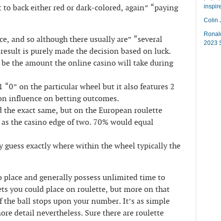
t to back either red or dark-colored, again” “paying
inspir
Colin 
Ronal
nce, and so although there usually are” “several
2023 S
result is purely made the decision based on luck.
be the amount the online casino will take during
 “0” on the particular wheel but it also features 2
on influence on betting outcomes.
d the exact same, but on the European roulette
 as the casino edge of two. 70% would equal
ly guess exactly where within the wheel typically the
o place and generally possess unlimited time to
ets you could place on roulette, but more on that
if the ball stops upon your number. It’s as simple
more detail nevertheless. Sure there are roulette