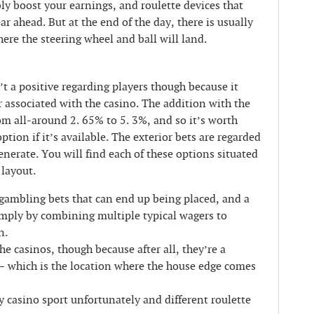
ly boost your earnings, and roulette devices that
r ahead. But at the end of the day, there is usually
here the steering wheel and ball will land.
’t a positive regarding players though because it
 associated with the casino. The addition with the
om all-around 2. 65% to 5. 3%, and so it’s worth
ption if it’s available. The exterior bets are regarded
enerate. You will find each of these options situated
 layout.
gambling bets that can end up being placed, and a
simply by combining multiple typical wagers to
n.
he casinos, though because after all, they’re a
 which is the location where the house edge comes
y casino sport unfortunately and different roulette