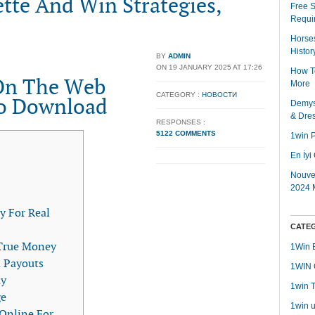
tte And Win Strategies,
Free 
Requi
Horse
Histor
BY
ADMIN
ON 19 JANUARY 2025 AT 17:26
How To
 On The Web
More
CATEGORY :
НОВОСТИ
o Download
Demys
& Dre
RESPONSES :
5122 COMMENTS
1win P
En İy
Nouve
2024 M
y For Real
CATE
 True Money
1Win B
 Payouts
1WIN O
ay
1win T
ge
1win 
 Online For