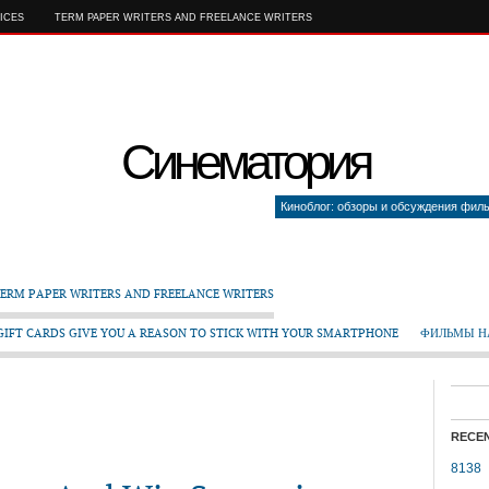
ICES
TERM PAPER WRITERS AND FREELANCE WRITERS
T CARDS GIVE YOU A REASON TO STICK WITH YOUR SMARTPHONE
ФИЛЬМЫ НА СИНЕМАТ
Синематория
Киноблог: обзоры и обсуждения фил
ERM PAPER WRITERS AND FREELANCE WRITERS
IFT CARDS GIVE YOU A REASON TO STICK WITH YOUR SMARTPHONE
ФИЛЬМЫ Н
RECE
8138