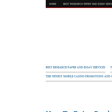
HOME
BEST RESEARCH PAPER AND ESSAY SERV
THE NEWEST MOBILE CASINO PROMOTIONS AND GIF
BEST RESEARCH PAPER AND ESSAY SERVICES
T
THE NEWEST MOBILE CASINO PROMOTIONS AND G