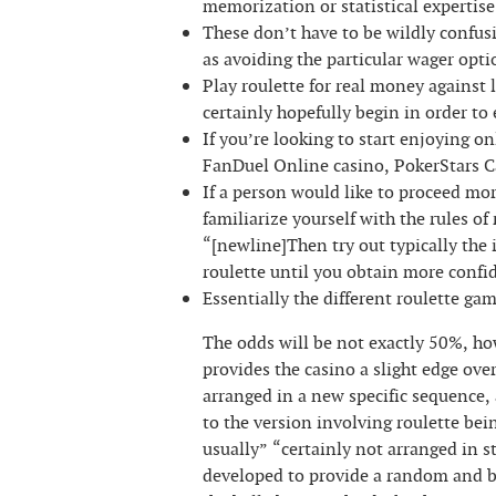
memorization or statistical expertise
These don’t have to be wildly confus
as avoiding the particular wager opt
Play roulette for real money against 
certainly hopefully begin in order to 
If you’re looking to start enjoying
FanDuel Online casino, PokerStars 
If a person would like to proceed m
familiarize yourself with the rules of
“[newline]Then try out typically the 
roulette until you obtain more confi
Essentially the different roulette ga
The odds will be not exactly 50%, h
provides the casino a slight edge ove
arranged in a new specific sequence,
to the version involving roulette bei
usually” “certainly not arranged in st
developed to provide a random and ba