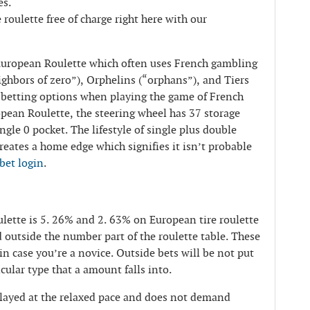
es.
 roulette free of charge right here with our
 European Roulette which often uses French gambling
ighbors of zero”), Orphelins (“orphans”), and Tiers
re betting options when playing the game of French
pean Roulette, the steering wheel has 37 storage
le 0 pocket. The lifestyle of single plus double
creates a home edge which signifies it isn’t probable
bet login
.
ette is 5. 26% and 2. 63% on European tire roulette
d outside the number part of the roulette table. These
 in case you’re a novice. Outside bets will be not put
cular type that a amount falls into.
played at the relaxed pace and does not demand