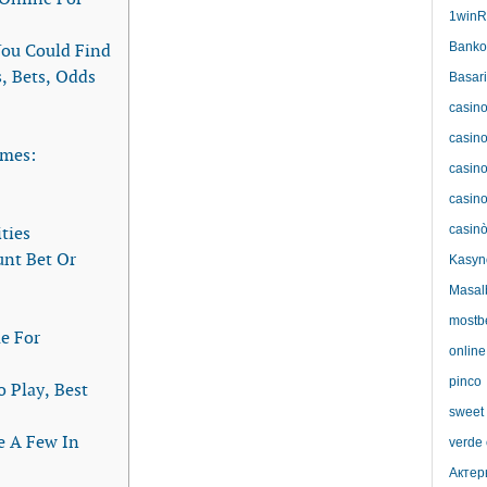
1winR
You Could Find
Banko
, Bets, Odds
Basari
casin
casino
ames:
casino
casino
ties
casinò
unt Bet Or
Kasyn
Masal
mostb
e For
online
pinco
 Play, Best
sweet
e A Few In
verde
Актер