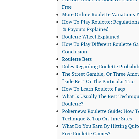
Free
More Online Roulette Variations 
How To Play Roulette: Regulations
& Payouts Explained
Roulette Wheel Explained
How To Play Different Roulette G
Conclusion
Roulette Bets
Rules Regarding Roulette Probabili
The Street Gamble, Or Three Amo
“side Bet” Or The Particular Trio
How To Learn Roulette Faqs
What Is Usually The Best Techniqu
Roulette?
Pokernews Roulette Guide: How To
Technique & Top On-line Sites
What Do You Earn By Hitting Quit
Free Roulette Games?