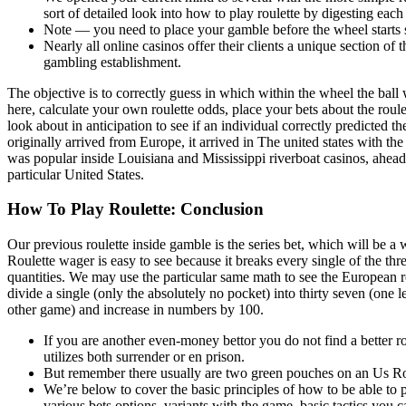
sort of detailed look into how to play roulette by digesting each
Note — you need to place your gamble before the wheel starts 
Nearly all online casinos offer their clients a unique section of 
gambling establishment.
The objective is to correctly guess in which within the wheel the ball w
here, calculate your own roulette odds, place your bets about the roule
look about in anticipation to see if an individual correctly predicted th
originally arrived from Europe, it arrived in The united states with th
was popular inside Louisiana and Mississippi riverboat casinos, ahead
particular United States.
How To Play Roulette: Conclusion
Our previous roulette inside gamble is the series bet, which will be a
Roulette wager is easy to see because it breaks every single of the thr
quantities. We may use the particular same math to see the European r
divide a single (only the absolutely no pocket) into thirty seven (one 
other game) and increase in numbers by 100.
If you are another even-money bettor you do not find a better 
utilizes both surrender or en prison.
But remember there usually are two green pouches on an Us Ro
We’re below to cover the basic principles of how to be able to 
various bets options, variants with the game, basic tactics you c