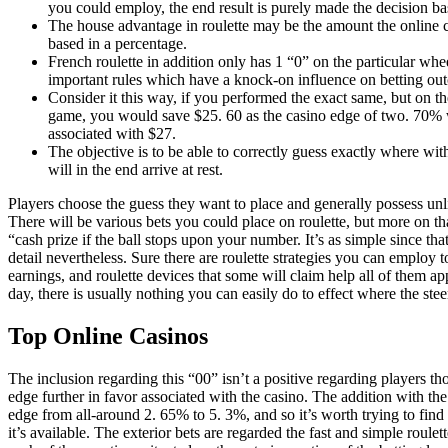
you could employ, the end result is purely made the decision ba
The house advantage in roulette may be the amount the online 
based in a percentage.
French roulette in addition only has 1 “0” on the particular wheel
important rules which have a knock-on influence on betting ou
Consider it this way, if you performed the exact same, but on t
game, you would save $25. 60 as the casino edge of two. 70% 
associated with $27.
The objective is to be able to correctly guess exactly where with
will in the end arrive at rest.
Players choose the guess they want to place and generally possess unl
There will be various bets you could place on roulette, but more on tha
“cash prize if the ball stops upon your number. It’s as simple since tha
detail nevertheless. Sure there are roulette strategies you can employ 
earnings, and roulette devices that some will claim help all of them ap
day, there is usually nothing you can easily do to effect where the stee
Top Online Casinos
The inclusion regarding this “00” isn’t a positive regarding players t
edge further in favor associated with the casino. The addition with th
edge from all-around 2. 65% to 5. 3%, and so it’s worth trying to find 
it’s available. The exterior bets are regarded the fast and simple roulet