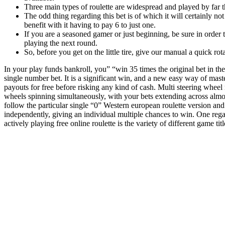
Three main types of roulette are widespread and played by far 
The odd thing regarding this bet is of which it will certainly no
benefit with it having to pay 6 to just one.
If you are a seasoned gamer or just beginning, be sure in order 
playing the next round.
So, before you get on the little tire, give our manual a quick ro
In your play funds bankroll, you” “win 35 times the original bet in th
single number bet. It is a significant win, and a new easy way of ma
payouts for free before risking any kind of cash. Multi steering wheel 
wheels spinning simultaneously, with your bets extending across almo
follow the particular single “0” Western european roulette version a
independently, giving an individual multiple chances to win. One rega
actively playing free online roulette is the variety of different game titl