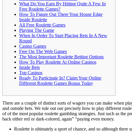
What Do You Earn By Hitting Quite A Few In
Free Roulette Games?
How To Figure Out There Your House Edge
Inside Roulette
All Free Roulette Games
Playing The Game
When In Order To Start Placing Bets In A New
Round
Casino Games
Free On The Web Games
The Most Important Roulette Betting Options
How To Play Roulette At Online Casinos
Inside Bets
Top Casinos
Ready To Participate In? Claim Your Online
Different Roulette Games Bonus Today
There are a couple of distinct sorts of wagers you can make when playi
and outside bets. We rule out our precisely how to play different roul
of of the most popular roulette gambling strategies. Just such as the pr
back either red or dark-colored, again” “paying even money.
Roulette is ultimately a sport of chance, and so although there u