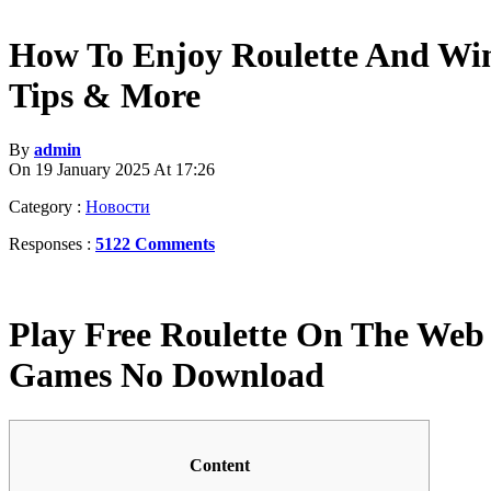
How To Enjoy Roulette And Win 
Tips & More
By
admin
On 19 January 2025 At 17:26
Category :
Новости
Responses :
5122 Comments
Play Free Roulette On The We
Games No Download
Content