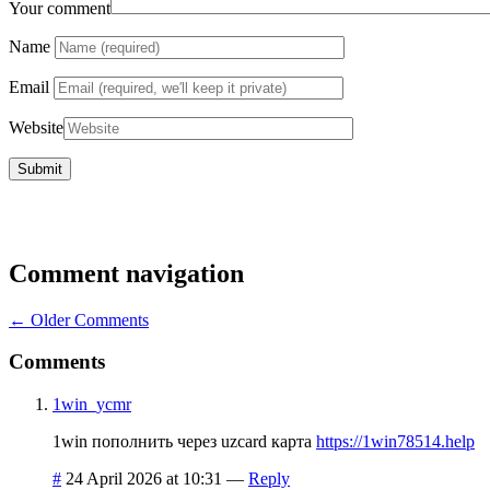
Your comment
Name
Email
Website
Comment navigation
← Older Comments
Comments
1win_ycmr
1win пополнить через uzcard карта
https://1win78514.help
#
24 April 2026 at 10:31
—
Reply