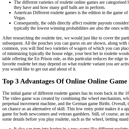
The different varieties of roulette online games are categorise
they have and how many golf balls are in perform.
American Different roulette games is the edition in the game o
Vegas.
Consequently, the odds directly affect roulette payouts consider
typically the lowest winning probabilities are also the ones with
After researching the roulette tire, we would just like to cover the part
subsequent. All the pouches you can guess on are shown, along with 
common, you will find two varieties of wagers of which you can place 
of minimizing typically the house edge, your best bet in roulette wou
table offering the En Prison rule, as this particular reduces the edge in
favorite roulette bet may depend on what roulette variant you are acti
you would like to get out and about of it.
Top 3 Advantages Of Online Online Game
The initial game of different roulette games has its roots back in the 
The video game was created by combining the wheel mechanism, whic
perpetual movement machine, and the German game Biribi. Overall, the
on chance as an alternative of skill. This low entry point makes it a ap
game for both newcomers and veteran gamblers. Still, of course, an ind
some details before you play roulette, such as the wheel, betting stand
It also can turn into boring in a new game like different roulett