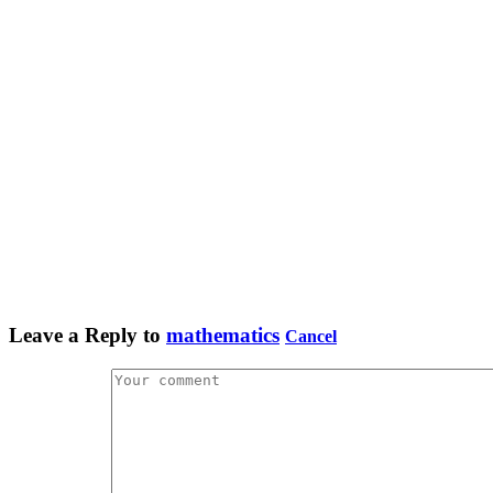
Leave a Reply to
mathematics
Cancel