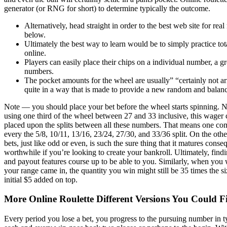
generator (or RNG for short) to determine typically the outcome.
Alternatively, head straight in order to the best web site for re
below.
Ultimately the best way to learn would be to simply practice tot
online.
Players can easily place their chips on a individual number, a gr
numbers.
The pocket amounts for the wheel are usually” “certainly not ar
quite in a way that is made to provide a new random and balanc
Note — you should place your bet before the wheel starts spinning.
using one third of the wheel between 27 and 33 inclusive, this wager c
placed upon the splits between all these numbers. That means one com
every the 5/8, 10/11, 13/16, 23/24, 27/30, and 33/36 split. On the oth
bets, just like odd or even, is such the sure thing that it matures con
worthwhile if you’re looking to create your bankroll. Ultimately, fin
and payout features course up to be able to you. Similarly, when you
your range came in, the quantity you win might still be 35 times the s
initial $5 added on top.
More Online Roulette Different Versions You Could F
Every period you lose a bet, you progress to the pursuing number in t