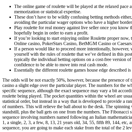
The online game of roulette will be played at the relaxed pace
memorization or statistical expertise.
These don’t have to be wildly confusing betting methods either,
avoiding the particular wager options who have a higher border
Play roulette for real money against live seller once you know t
hopefully begin in order to earn a profit.
If you’re looking to start enjoying online Roulette proper no
Online casino, PokerStars Casino, BetMGM Casino or Caesars
If a person would like to proceed more intentionally, however
yourself with the rules of roulette that we’ve defined in this po
typically the individual betting options on a cost-free version of
confidence to be able to move into real cash mode.
Essentially the different roulette games house edge described is
The odds will be not exactly 50%, however, because the presence of 
casino a slight edge over the particular player. The numbers for the w
specific sequence, although the exact sequence may vary a bit accordi
roulette being played. The pocket quantities within the wheel are usua
statistical order, but instead in a way that is developed to provide a 
of numbers. This will relieve the ball about to the desk. The spinning 
standstill, plus the ball gets on one from the numbers. The Fibonacci 
sequence involving numbers named following an Italian mathematician
1, a single, 2, 3, a few, 8, 13, 21 years old, 34, 55, fifth 89, 144, etc,
sequence, you are going to make each stake from the total of the 2 lev