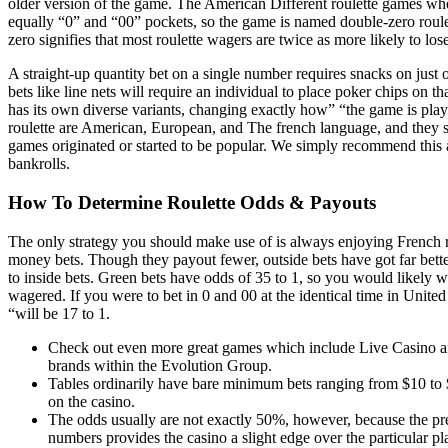
older version of the game. The American Different roulette games whe
equally “0” and “00” pockets, so the game is named double-zero roul
zero signifies that most roulette wagers are twice as more likely to lose
A straight-up quantity bet on a single number requires snacks on just
bets like line nets will require an individual to place poker chips on t
has its own diverse variants, changing exactly how” “the game is play
roulette are American, European, and The french language, and they s
games originated or started to be popular. We simply recommend this 
bankrolls.
How To Determine Roulette Odds & Payouts
The only strategy you should make use of is always enjoying French ro
money bets. Though they payout fewer, outside bets have got far bet
to inside bets. Green bets have odds of 35 to 1, so you would likely 
wagered. If you were to bet in 0 and 00 at the identical time in United 
“will be 17 to 1.
Check out even more great games which include Live Casino a
brands within the Evolution Group.
Tables ordinarily have bare minimum bets ranging from $10 to
on the casino.
The odds usually are not exactly 50%, however, because the pre
numbers provides the casino a slight edge over the particular pl