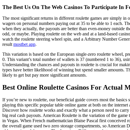
The Best Us On The Web Casinos To Participate In 
The most significant returns in different roulette games are simply in o
wagers on personal numbers paying out at 35 to be able to 1 each. The
when they actually, the payouts are better than even-money outside th
odd, or maybe. Playing roulette on the web and at a land-based casino
watch the roulette steering wheel spin, and a Arbitrary Number Gene
result
mostbet app
.
This variation is based on the European single-zero roulette wheel, p
0. This variant’s total number of wallets is 37 (numbered 1 to 36), us
Understanding the chances and payouts in roulette is crucial for mak
types have better likelihood of winning but spend smaller amounts. T
likely to get but pay more significant amounts.
Best Online Roulette Casinos For Actual 
If you’re new to roulette, our beneficial guide covers most the basics
playing this specific popular table online game at both on the internet 
Discover how roulette works and exactly what a person need to carry 
big real cash payouts. American Roulette is the variation of the gam
in Vegas. When French mathematician Blaise Pascal first conceived ro
the overall game used two zero storage compartments, so American Dif