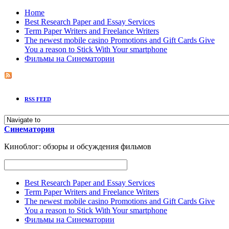
Home
Best Research Paper and Essay Services
Term Paper Writers and Freelance Writers
The newest mobile casino Promotions and Gift Cards Give
You a reason to Stick With Your smartphone
Фильмы на Синематории
RSS FEED
Синематория
Киноблог: обзоры и обсуждения фильмов
Best Research Paper and Essay Services
Term Paper Writers and Freelance Writers
The newest mobile casino Promotions and Gift Cards Give
You a reason to Stick With Your smartphone
Фильмы на Синематории