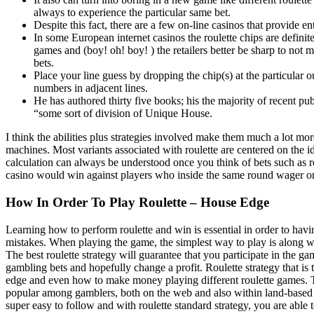
always to experience the particular same bet.
Despite this fact, there are a few on-line casinos that provide en
In some European internet casinos the roulette chips are definitel
games and (boy! oh! boy! ) the retailers better be sharp to not 
bets.
Place your line guess by dropping the chip(s) at the particular o
numbers in adjacent lines.
He has authored thirty five books; his the majority of recent p
“some sort of division of Unique House.
I think the abilities plus strategies involved make them much a lot mor
machines. Most variants associated with roulette are centered on the i
calculation can always be understood once you think of bets such as r
casino would win against players who inside the same round wager on
How In Order To Play Roulette – House Edge
Learning how to perform roulette and win is essential in order to havi
mistakes. When playing the game, the simplest way to play is along w
The best roulette strategy will guarantee that you participate in the
gambling bets and hopefully change a profit. Roulette strategy that is
edge and even how to make money playing different roulette games. Th
popular among gamblers, both on the web and also within land-based c
super easy to follow and with roulette standard strategy, you are able 