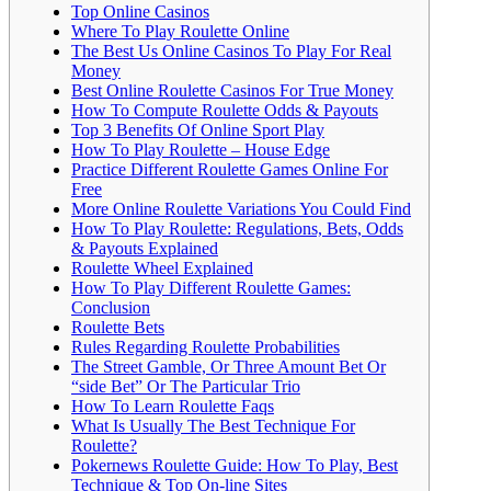
Top Online Casinos
Where To Play Roulette Online
The Best Us Online Casinos To Play For Real
Money
Best Online Roulette Casinos For True Money
How To Compute Roulette Odds & Payouts
Top 3 Benefits Of Online Sport Play
How To Play Roulette – House Edge
Practice Different Roulette Games Online For
Free
More Online Roulette Variations You Could Find
How To Play Roulette: Regulations, Bets, Odds
& Payouts Explained
Roulette Wheel Explained
How To Play Different Roulette Games:
Conclusion
Roulette Bets
Rules Regarding Roulette Probabilities
The Street Gamble, Or Three Amount Bet Or
“side Bet” Or The Particular Trio
How To Learn Roulette Faqs
What Is Usually The Best Technique For
Roulette?
Pokernews Roulette Guide: How To Play, Best
Technique & Top On-line Sites