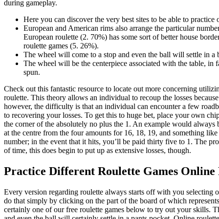
during gameplay.
Here you can discover the very best sites to be able to practice o
European and American rims also arrange the particular numbers 
European roulette (2. 70%) has some sort of better house borde
roulette games (5. 26%).
The wheel will come to a stop and even the ball will settle in a
The wheel will be the centerpiece associated with the table, in fa
spun.
Check out this fantastic resource to locate out more concerning utiliz
roulette. This theory allows an individual to recoup the losses because 
however, the difficulty is that an individual can encounter a few road
to recovering your losses. To get this to huge bet, place your own chip
the corner of the absolutely no plus the 1. An example would always
at the centre from the four amounts for 16, 18, 19, and something like
number; in the event that it hits, you’ll be paid thirty five to 1. The pr
of time, this does begin to put up as extensive losses, though.
Practice Different Roulette Games Online
Every version regarding roulette always starts off with you selecting 
do that simply by clicking on the part of the board of which represent
certainly one of our free roulette games below to try out your skills. T
and even the ball will certainly settle in a pants pocket. Online roul