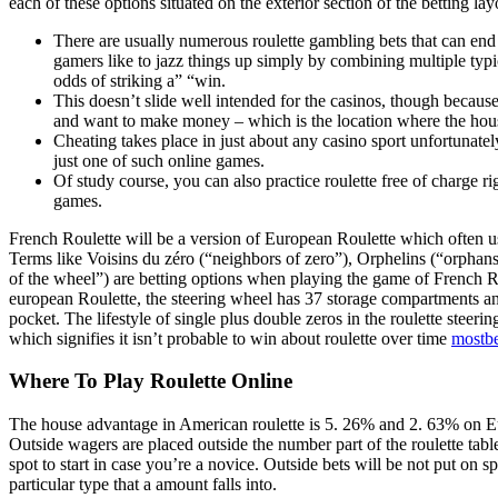
each of these options situated on the exterior section of the betting lay
There are usually numerous roulette gambling bets that can end 
gamers like to jazz things up simply by combining multiple typi
odds of striking a” “win.
This doesn’t slide well intended for the casinos, though because a
and want to make money – which is the location where the hou
Cheating takes place in just about any casino sport unfortunatel
just one of such online games.
Of study course, you can also practice roulette free of charge r
games.
French Roulette will be a version of European Roulette which often 
Terms like Voisins du zéro (“neighbors of zero”), Orphelins (“orphans”
of the wheel”) are betting options when playing the game of French R
european Roulette, the steering wheel has 37 storage compartments an
pocket. The lifestyle of single plus double zeros in the roulette steer
which signifies it isn’t probable to win about roulette over time
mostbe
Where To Play Roulette Online
The house advantage in American roulette is 5. 26% and 2. 63% on Euro
Outside wagers are placed outside the number part of the roulette table
spot to start in case you’re a novice. Outside bets will be not put on 
particular type that a amount falls into.