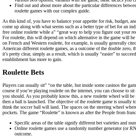
Find out and about more about the particular differences betw
roulette games with our complex guide.
As this kind of, you have to balance your appetite for risk, budget, an
come up along with what seems such as a better type of bet for an i
free online roulette while a” “great way to help you figure out your re
For roulette, this will depend on which alternative in the game will 
on French and Western roulette, for example, is usually generally cit
American different roulette games, as a outcome of the double zero, t
it’s pretty clear, simply as a result, which is usually “easier” to succ
establishment has more to gain.
Roulette Bets
Players can usually sit” “on the table, but inside some casinos the ga
course if you’re playing roulette on the internet, you can choose to s
you should. As you probably know this, a new roulette wheel will be
then a ball is launched. The objective of the roulette game is usually 
think the soccer ball will land. The spaces on the steering wheel wher
pockets. The game “Roulette” is known as after the People from france
Specific areas of the table signify different bet varieties and n
Online roulette games use a randomly number generator (or RNG
outcome.