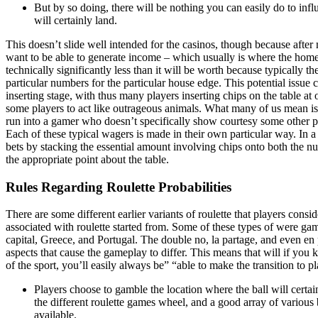
But by so doing, there will be nothing you can easily do to infl
will certainly land.
This doesn’t slide well intended for the casinos, though because afte
want to be able to generate income – which usually is where the home 
technically significantly less than it will be worth because typically t
particular numbers for the particular house edge. This potential issue
inserting stage, with thus many players inserting chips on the table a
some players to act like outrageous animals. What many of us mean 
run into a gamer who doesn’t specifically show courtesy some other pl
Each of these typical wagers is made in their own particular way. In a 
bets by stacking the essential amount involving chips onto both the num
the appropriate point about the table.
Rules Regarding Roulette Probabilities
There are some different earlier variants of roulette that players consi
associated with roulette started from. Some of these types of were ga
capital, Greece, and Portugal. The double no, la partage, and even en 
aspects that cause the gameplay to differ. This means that will if you
of the sport, you’ll easily always be” “able to make the transition to 
Players choose to gamble the location where the ball will certain
the different roulette games wheel, and a good array of various 
available.