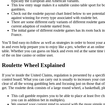
typically the European and American variants.
This low entry stage makes it a suitable casino table sport for 
gamblers.
Check out the roulette payout chart listed below to see potentia
against winning for every type associated with roulette bet.
There are some different early variants of different roulette gam
current adaption of roulette started from.
The initial game of different roulette games has its roots back in
France.
You’ll find easy-to-follow as well as strategies in order to boost your 
in and even help prepare you to enjoy like a pro, whether at an online
table. Whether you can guess on black and even red at the same time 
of the on line casino or online user.
Roulette Wheel Explained
If you’re inside the United Claims, regulation is presented by a speci
control board. What you can carry out is usually to increases your cur
clear of all the wrong gambling bets and focusing just on those that of
get. The roulette desk consists of a large round wheel, a basketball, plu
This call gamble requires you to be able to place at least five ch
you can in addition bet in multiples).
We opened your current mind to several with the more simple r