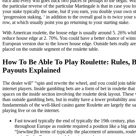
each and every win goes back two places or perhaps to the begin. With
the particular reverse of the particular Martingale is that in case you 
your stake typically the same, but if you earn, you double your own st
‘progression staking, ‘ in addition to the overall goal is to twice your 
row, at which usually point you go returning to your starting stake.
With American roulette, the house edge is usually around 5. 26% whil
reduce house edge at 2. 70%. You could have a better chance of winni
European version due to the lower house edge. Outside bets really are a
placed on the outside segment of the roulette table.
How To Be Able To Play Roulette: Rules, 
Payouts Explained
The dealer will” “spin and rewrite the wheel, and you could join tables
internet players. Inside gambling bets are a form of bet in roulette th
spaces on the inside section involving the roulette desk layout. These
than outside gambling bets, but in reality have a lower probability as
fundamentals of the well-liked casino game Roulette are largely the s
playing live or on the internet.
Fast toward typically the end of typically the 19th century, pl
throughout Europe as roulette required a position like a big att
“[newline]In terms of typically the placement of amounts, roul