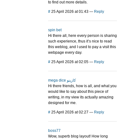
to find out more details.
#
25 April 2026 at 01:43
—
Reply
spin bet
Hi there all, here every person is sharing
such experience, thus it’s nice to read
this weblog, and I used to pay a visit this
webpage every day.
#
25 April 2026 at 02:05
—
Reply
mega dice كازينو
Hi there friends, how is all, and what you
would like to say about this piece of
writing, in my view its actually amazing
designed for me.
#
25 April 2026 at 02:27
—
Reply
boss77
Wow, superb blog layout! How long