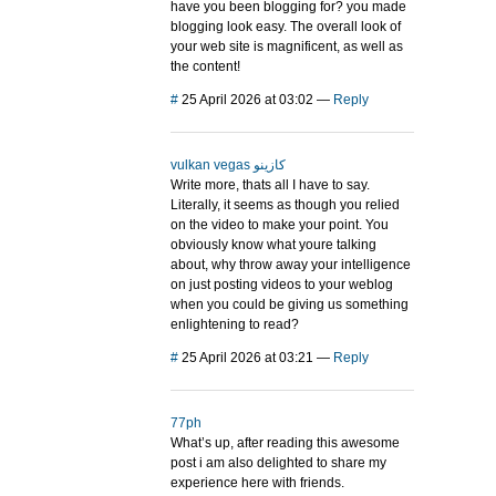
have you been blogging for? you made
blogging look easy. The overall look of
your web site is magnificent, as well as
the content!
#
25 April 2026 at 03:02
—
Reply
vulkan vegas كازينو
Write more, thats all I have to say.
Literally, it seems as though you relied
on the video to make your point. You
obviously know what youre talking
about, why throw away your intelligence
on just posting videos to your weblog
when you could be giving us something
enlightening to read?
#
25 April 2026 at 03:21
—
Reply
77ph
What’s up, after reading this awesome
post i am also delighted to share my
experience here with friends.