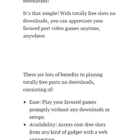
downloads!
It’s that simple! With totally free slots no
downloads, you can appreciate your
favored port video games anytime,
anywhere.
The Advantages of Free
Slot Machine No
Downloads
There are lots of benefits to playing
totally free ports no downloads,
consisting of:
Ease: Play your favored games
promptly without any downloads or
setups.
Availability: Access cost-free slots
from any kind of gadget with a web
connection.