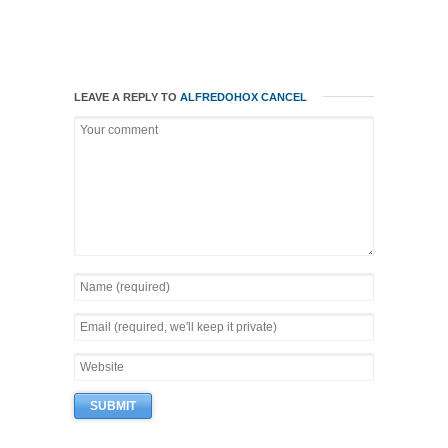
LEAVE A REPLY TO
ALFREDOHOX
CANCEL