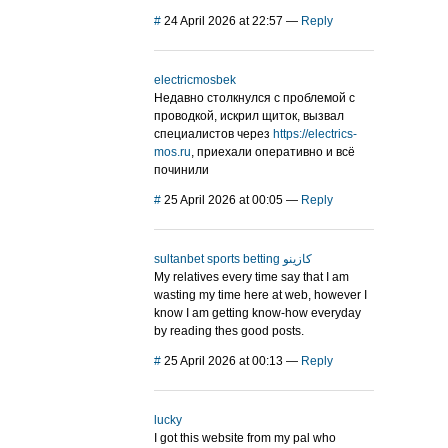
#
24 April 2026 at 22:57
—
Reply
electricmosbek
Недавно столкнулся с проблемой с
проводкой, искрил щиток, вызвал
специалистов через
https://electrics-
mos.ru
, приехали оперативно и всё
починили
#
25 April 2026 at 00:05
—
Reply
sultanbet sports betting كازينو
My relatives every time say that I am
wasting my time here at web, however I
know I am getting know-how everyday
by reading thes good posts.
#
25 April 2026 at 00:13
—
Reply
lucky
I got this website from my pal who