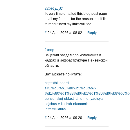
22bet كازينو
I every time emailed this blog post page
to all my friends, for the reason that if like
to read it next my links will too.
#
24 April 2026 at 08:02
—
Reply
fixnop
Зацепил раздел про Изменения в
кадрах и инфраструктуре Пензенской
области.
Вот, можете почитать:
https://billboard-
s.ru/%d0%b1%d0%b5%d0%b7-
%d1%80%d1%83%d0%b1%d1%80%d0%b8%d0%ba%
penzenskoj-oblasti-chto-menyaetsya-
sejchas-v-kadrah-ekonomike-i-
infrastrukture/
#
24 April 2026 at 09:20
—
Reply