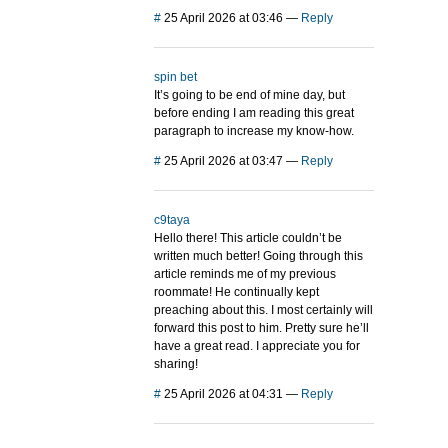
#
25 April 2026 at 03:46
—
Reply
spin bet
It’s going to be end of mine day, but
before ending I am reading this great
paragraph to increase my know-how.
#
25 April 2026 at 03:47
—
Reply
c9taya
Hello there! This article couldn’t be
written much better! Going through this
article reminds me of my previous
roommate! He continually kept
preaching about this. I most certainly will
forward this post to him. Pretty sure he’ll
have a great read. I appreciate you for
sharing!
#
25 April 2026 at 04:31
—
Reply