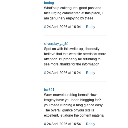
bodog
What’s up colleagues, good post and
nice urging commented at this place, I
am genuinely enjoying by these.
#
24 April 2026 at 16:04
—
Reply
silverplay كازينو
Spot on with this write-up, I honestly
believe that this web site needs far more
attention. I’ll probably be returning to
see more, thanks for the information!
#
24 April 2026 at 16:24
—
Reply
bw321
Wow, marvelous blog format! How
lengthy have you been blogging for?
you made running a blog glance easy.
The overall glance of your site is
excellent, let alone the content material
#
24 April 2026 at 16:54
—
Reply