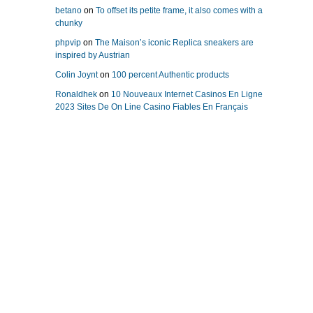
betano
on
To offset its petite frame, it also comes with a
chunky
phpvip
on
The Maison’s iconic Replica sneakers are
inspired by Austrian
Colin Joynt
on
100 percent Authentic products
Ronaldhek
on
10 Nouveaux Internet Casinos En Ligne
2023 Sites De On Line Casino Fiables En Français
replika klockor
Repliche Orologi Di Lusso
replica uhren
replicas relojes
replique montre