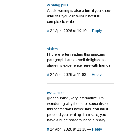
winning plus
Article writing is also a fun, if you know
after that you can write if not it is
complex to write.
#
24 April 2026 at 10:10
—
Reply
stakes
Hi there, after reading this amazing
paragraph i am as well delighted to
share my experience here with friends.
#
24 April 2026 at 11:03
—
Reply
ivy casino
great publish, very informative. I’m
wondering why the other specialists of
this sector don’t notice this. You must
proceed your writing. I am sure, you
have a huge readers’ base already!
#
24 April 2026 at 12:28
—
Reply