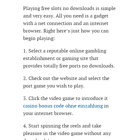
Downloads
Playing free slots no downloads is simple
and very easy. All you need is a gadget
with a net connection and an internet
browser. Right here’s just how you can
begin playing:
1. Select a reputable online gambling
establishment or gaming site that
provides totally free ports no downloads.
2. Check out the website and select the
port game you wish to play.
3. Click the video game to introduce it
casino bonus code ohne einzahlung
in
your internet browser.
4. Start spinning the reels and take
pleasure in the video game without any