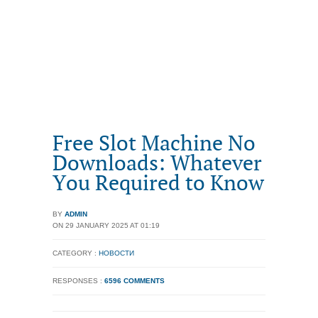
Free Slot Machine No
Downloads: Whatever
You Required to Know
BY
ADMIN
ON 29 JANUARY 2025 AT 01:19
CATEGORY :
НОВОСТИ
RESPONSES :
6596 COMMENTS