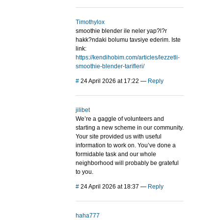
Timothylox
smoothie blender ile neler yap?l?r
hakk?ndaki bolumu tavsiye ederim. Iste
link:
https://kendihobim.com/articles/lezzetli-
smoothie-blender-tarifleri/
#
24 April 2026 at 17:22
—
Reply
jilibet
We’re a gaggle of volunteers and
starting a new scheme in our community.
Your site provided us with useful
information to work on. You’ve done a
formidable task and our whole
neighborhood will probably be grateful
to you.
#
24 April 2026 at 18:37
—
Reply
haha777