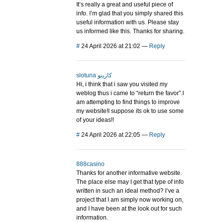
It’s really a great and useful piece of
info. I’m glad that you simply shared this
useful information with us. Please stay
us informed like this. Thanks for sharing.
#
24 April 2026 at 21:02
—
Reply
slotuna كازينو
Hi, i think that i saw you visited my
weblog thus i came to “return the favor”.I
am attempting to find things to improve
my website!I suppose its ok to use some
of your ideas!!
#
24 April 2026 at 22:05
—
Reply
888casino
Thanks for another informative website.
The place else may I get that type of info
written in such an ideal method? I’ve a
project that I am simply now working on,
and I have been at the look out for such
information.