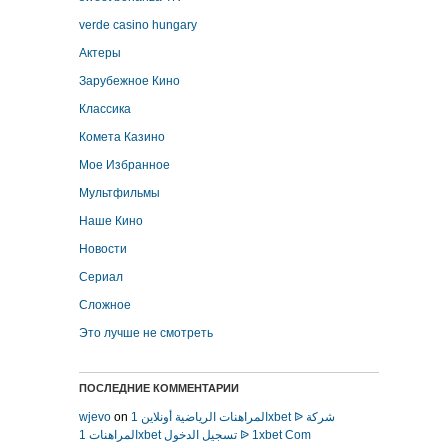
verde casino hungary
Актеры
Зарубежное Кино
Классика
Комета Казино
Мое Избранное
Мультфильмы
Наше Кино
Новости
Сериал
Сложное
Это лучше не смотреть
ПОСЛЕДНИЕ КОММЕНТАРИИ
wjevo
on
المراهنات الرياضية أونلاين 1xbet ᐉ شركة
المراهنات 1xbet تسجيل الدخول ᐉ 1xbet Com