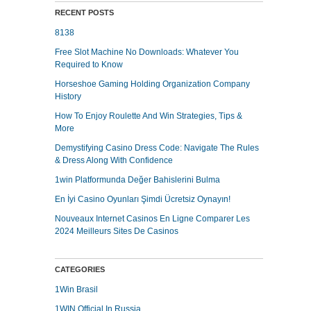
RECENT POSTS
8138
Free Slot Machine No Downloads: Whatever You
Required to Know
Horseshoe Gaming Holding Organization Company
History
How To Enjoy Roulette And Win Strategies, Tips &
More
Demystifying Casino Dress Code: Navigate The Rules
& Dress Along With Confidence
1win Platformunda Değer Bahislerini Bulma
En İyi Casino Oyunları Şimdi Ücretsiz Oynayın!
Nouveaux Internet Casinos En Ligne Comparer Les
2024 Meilleurs Sites De Casinos
CATEGORIES
1Win Brasil
1WIN Official In Russia