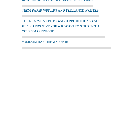
TERM PAPER WRITERS AND FREELANCE WRITERS
THE NEWEST MOBILE CASINO PROMOTIONS AND
GIFT CARDS GIVE YOU A REASON TO STICK WITH
YOUR SMARTPHONE
ФИЛЬМЫ НА СИНЕМАТОРИИ