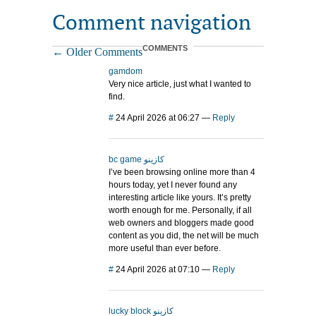
Comment navigation
COMMENTS
← Older Comments
gamdom
Very nice article, just what I wanted to
find.
#
24 April 2026 at 06:27
—
Reply
bc game كازينو
I’ve been browsing online more than 4
hours today, yet I never found any
interesting article like yours. It’s pretty
worth enough for me. Personally, if all
web owners and bloggers made good
content as you did, the net will be much
more useful than ever before.
#
24 April 2026 at 07:10
—
Reply
lucky block كازينو