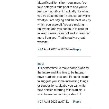
Magnificent items from you, man. I’ve
take note your stuff prior to and you’re
just too magnificent. I actually like what
you’ve obtained right here, certainly like
what you are saying and the best way by
which you assert it. You are making it
enjoyable and you continue to care for
to keep it wise. I can not wait to learn far
more from you. That is really a great
website.
#
24 April 2026 at 07:34
—
Reply
inbet
It is perfect time to make some plans for
the future and it is time to be happy. I
have read this post and if I could I want
to suggest you some interesting things
or suggestions. Maybe you can write
next articles referring to this article. I
wish to read more things about it!
#
24 April 2026 at 07:41
—
Reply