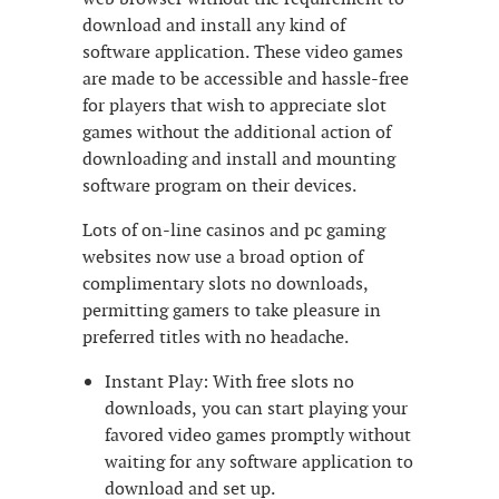
download and install any kind of
software application. These video games
are made to be accessible and hassle-free
for players that wish to appreciate slot
games without the additional action of
downloading and install and mounting
software program on their devices.
Lots of on-line casinos and pc gaming
websites now use a broad option of
complimentary slots no downloads,
permitting gamers to take pleasure in
preferred titles with no headache.
Instant Play: With free slots no
downloads, you can start playing your
favored video games promptly without
waiting for any software application to
download and set up.