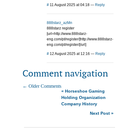
#
11 August 2025 at 04:18
—
Reply
888starz_azMn
888starz register
[url=http://www.888starz-
eng.com/pt/register/]http://www.888starz-
eng.com/pt/register/[/url]
#
12 August 2025 at 12:16
—
Reply
Comment navigation
← Older Comments
«
Horseshoe Gaming
Holding Organization
Company History
Next Post
»