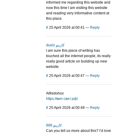
informed me regarding this website and
now this time I am visiting this website
and reading very informative content at
this place.
#
25 April 2026 at 00:41
—
Reply
duelz كازينو
I am sure this piece of writing has
touched all the internet people, its really
really good article on building up new
website.
#
25 April 2026 at 00:47
—
Reply
Alfredohox
https://вип-свет.рф/
#
25 April 2026 at 00:49
—
Reply
888 كازينو
Can you tell us more about this? I’d love