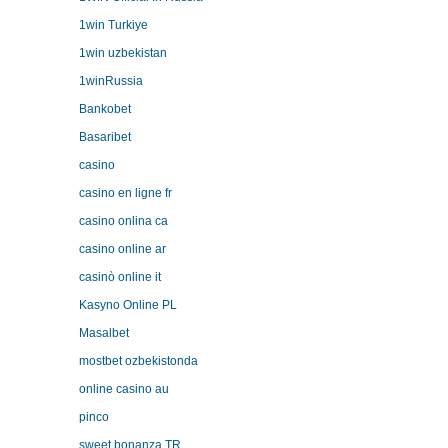
1win Turkiye
1win uzbekistan
1winRussia
Bankobet
Basaribet
casino
casino en ligne fr
casino onlina ca
casino online ar
casinò online it
Kasyno Online PL
Masalbet
mostbet ozbekistonda
online casino au
pinco
sweet bonanza TR