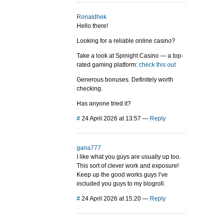
Ronaldhek
Hello there!
Looking for a reliable online casino?
Take a look at Spinight Casino — a top-
rated gaming platform:
check this out
Generous bonuses. Definitely worth
checking.
Has anyone tried it?
#
24 April 2026 at 13:57
—
Reply
gana777
I like what you guys are usually up too.
This sort of clever work and exposure!
Keep up the good works guys I’ve
included you guys to my blogroll.
#
24 April 2026 at 15:20
—
Reply