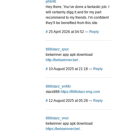
ph646
Hey there, You’ve done a fantastic job. I
will certainly digg it and for my part
recommend to my friends. I’m confident
they’ll be benefited from this site.
#
25 April 2026 at 04:52
—
Reply
888starz_qsoi
betwinner app apk download
http://betswinner.bet
.
#
10 August 2025 at 21:18
—
Reply
888starz_enMn
starz888
https://888starz-eng.com
#
12 August 2025 at 05:28
—
Reply
888starz_vnoi
betwinner app apk download
https://betswinner.bet
.