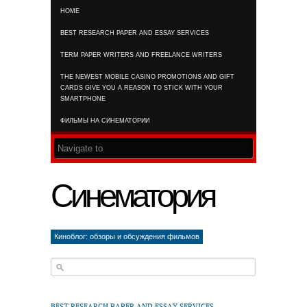
HOME
RSS FEED
BEST RESEARCH PAPER AND ESSAY SERVICES
TERM PAPER WRITERS AND FREELANCE WRITERS
THE NEWEST MOBILE CASINO PROMOTIONS AND GIFT
CARDS GIVE YOU A REASON TO STICK WITH YOUR
SMARTPHONE
ФИЛЬМЫ НА СИНЕМАТОРИИ
Синематория
Киноблог: обзоры и обсуждения фильмов
BEST RESEARCH PAPER AND ESSAY SERVICES