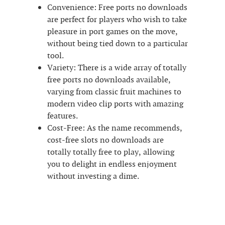
Convenience: Free ports no downloads
are perfect for players who wish to take
pleasure in port games on the move,
without being tied down to a particular
tool.
Variety: There is a wide array of totally
free ports no downloads available,
varying from classic fruit machines to
modern video clip ports with amazing
features.
Cost-Free: As the name recommends,
cost-free slots no downloads are
totally totally free to play, allowing
you to delight in endless enjoyment
without investing a dime.
Exactly How to Play Free
Slot Machine No