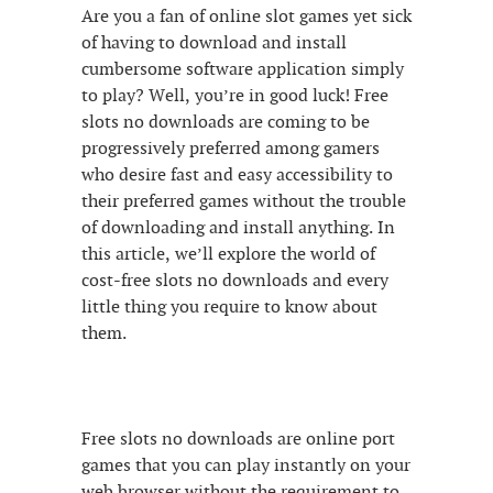
Are you a fan of online slot games yet sick
of having to download and install
cumbersome software application simply
to play? Well, you’re in good luck! Free
slots no downloads are coming to be
progressively preferred among gamers
who desire fast and easy accessibility to
their preferred games without the trouble
of downloading and install anything.
In
this article, we’ll explore the world of
cost-free slots no downloads and every
little thing you require to know about
them.
What Are Cost-free Slots
No Downloads?
Free slots no downloads are online port
games that you can play instantly on your
web browser without the requirement to