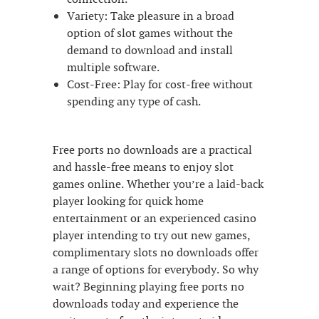
Variety: Take pleasure in a broad
option of slot games without the
demand to download and install
multiple software.
Cost-Free: Play for cost-free without
spending any type of cash.
Verdict
Free ports no downloads are a practical
and hassle-free means to enjoy slot
games online. Whether you’re a laid-back
player looking for quick home
entertainment or an experienced casino
player intending to try out new games,
complimentary slots no downloads offer
a range of options for everybody. So why
wait? Beginning playing free ports no
downloads today and experience the