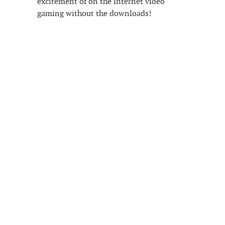
excitement of on the internet video
gaming without the downloads!