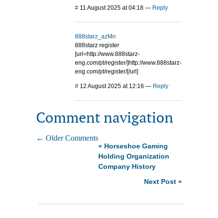
#
11 August 2025 at 04:18
—
Reply
888starz_azMn
888starz register
[url=http://www.888starz-
eng.com/pt/register/]http://www.888starz-
eng.com/pt/register/[/url]
#
12 August 2025 at 12:16
—
Reply
Comment navigation
← Older Comments
«
Horseshoe Gaming
Holding Organization
Company History
Next Post
»