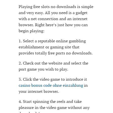
Downloads
Playing free slots no downloads is simple
and very easy. All you need is a gadget
with a net connection and an internet
browser. Right here’s just how you can
begin playing:
1. Select a reputable online gambling
establishment or gaming site that
provides totally free ports no downloads.
2. Check out the website and select the
port game you wish to play.
3. Click the video game to introduce it
casino bonus code ohne einzahlung
in
your internet browser.
4. Start spinning the reels and take
pleasure in the video game without any