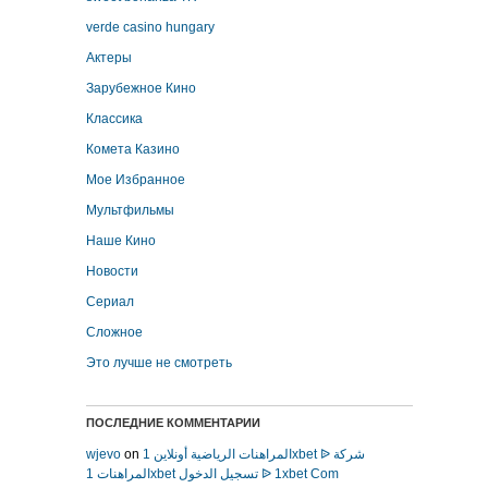
verde casino hungary
Актеры
Зарубежное Кино
Классика
Комета Казино
Мое Избранное
Мультфильмы
Наше Кино
Новости
Сериал
Сложное
Это лучше не смотреть
ПОСЛЕДНИЕ КОММЕНТАРИИ
wjevo
on
المراهنات الرياضية أونلاين 1xbet ᐉ شركة
المراهنات 1xbet تسجيل الدخول ᐉ 1xbet Com