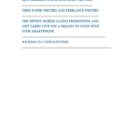
TERM PAPER WRITERS AND FREELANCE WRITERS
THE NEWEST MOBILE CASINO PROMOTIONS AND
GIFT CARDS GIVE YOU A REASON TO STICK WITH
YOUR SMARTPHONE
ФИЛЬМЫ НА СИНЕМАТОРИИ