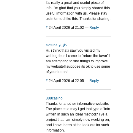
It’s really a great and useful piece of
info. I’m glad that you simply shared this
useful information with us. Please stay
us informed like this. Thanks for sharing.
#
24 April 2026 at 21:02
—
Reply
slotuna كازينو
Hi, i think that i saw you visited my
weblog thus i came to “return the favor”.I
am attempting to find things to improve
my website!I suppose its ok to use some
of your ideas!!
#
24 April 2026 at 22:05
—
Reply
888casino
Thanks for another informative website.
The place else may I get that type of info
written in such an ideal method? I’ve a
project that I am simply now working on,
and I have been at the look out for such
information.