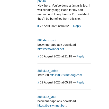
ph646
Hey there, You’ve done a fantastic job. I
will certainly digg it and for my part
recommend to my friends. I’m confident
they’ll be benefited from this site.
#
25 April 2026 at 04:52
—
Reply
888starz_qsoi
betwinner app apk download
http://betswinner.bet
.
#
10 August 2025 at 21:18
—
Reply
888starz_enMn
starz888
https://888starz-eng.com
#
12 August 2025 at 05:28
—
Reply
888starz_vnoi
betwinner app apk download
https://betswinner.bet
.