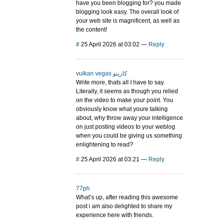
have you been blogging for? you made
blogging look easy. The overall look of
your web site is magnificent, as well as
the content!
#
25 April 2026 at 03:02
—
Reply
vulkan vegas كازينو
Write more, thats all I have to say.
Literally, it seems as though you relied
on the video to make your point. You
obviously know what youre talking
about, why throw away your intelligence
on just posting videos to your weblog
when you could be giving us something
enlightening to read?
#
25 April 2026 at 03:21
—
Reply
77ph
What’s up, after reading this awesome
post i am also delighted to share my
experience here with friends.