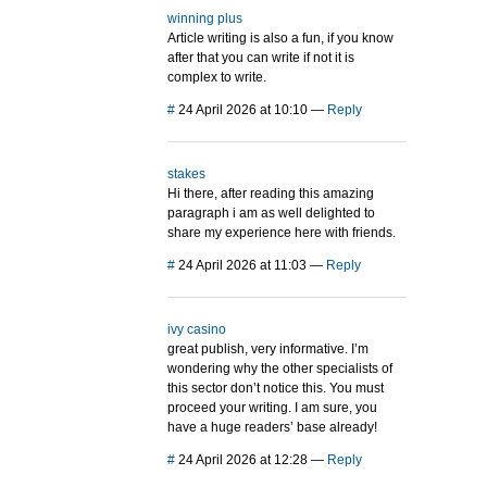
winning plus
Article writing is also a fun, if you know
after that you can write if not it is
complex to write.
#
24 April 2026 at 10:10
—
Reply
stakes
Hi there, after reading this amazing
paragraph i am as well delighted to
share my experience here with friends.
#
24 April 2026 at 11:03
—
Reply
ivy casino
great publish, very informative. I’m
wondering why the other specialists of
this sector don’t notice this. You must
proceed your writing. I am sure, you
have a huge readers’ base already!
#
24 April 2026 at 12:28
—
Reply