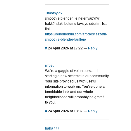
Timothylox
smoothie blender ile neler yap?l?r
hakk?ndaki bolumu tavsiye ederim. Iste
link:
https://kendihobim.com/articles/lezzetli-
smoothie-blender-tarifleri/
#
24 April 2026 at 17:22
—
Reply
jilibet
We’re a gaggle of volunteers and
starting a new scheme in our community.
Your site provided us with useful
information to work on. You’ve done a
formidable task and our whole
neighborhood will probably be grateful
to you.
#
24 April 2026 at 18:37
—
Reply
haha777