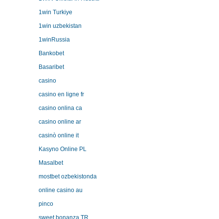
1win Turkiye
1win uzbekistan
1winRussia
Bankobet
Basaribet
casino
casino en ligne fr
casino onlina ca
casino online ar
casinò online it
Kasyno Online PL
Masalbet
mostbet ozbekistonda
online casino au
pinco
sweet bonanza TR