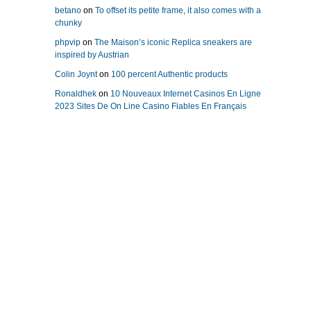
betano
on
To offset its petite frame, it also comes with a
chunky
phpvip
on
The Maison’s iconic Replica sneakers are
inspired by Austrian
Colin Joynt
on
100 percent Authentic products
Ronaldhek
on
10 Nouveaux Internet Casinos En Ligne
2023 Sites De On Line Casino Fiables En Français
replika klockor
Repliche Orologi Di Lusso
replica uhren
replicas relojes
replique montre