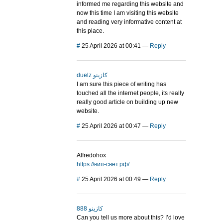
informed me regarding this website and
now this time I am visiting this website
and reading very informative content at
this place.
#
25 April 2026 at 00:41
—
Reply
duelz كازينو
I am sure this piece of writing has
touched all the internet people, its really
really good article on building up new
website.
#
25 April 2026 at 00:47
—
Reply
Alfredohox
https://вип-свет.рф/
#
25 April 2026 at 00:49
—
Reply
888 كازينو
Can you tell us more about this? I’d love