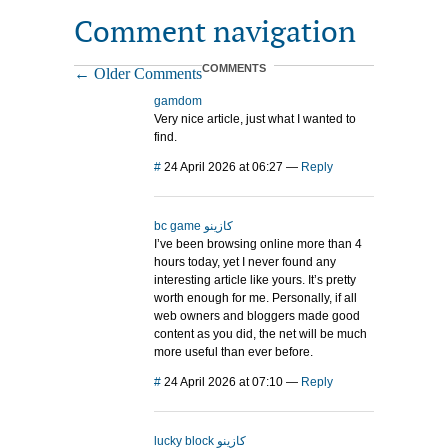
Comment navigation
COMMENTS
← Older Comments
gamdom
Very nice article, just what I wanted to
find.
#
24 April 2026 at 06:27
—
Reply
bc game كازينو
I’ve been browsing online more than 4
hours today, yet I never found any
interesting article like yours. It’s pretty
worth enough for me. Personally, if all
web owners and bloggers made good
content as you did, the net will be much
more useful than ever before.
#
24 April 2026 at 07:10
—
Reply
lucky block كازينو