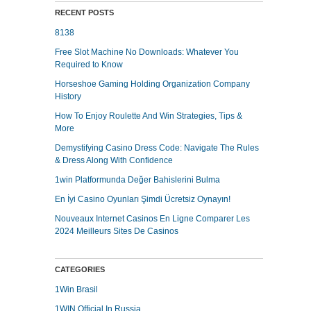
RECENT POSTS
8138
Free Slot Machine No Downloads: Whatever You
Required to Know
Horseshoe Gaming Holding Organization Company
History
How To Enjoy Roulette And Win Strategies, Tips &
More
Demystifying Casino Dress Code: Navigate The Rules
& Dress Along With Confidence
1win Platformunda Değer Bahislerini Bulma
En İyi Casino Oyunları Şimdi Ücretsiz Oynayın!
Nouveaux Internet Casinos En Ligne Comparer Les
2024 Meilleurs Sites De Casinos
CATEGORIES
1Win Brasil
1WIN Official In Russia