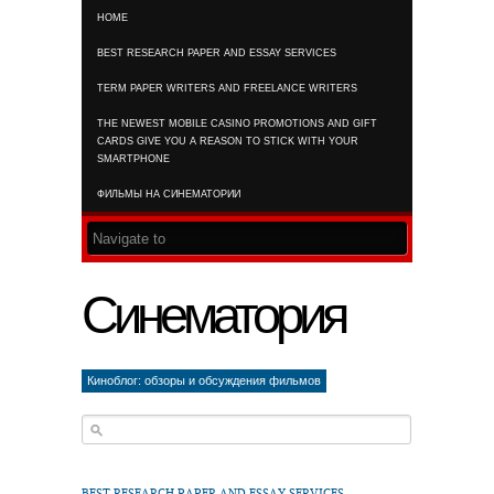
HOME
RSS FEED
BEST RESEARCH PAPER AND ESSAY SERVICES
TERM PAPER WRITERS AND FREELANCE WRITERS
THE NEWEST MOBILE CASINO PROMOTIONS AND GIFT
CARDS GIVE YOU A REASON TO STICK WITH YOUR
SMARTPHONE
ФИЛЬМЫ НА СИНЕМАТОРИИ
Синематория
Киноблог: обзоры и обсуждения фильмов
BEST RESEARCH PAPER AND ESSAY SERVICES