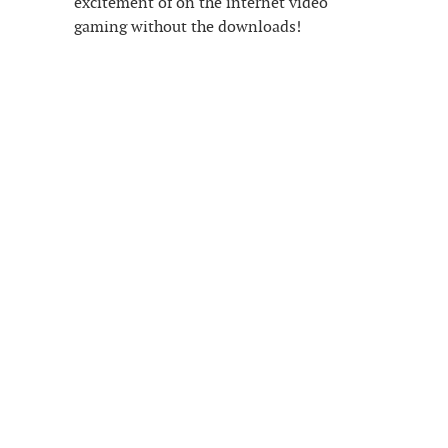
excitement of on the internet video
gaming without the downloads!