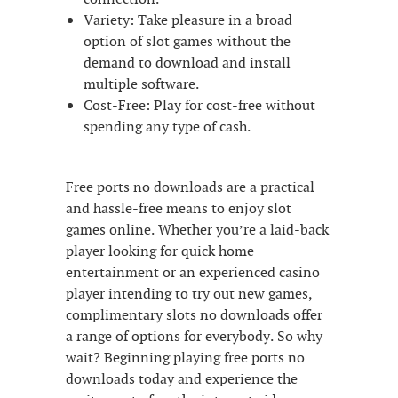
Variety: Take pleasure in a broad
option of slot games without the
demand to download and install
multiple software.
Cost-Free: Play for cost-free without
spending any type of cash.
Verdict
Free ports no downloads are a practical
and hassle-free means to enjoy slot
games online. Whether you’re a laid-back
player looking for quick home
entertainment or an experienced casino
player intending to try out new games,
complimentary slots no downloads offer
a range of options for everybody. So why
wait? Beginning playing free ports no
downloads today and experience the