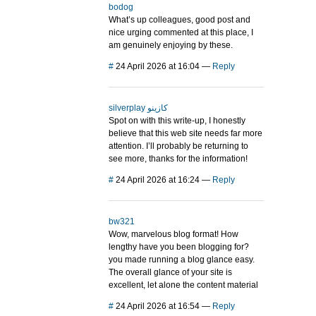
bodog
What’s up colleagues, good post and
nice urging commented at this place, I
am genuinely enjoying by these.
#
24 April 2026 at 16:04
—
Reply
silverplay كازينو
Spot on with this write-up, I honestly
believe that this web site needs far more
attention. I’ll probably be returning to
see more, thanks for the information!
#
24 April 2026 at 16:24
—
Reply
bw321
Wow, marvelous blog format! How
lengthy have you been blogging for?
you made running a blog glance easy.
The overall glance of your site is
excellent, let alone the content material
#
24 April 2026 at 16:54
—
Reply