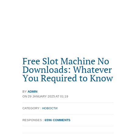
Free Slot Machine No
Downloads: Whatever
You Required to Know
BY
ADMIN
ON 29 JANUARY 2025 AT 01:19
CATEGORY :
НОВОСТИ
RESPONSES :
6596 COMMENTS