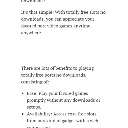
downloads!
It’s that simple! With totally free slots no
downloads, you can appreciate your
favored port video games anytime,
anywhere.
The Advantages of Free
Slot Machine No
Downloads
There are lots of benefits to playing
totally free ports no downloads,
consisting of:
Ease: Play your favored games
promptly without any downloads or
setups.
Availability: Access cost-free slots
from any kind of gadget with a web
connection.