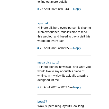
to find out more details.
#
25 April 2026 at 01:43
—
Reply
spin bet
Hi there all, here every person is sharing
such experience, thus it’s nice to read
this weblog, and I used to pay a visit this
webpage every day.
#
25 April 2026 at 02:05
—
Reply
mega dice كازينو
Hi there friends, how is all, and what you
would like to say about this piece of
writing, in my view its actually amazing
designed for me.
#
25 April 2026 at 02:27
—
Reply
boss77
Wow, superb blog layout! How long