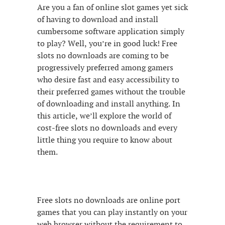
Are you a fan of online slot games yet sick
of having to download and install
cumbersome software application simply
to play? Well, you’re in good luck! Free
slots no downloads are coming to be
progressively preferred among gamers
who desire fast and easy accessibility to
their preferred games without the trouble
of downloading and install anything.
In
this article, we’ll explore the world of
cost-free slots no downloads and every
little thing you require to know about
them.
What Are Cost-free Slots
No Downloads?
Free slots no downloads are online port
games that you can play instantly on your
web browser without the requirement to