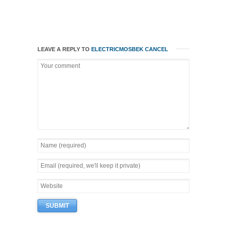
LEAVE A REPLY TO
ELECTRICMOSBEK
CANCEL