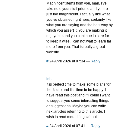
Magnificent items from you, man. I’ve
take note your stuff prior to and you’re
just too magnificent. I actually like what
you’ve obtained right here, certainly like
what you are saying and the best way by
which you assert it. You are making it
enjoyable and you continue to care for
to keep it wise. I can not wait to learn far
more from you. That is really a great
website.
#
24 April 2026 at 07:34
—
Reply
inbet
It is perfect time to make some plans for
the future and it is time to be happy. I
have read this post and if I could I want
to suggest you some interesting things
or suggestions. Maybe you can write
next articles referring to this article. I
wish to read more things about it!
#
24 April 2026 at 07:41
—
Reply