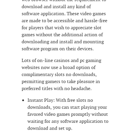
download and install any kind of
software application. These video games
are made to be accessible and hassle-free
for players that wish to appreciate slot
games without the additional action of
downloading and install and mounting
software program on their devices.
Lots of on-line casinos and pc gaming
websites now use a broad option of
complimentary slots no downloads,
permitting gamers to take pleasure in
preferred titles with no headache.
Instant Play: With free slots no
downloads, you can start playing your
favored video games promptly without
waiting for any software application to
download and set up.