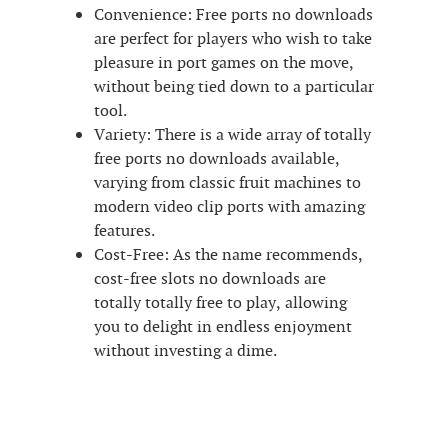
Convenience: Free ports no downloads
are perfect for players who wish to take
pleasure in port games on the move,
without being tied down to a particular
tool.
Variety: There is a wide array of totally
free ports no downloads available,
varying from classic fruit machines to
modern video clip ports with amazing
features.
Cost-Free: As the name recommends,
cost-free slots no downloads are
totally totally free to play, allowing
you to delight in endless enjoyment
without investing a dime.
Exactly How to Play Free
Slot Machine No