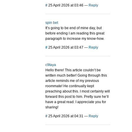
#
25 April 2026 at 03:46
—
Reply
spin bet
It’s going to be end of mine day, but
before ending I am reading this great
paragraph to increase my know-how.
#
25 April 2026 at 03:47
—
Reply
c9taya
Hello there! This article couldn’t be
written much better! Going through this
article reminds me of my previous
roommate! He continually kept
preaching about this. I most certainly will
forward this post to him. Pretty sure he’ll
have a great read. I appreciate you for
sharing!
#
25 April 2026 at 04:31
—
Reply