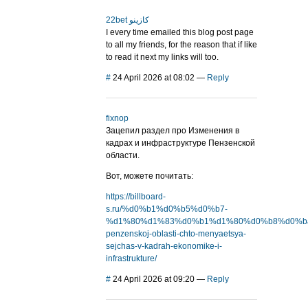
22bet كازينو
I every time emailed this blog post page
to all my friends, for the reason that if like
to read it next my links will too.
#
24 April 2026 at 08:02
—
Reply
fixnop
Зацепил раздел про Изменения в
кадрах и инфраструктуре Пензенской
области.
Вот, можете почитать:
https://billboard-
s.ru/%d0%b1%d0%b5%d0%b7-
%d1%80%d1%83%d0%b1%d1%80%d0%b8%d0%ba%
penzenskoj-oblasti-chto-menyaetsya-
sejchas-v-kadrah-ekonomike-i-
infrastrukture/
#
24 April 2026 at 09:20
—
Reply