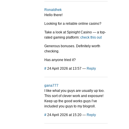
Ronaldhek
Hello there!
Looking for a reliable online casino?
Take a look at Spinight Casino — a top-
rated gaming platform:
check this out
Generous bonuses. Definitely worth
checking.
Has anyone tried it?
#
24 April 2026 at 13:57
—
Reply
gana777
I like what you guys are usually up too.
This sort of clever work and exposure!
Keep up the good works guys I’ve
included you guys to my blogroll.
#
24 April 2026 at 15:20
—
Reply