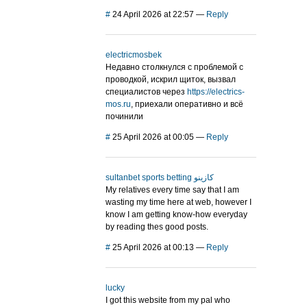
#
24 April 2026 at 22:57
—
Reply
electricmosbek
Недавно столкнулся с проблемой с
проводкой, искрил щиток, вызвал
специалистов через
https://electrics-
mos.ru
, приехали оперативно и всё
починили
#
25 April 2026 at 00:05
—
Reply
sultanbet sports betting كازينو
My relatives every time say that I am
wasting my time here at web, however I
know I am getting know-how everyday
by reading thes good posts.
#
25 April 2026 at 00:13
—
Reply
lucky
I got this website from my pal who