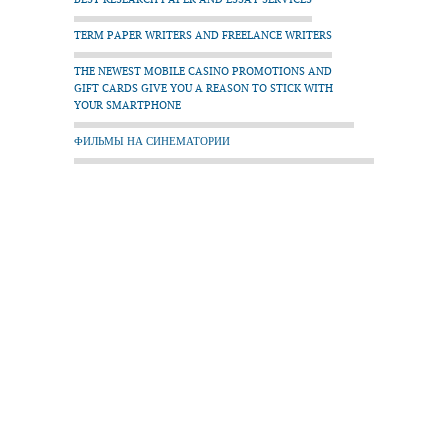
TERM PAPER WRITERS AND FREELANCE WRITERS
THE NEWEST MOBILE CASINO PROMOTIONS AND
GIFT CARDS GIVE YOU A REASON TO STICK WITH
YOUR SMARTPHONE
ФИЛЬМЫ НА СИНЕМАТОРИИ