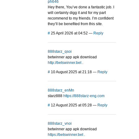
ph646
Hey there, You’ve done a fantastic job. I
will certainly digg it and for my part
recommend to my friends. I’m confident
they’ll be benefited from this site.
#
25 April 2026 at 04:52
—
Reply
888starz_qsoi
betwinner app apk download
http://betswinner.bet
.
#
10 August 2025 at 21:18
—
Reply
888starz_enMn
starz888
https://888starz-eng.com
#
12 August 2025 at 05:28
—
Reply
888starz_vnoi
betwinner app apk download
https://betswinner.bet
.