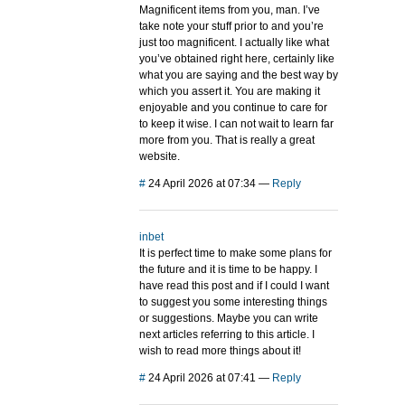
Magnificent items from you, man. I’ve
take note your stuff prior to and you’re
just too magnificent. I actually like what
you’ve obtained right here, certainly like
what you are saying and the best way by
which you assert it. You are making it
enjoyable and you continue to care for
to keep it wise. I can not wait to learn far
more from you. That is really a great
website.
#
24 April 2026 at 07:34
—
Reply
inbet
It is perfect time to make some plans for
the future and it is time to be happy. I
have read this post and if I could I want
to suggest you some interesting things
or suggestions. Maybe you can write
next articles referring to this article. I
wish to read more things about it!
#
24 April 2026 at 07:41
—
Reply