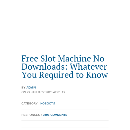
Free Slot Machine No
Downloads: Whatever
You Required to Know
BY
ADMIN
ON 29 JANUARY 2025 AT 01:19
CATEGORY :
НОВОСТИ
RESPONSES :
6596 COMMENTS