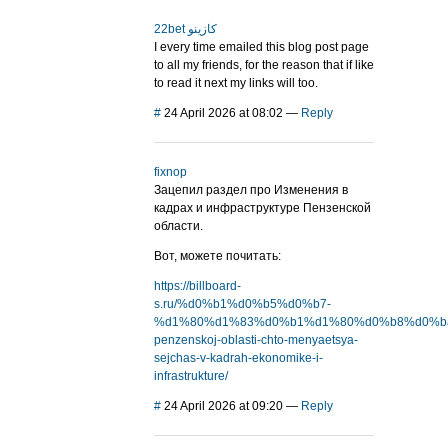
22bet كازينو
I every time emailed this blog post page
to all my friends, for the reason that if like
to read it next my links will too.
#
24 April 2026 at 08:02
—
Reply
fixnop
Зацепил раздел про Изменения в
кадрах и инфраструктуре Пензенской
области.
Вот, можете почитать:
https://billboard-
s.ru/%d0%b1%d0%b5%d0%b7-
%d1%80%d1%83%d0%b1%d1%80%d0%b8%d0%ba%
penzenskoj-oblasti-chto-menyaetsya-
sejchas-v-kadrah-ekonomike-i-
infrastrukture/
#
24 April 2026 at 09:20
—
Reply