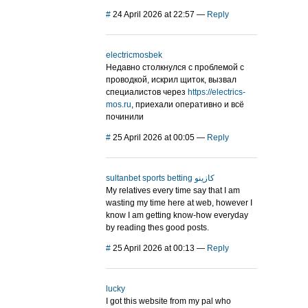
#
24 April 2026 at 22:57
—
Reply
electricmosbek
Недавно столкнулся с проблемой с
проводкой, искрил щиток, вызвал
специалистов через
https://electrics-
mos.ru
, приехали оперативно и всё
починили
#
25 April 2026 at 00:05
—
Reply
sultanbet sports betting كازينو
My relatives every time say that I am
wasting my time here at web, however I
know I am getting know-how everyday
by reading thes good posts.
#
25 April 2026 at 00:13
—
Reply
lucky
I got this website from my pal who