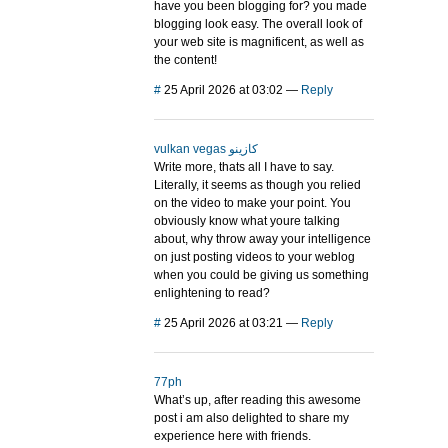
have you been blogging for? you made
blogging look easy. The overall look of
your web site is magnificent, as well as
the content!
#
25 April 2026 at 03:02
—
Reply
vulkan vegas كازينو
Write more, thats all I have to say.
Literally, it seems as though you relied
on the video to make your point. You
obviously know what youre talking
about, why throw away your intelligence
on just posting videos to your weblog
when you could be giving us something
enlightening to read?
#
25 April 2026 at 03:21
—
Reply
77ph
What’s up, after reading this awesome
post i am also delighted to share my
experience here with friends.