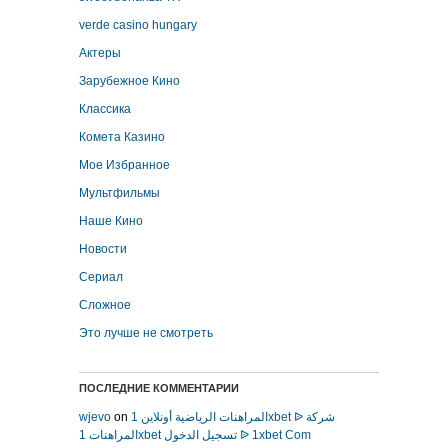
verde casino hungary
Актеры
Зарубежное Кино
Классика
Комета Казино
Мое Избранное
Мультфильмы
Наше Кино
Новости
Сериал
Сложное
Это лучше не смотреть
ПОСЛЕДНИЕ КОММЕНТАРИИ
wjevo
on
المراهنات الرياضية أونلاين 1xbet ᐉ شركة
المراهنات 1xbet تسجيل الدخول ᐉ 1xbet Com