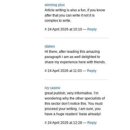
winning plus
Article writing is also a fun, if you know
after that you can write if not it is
complex to write.
#
24 April 2026 at 10:10
—
Reply
stakes
Hi there, after reading this amazing
paragraph i am as well delighted to
share my experience here with friends.
#
24 April 2026 at 11:03
—
Reply
ivy casino
great publish, very informative. I’m
wondering why the other specialists of
this sector don’t notice this. You must
proceed your writing. I am sure, you
have a huge readers’ base already!
#
24 April 2026 at 12:28
—
Reply