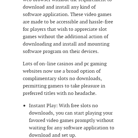
download and install any kind of
software application. These video games
are made to be accessible and hassle-free
for players that wish to appreciate slot
games without the additional action of
downloading and install and mounting
software program on their devices.
Lots of on-line casinos and pc gaming
websites now use a broad option of
complimentary slots no downloads,
permitting gamers to take pleasure in
preferred titles with no headache.
Instant Play: With free slots no
downloads, you can start playing your
favored video games promptly without
waiting for any software application to
download and set up.