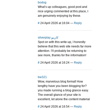
bodog
What’s up colleagues, good post and
nice urging commented at this place, I
am genuinely enjoying by these.
#
24 April 2026 at 16:04
—
Reply
silverplay كازينو
Spot on with this write-up, I honestly
believe that this web site needs far more
attention. I’ll probably be returning to
see more, thanks for the information!
#
24 April 2026 at 16:24
—
Reply
bw321
Wow, marvelous blog format! How
lengthy have you been blogging for?
you made running a blog glance easy.
The overall glance of your site is
excellent, let alone the content material
#
24 April 2026 at 16:54
—
Reply