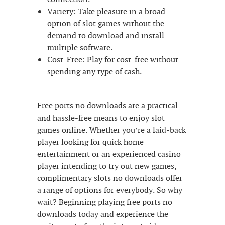
Variety: Take pleasure in a broad
option of slot games without the
demand to download and install
multiple software.
Cost-Free: Play for cost-free without
spending any type of cash.
Verdict
Free ports no downloads are a practical
and hassle-free means to enjoy slot
games online. Whether you’re a laid-back
player looking for quick home
entertainment or an experienced casino
player intending to try out new games,
complimentary slots no downloads offer
a range of options for everybody. So why
wait? Beginning playing free ports no
downloads today and experience the