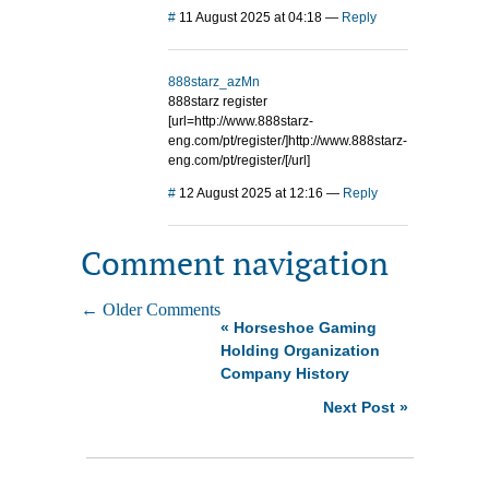
#
11 August 2025 at 04:18
—
Reply
888starz_azMn
888starz register
[url=http://www.888starz-
eng.com/pt/register/]http://www.888starz-
eng.com/pt/register/[/url]
#
12 August 2025 at 12:16
—
Reply
Comment navigation
← Older Comments
«
Horseshoe Gaming
Holding Organization
Company History
Next Post
»