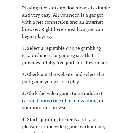
Downloads
Playing free slots no downloads is simple
and very easy. All you need is a gadget
with a net connection and an internet
browser. Right here’s just how you can
begin playing:
1. Select a reputable online gambling
establishment or gaming site that
provides totally free ports no downloads.
2. Check out the website and select the
port game you wish to play.
3. Click the video game to introduce it
casino bonus code ohne einzahlung
in
your internet browser.
4. Start spinning the reels and take
pleasure in the video game without any