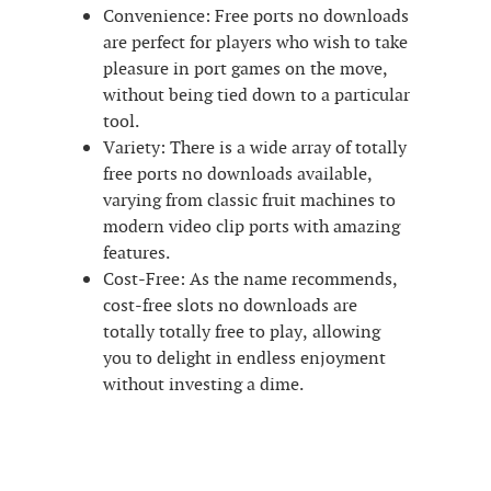
Convenience: Free ports no downloads
are perfect for players who wish to take
pleasure in port games on the move,
without being tied down to a particular
tool.
Variety: There is a wide array of totally
free ports no downloads available,
varying from classic fruit machines to
modern video clip ports with amazing
features.
Cost-Free: As the name recommends,
cost-free slots no downloads are
totally totally free to play, allowing
you to delight in endless enjoyment
without investing a dime.
Exactly How to Play Free
Slot Machine No