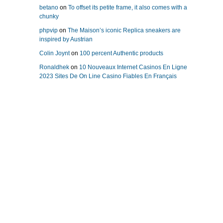
betano
on
To offset its petite frame, it also comes with a
chunky
phpvip
on
The Maison’s iconic Replica sneakers are
inspired by Austrian
Colin Joynt
on
100 percent Authentic products
Ronaldhek
on
10 Nouveaux Internet Casinos En Ligne
2023 Sites De On Line Casino Fiables En Français
replika klockor
Repliche Orologi Di Lusso
replica uhren
replicas relojes
replique montre