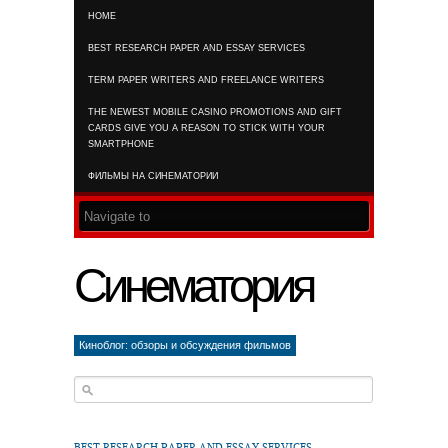
HOME
RSS FEED
BEST RESEARCH PAPER AND ESSAY SERVICES
TERM PAPER WRITERS AND FREELANCE WRITERS
THE NEWEST MOBILE CASINO PROMOTIONS AND GIFT
CARDS GIVE YOU A REASON TO STICK WITH YOUR
SMARTPHONE
ФИЛЬМЫ НА СИНЕМАТОРИИ
Синематория
Киноблог: обзоры и обсуждения фильмов
BEST RESEARCH PAPER AND ESSAY SERVICES