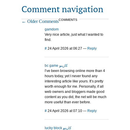
Comment navigation
COMMENTS
← Older Comments
gamdom
Very nice article, just what I wanted to
find.
#
24 April 2026 at 06:27
—
Reply
bc game كازينو
I’ve been browsing online more than 4
hours today, yet I never found any
interesting article like yours. It’s pretty
worth enough for me. Personally, if all
web owners and bloggers made good
content as you did, the net will be much
more useful than ever before.
#
24 April 2026 at 07:10
—
Reply
lucky block كازينو