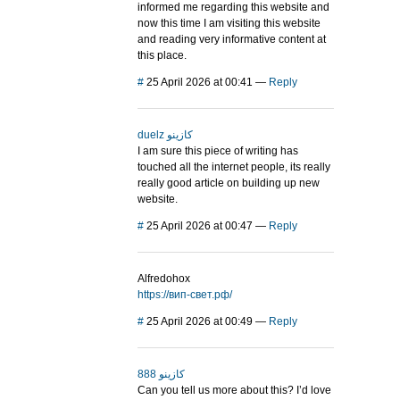
informed me regarding this website and
now this time I am visiting this website
and reading very informative content at
this place.
#
25 April 2026 at 00:41
—
Reply
duelz كازينو
I am sure this piece of writing has
touched all the internet people, its really
really good article on building up new
website.
#
25 April 2026 at 00:47
—
Reply
Alfredohox
https://вип-свет.рф/
#
25 April 2026 at 00:49
—
Reply
888 كازينو
Can you tell us more about this? I’d love