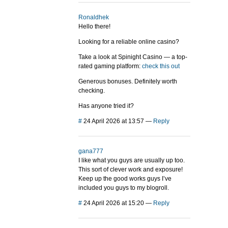
Ronaldhek
Hello there!
Looking for a reliable online casino?
Take a look at Spinight Casino — a top-
rated gaming platform:
check this out
Generous bonuses. Definitely worth
checking.
Has anyone tried it?
#
24 April 2026 at 13:57
—
Reply
gana777
I like what you guys are usually up too.
This sort of clever work and exposure!
Keep up the good works guys I’ve
included you guys to my blogroll.
#
24 April 2026 at 15:20
—
Reply