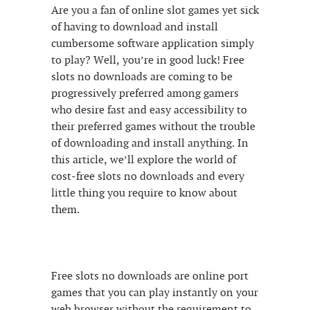
Are you a fan of online slot games yet sick
of having to download and install
cumbersome software application simply
to play? Well, you’re in good luck! Free
slots no downloads are coming to be
progressively preferred among gamers
who desire fast and easy accessibility to
their preferred games without the trouble
of downloading and install anything.
In
this article, we’ll explore the world of
cost-free slots no downloads and every
little thing you require to know about
them.
What Are Cost-free Slots
No Downloads?
Free slots no downloads are online port
games that you can play instantly on your
web browser without the requirement to