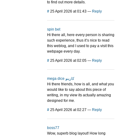
to find out more details.
#
25 April 2026 at 01:43
—
Reply
spin bet
Hi there all, here every person is sharing
such experience, thus it’s nice to read
this weblog, and I used to pay a visit this
webpage every day.
#
25 April 2026 at 02:05
—
Reply
mega dice كازينو
Hi there friends, how is all, and what you
would like to say about this piece of
writing, in my view its actually amazing
designed for me.
#
25 April 2026 at 02:27
—
Reply
boss77
Wow, superb blog layout! How long