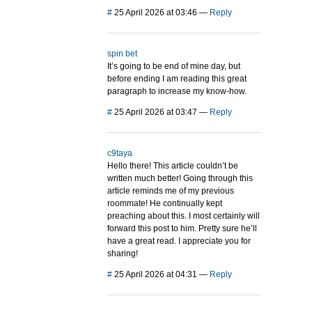
#
25 April 2026 at 03:46
—
Reply
spin bet
It’s going to be end of mine day, but
before ending I am reading this great
paragraph to increase my know-how.
#
25 April 2026 at 03:47
—
Reply
c9taya
Hello there! This article couldn’t be
written much better! Going through this
article reminds me of my previous
roommate! He continually kept
preaching about this. I most certainly will
forward this post to him. Pretty sure he’ll
have a great read. I appreciate you for
sharing!
#
25 April 2026 at 04:31
—
Reply