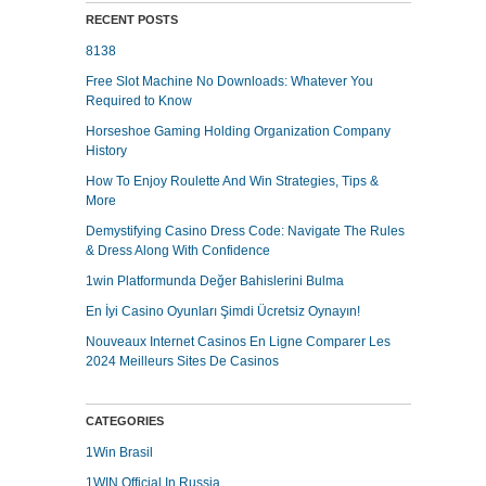
RECENT POSTS
8138
Free Slot Machine No Downloads: Whatever You
Required to Know
Horseshoe Gaming Holding Organization Company
History
How To Enjoy Roulette And Win Strategies, Tips &
More
Demystifying Casino Dress Code: Navigate The Rules
& Dress Along With Confidence
1win Platformunda Değer Bahislerini Bulma
En İyi Casino Oyunları Şimdi Ücretsiz Oynayın!
Nouveaux Internet Casinos En Ligne Comparer Les
2024 Meilleurs Sites De Casinos
CATEGORIES
1Win Brasil
1WIN Official In Russia