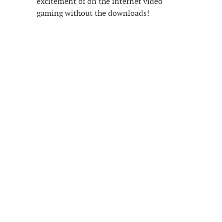
excitement of on the internet video
gaming without the downloads!