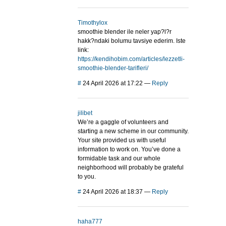
Timothylox
smoothie blender ile neler yap?l?r
hakk?ndaki bolumu tavsiye ederim. Iste
link:
https://kendihobim.com/articles/lezzetli-
smoothie-blender-tarifleri/
#
24 April 2026 at 17:22
—
Reply
jilibet
We’re a gaggle of volunteers and
starting a new scheme in our community.
Your site provided us with useful
information to work on. You’ve done a
formidable task and our whole
neighborhood will probably be grateful
to you.
#
24 April 2026 at 18:37
—
Reply
haha777