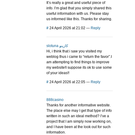
It’s really a great and useful piece of
info. I’m glad that you simply shared this
useful information with us. Please stay
us informed like this. Thanks for sharing.
#
24 April 2026 at 21:02
—
Reply
slotuna كازينو
Hi, i think that i saw you visited my
weblog thus i came to “return the favor”.I
am attempting to find things to improve
my website!I suppose its ok to use some
of your ideas!!
#
24 April 2026 at 22:05
—
Reply
888casino
Thanks for another informative website.
The place else may I get that type of info
written in such an ideal method? I’ve a
project that I am simply now working on,
and I have been at the look out for such
information.