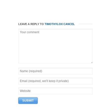
LEAVE A REPLY TO
TIMOTHYLOX
CANCEL