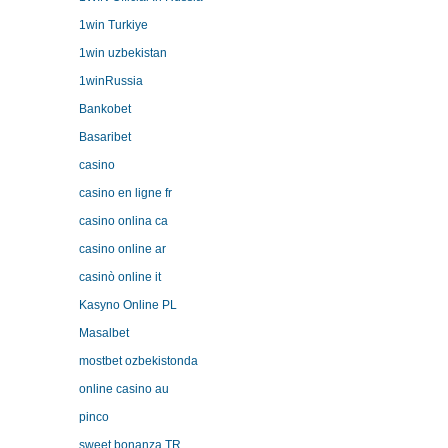
1win Turkiye
1win uzbekistan
1winRussia
Bankobet
Basaribet
casino
casino en ligne fr
casino onlina ca
casino online ar
casinò online it
Kasyno Online PL
Masalbet
mostbet ozbekistonda
online casino au
pinco
sweet bonanza TR