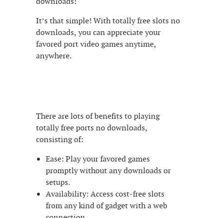
downloads!
It’s that simple! With totally free slots no
downloads, you can appreciate your
favored port video games anytime,
anywhere.
The Advantages of Free
Slot Machine No
Downloads
There are lots of benefits to playing
totally free ports no downloads,
consisting of:
Ease: Play your favored games
promptly without any downloads or
setups.
Availability: Access cost-free slots
from any kind of gadget with a web
connection.