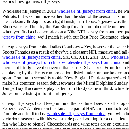
team’s finest gamers. nfl jerseys.
Wholesale nfl jerseys In 2013
wholesale nfl jerseys from china
, he w
Patriots, but was minimize earlier than the start of the season. Just in 
the Jacksonville Jaguars as a tight finish, Tim Tebow’s jersey was th
Shop website. Then try the Fan Shop for a full number of team merc
when you find a cheaper price on a Nike NFL jersey from another qual
jerseys from china
, we’ll match it with our Best Price Guarantee. chea
Cheap jerseys from china Dallas Cowboys – Yes, however the selection
Sports Fanatics as a result of they’ve a pleasant NFL massive and tall
wholesale nfl jerseys from china
, 5X, 6X, XLT, 2XT, 3XT
wholesale 
wholesale nfl jerseys from china
wholesale nfl jerseys from china
, an
merchant I truly have discovered that carries XLT sizes. From Justin F
displaying by the Bears run protection, listed under are our bolder pr
sport. Coming in second is rookie New England Patriots quarterback 
make his common season debut towards the Miami Dolphins Sunday. P
Tampa Bay Buccaneers play caller Tom Brady came in third, while fel
Jones on the listing in fourth. nfl jerseys.
Cheap nfl jerseys I cant keep in mind the last time I saw a staff shop o
Experience.” All items on this fantastic part at HSN are manufactured t
Durable and built to last
wholesale nfl jerseys from china
, you will c
victorious seasons with this well-made gear. Looking for a considerate 
fan who likes to picnic? Cheeseboards and wine totes are an exquisite 