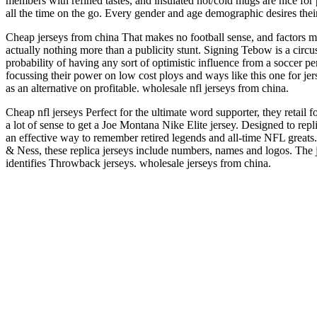
members with refined tastes, and insulated hot/cold mugs are nice fo
all the time on the go. Every gender and age demographic desires thei
Cheap jerseys from china That makes no football sense, and factors me
actually nothing more than a publicity stunt. Signing Tebow is a circus
probability of having any sort of optimistic influence from a soccer p
focussing their power on low cost ploys and ways like this one for jer
as an alternative on profitable. wholesale nfl jerseys from china.
Cheap nfl jerseys Perfect for the ultimate word supporter, they retail 
a lot of sense to get a Joe Montana Nike Elite jersey. Designed to repl
an effective way to remember retired legends and all-time NFL great
& Ness, these replica jerseys include numbers, names and logos. The j
identifies Throwback jerseys. wholesale jerseys from china.