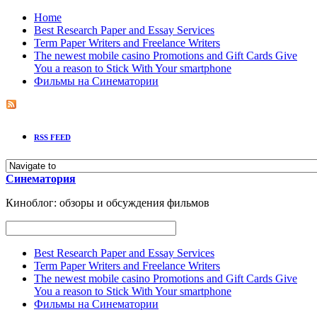
Home
Best Research Paper and Essay Services
Term Paper Writers and Freelance Writers
The newest mobile casino Promotions and Gift Cards Give
You a reason to Stick With Your smartphone
Фильмы на Синематории
RSS FEED
Синематория
Киноблог: обзоры и обсуждения фильмов
Best Research Paper and Essay Services
Term Paper Writers and Freelance Writers
The newest mobile casino Promotions and Gift Cards Give
You a reason to Stick With Your smartphone
Фильмы на Синематории