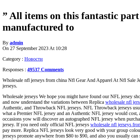
” All items on this fantastic par
manufactured to
By
admin
On 27 September 2023 At 10:28
Category :
Новости
Responses :
49537 Comments
Wholesale nfl jerseys from china Nfl Gear And Apparel At Nfl Sale Je
jerseys.
Wholesale jerseys We hope you might have found our NFL jersey shop
and now understand the variations between Replica
wholesale nfl jer
Authentic, and Throwback NFL jerseys. NFL Throwback jerseys usu
what a Premier NFL jersey and an Authentic NFL jersey would cost, 
occasions yow will discover an autographed NFL jersey when purch
jersey. If you need only official NFL jerseys
wholesale nfl jerseys fro
pay more. Replica NFL jerseys look very good with your group colou
jerseys promote anywhere from $80 to $90, and also you usually can s