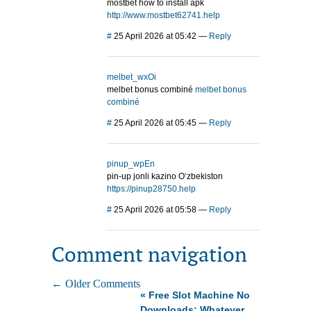
mostbet how to install apk
http://www.mostbet62741.help
#
25 April 2026 at 05:42
—
Reply
melbet_wxOi
melbet bonus combiné
melbet bonus
combiné
#
25 April 2026 at 05:45
—
Reply
pinup_wpEn
pin-up jonli kazino Oʻzbekiston
https://pinup28750.help
#
25 April 2026 at 05:58
—
Reply
Comment navigation
← Older Comments
«
Free Slot Machine No
Downloads: Whatever