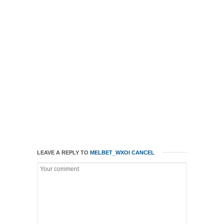
LEAVE A REPLY TO
MELBET_WXOI
CANCEL