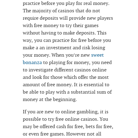
practice before you play for real money.
The majority of casinos that do not
require deposits will provide new players
with free money to try their games
without having to make deposits. This
way, you can practice for free before you
make a an investment and risk losing
your money. When you’re new
sweet
bonanza
to playing for money, you need
to investigate different casinos online
and look for those which offer the most
amount of free money. It is essential to
be able to play with a substantial sum of
money at the beginning.
If you are new to online gambling, it is
possible to try free online casinos. You
may be offered cash for free, bets for free,
or even free games. However not all