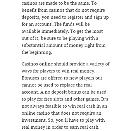
casinos are made to be the same. To
benefit from casinos that do not require
deposits, you need to register and sign up
for an account. The funds will be
available immediately. To get the most
out of it, be sure to be playing with a
substantial amount of money right from
the beginning.
Casinos online should provide a variety of
ways for players to win real money.
Bonuses are offered to new players but
cannot be used to replace the real
account. A no deposit bonus can be used
to play for free slots and other games. It’s
not always feasible to win real cash in an
online casino that does not require an
investment. So, you’ll have to play with
real money in order to earn real cash.