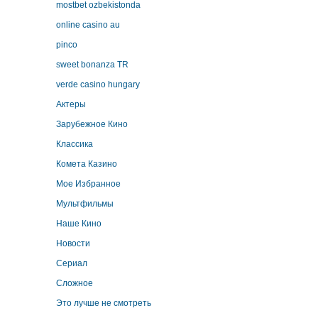
mostbet ozbekistonda
online casino au
pinco
sweet bonanza TR
verde casino hungary
Актеры
Зарубежное Кино
Классика
Комета Казино
Мое Избранное
Мультфильмы
Наше Кино
Новости
Сериал
Сложное
Это лучше не смотреть