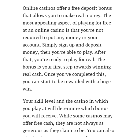
Online casinos offer a free deposit bonus
that allows you to make real money. The
most appealing aspect of playing for free
at an online casino is that you’re not
required to put any money in your
account. Simply sign up and deposit
money, then you’re able to play. After
that, you’re ready to play for real. The
bonus is your first step towards winning
real cash. Once you’ve completed this,
you can start to be rewarded with a huge
win.
Your skill level and the casino in which
you play at will determine which bonus
you will receive. While some casinos may
offer free cash, they are not always as
generous as they claim to be. You can also