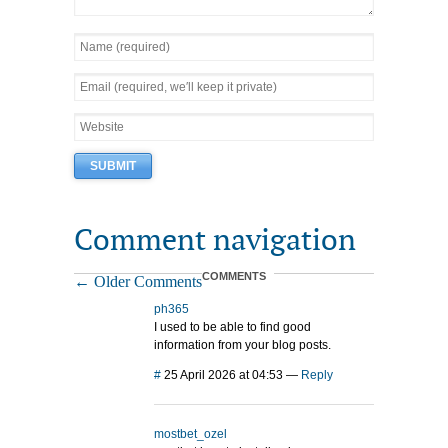
Comment navigation
COMMENTS
← Older Comments
ph365
I used to be able to find good
information from your blog posts.
#
25 April 2026 at 04:53
—
Reply
mostbet_ozel