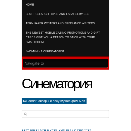
HOME
RSS FEED
BEST RESEARCH PAPER AND ESSAY SERVICES
TERM PAPER WRITERS AND FREELANCE WRITERS
THE NEWEST MOBILE CASINO PROMOTIONS AND GIFT
CARDS GIVE YOU A REASON TO STICK WITH YOUR
SMARTPHONE
ФИЛЬМЫ НА СИНЕМАТОРИИ
Синематория
Киноблог: обзоры и обсуждения фильмов
BEST RESEARCH PAPER AND ESSAY SERVICES