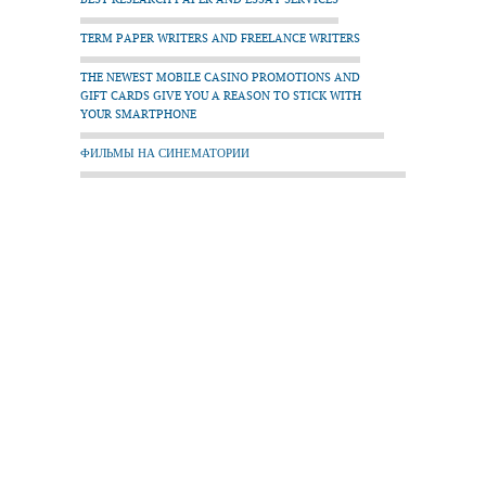
TERM PAPER WRITERS AND FREELANCE WRITERS
THE NEWEST MOBILE CASINO PROMOTIONS AND
GIFT CARDS GIVE YOU A REASON TO STICK WITH
YOUR SMARTPHONE
ФИЛЬМЫ НА СИНЕМАТОРИИ