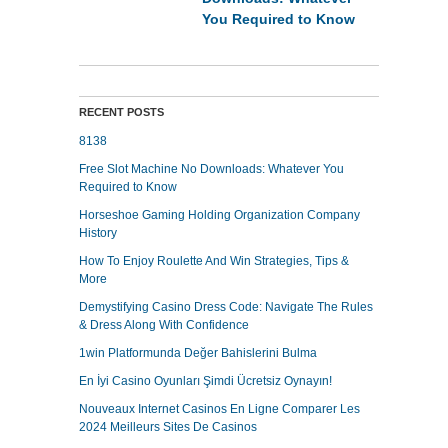
You Required to Know
RECENT POSTS
8138
Free Slot Machine No Downloads: Whatever You
Required to Know
Horseshoe Gaming Holding Organization Company
History
How To Enjoy Roulette And Win Strategies, Tips &
More
Demystifying Casino Dress Code: Navigate The Rules
& Dress Along With Confidence
1win Platformunda Değer Bahislerini Bulma
En İyi Casino Oyunları Şimdi Ücretsiz Oynayın!
Nouveaux Internet Casinos En Ligne Comparer Les
2024 Meilleurs Sites De Casinos