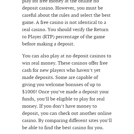
play for free money at the online no
deposit casino. However, you must be
careful about the rules and select the best
game. A free casino is not identical to a
real casino. You should verify the Return
to Player (RTP) percentage of the game
before making a deposit.
You can also play at no deposit casinos to
win real money. These casinos offer free
cash for new players who haven’t yet
made deposits. Some are capable of
giving you welcome bonuses of up to
$1000! Once you’ve made a deposit your
funds, you’ll be eligible to play for real
money. If you don’t have money to
deposit, you can check out another online
casino. By comparing different sites you’ll
be able to find the best casino for you.