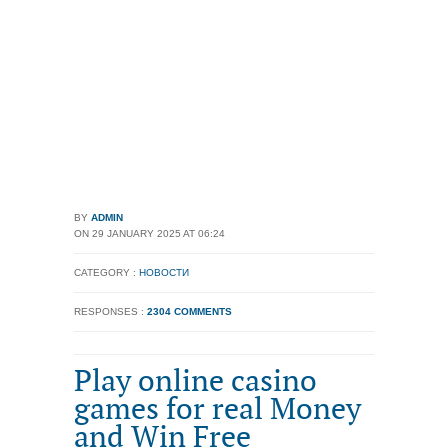
BY
ADMIN
ON 29 JANUARY 2025 AT 06:24
CATEGORY :
НОВОСТИ
RESPONSES :
2304 COMMENTS
Play online casino
games for real Money
and Win Free