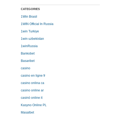
CATEGORIES
1Win Brasil
1WIN Official In Russia
1win Turkiye
1win uzbekistan
1winRussia
Bankobet
Basaribet
casino
casino en ligne fr
casino onlina ca
casino online ar
casinò online it
Kasyno Online PL
Masalbet