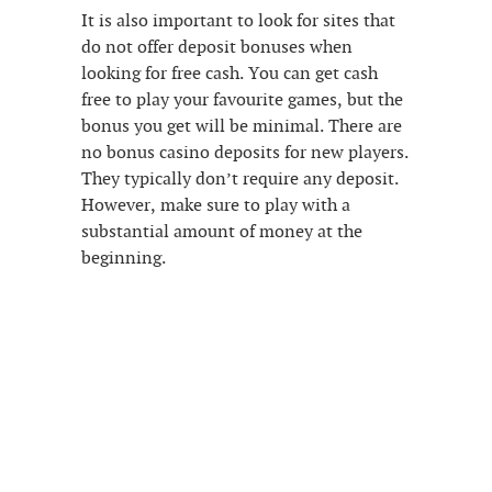
It is also important to look for sites that
do not offer deposit bonuses when
looking for free cash. You can get cash
free to play your favourite games, but the
bonus you get will be minimal. There are
no bonus casino deposits for new players.
They typically don’t require any deposit.
However, make sure to play with a
substantial amount of money at the
beginning.