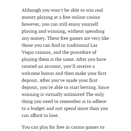
Although you won’t be able to win real
money playing at a free online casino
however, you can still enjoy yourself
playing and winning, without spending
any money. These free games are very like
those you can find in traditional Las
Vegas casinos, and the procedure of
playing them is the same. After you have
created an account, you’ll receive a
welcome bonus and then make your first
deposit. After you’ve made your first
deposit, you’re able to start betting. Since
winning is virtually unlimited The only
thing you need to remember is to adhere
to a budget and not spend more than you
can afford to lose.
You can play for free in casino games to